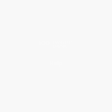
Who We Serve
Why Choose Us
Classroom Services
Testimonials
Referral Program
Price Match Guarantee
Social Responsibility
Blog
Help
Request a Quote
Customer Service
Return Policy
FAQs
Shipping
Purchase Orders
Terms and Conditions
Privacy Policy
Specials & Giveaways
Sales Tax Certificate Upload