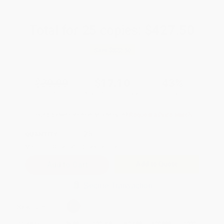
Total for
25
copies:
$427.50
Save
$322.50
$30.00
$17.10
43%
List Price
Your Price Per Book
Discount
Found a lower price on another site?
Request a Price Match
QUANTITY:
Minimum Order:
25
copies per title
Add to Quote
Secure Transaction
Select
QTY
:
Quantity
25
-
99
100
-
249
250
-
499
500
-
999
1000
+