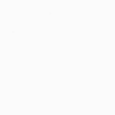
Price
$
17.10
$
16.50
$
15.60
$
14.70
$
14.10
Discount
43%
45%
48%
51%
53%
Minimum Order $100 / 25 copies per title, no exceptions
Product Details
Pages:
256
Publisher:
Bloomsbury USA (March 2, 2016)
Language:
English
Audience:
General/trade
Weight:
15.52oz
Dimensions:
6.2" x 9.2" x 0.65"
Case Pack:
26
Imprint:
UIT Cambridge Ltd.
Ordering Details
Product Availability:
Typically, all books are in stock and
ready to ship. If a title becomes unavailable unexpectedly, you
will be contacted with 24 business hours.
Standard Shipping:
FREE Shipping via ground transportation
within the continental United States.