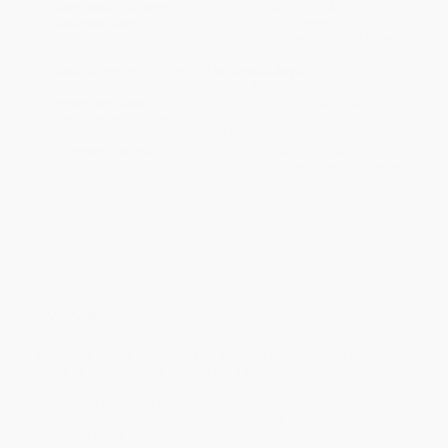
Estimated Delivery:
Most orders deliver within
4-10
business days
from order date (excluding weekends and
holidays). Orders shipping to Alaska or Hawaii should allow a
minimum of 3 weeks for delivery.
Rush Shipping:
Deliver in
5 business days
from order date
(excluding weekends, holidays, HI & AK).
Important Note:
Books ship from various warehouses and
may receive multiple cartons to fill the complete order. Do not
assume your order is shipping from Portland, OR.
Payment Terms:
Visa, MC, Amex, PayPal, Purchase Orders
and P-Cards can be used to purchase online. Check and wire-
transfer payments are available offline through
Customer
Service
Overview
The story of the rise, fall and second ascendancy of
nuclear power in the United Kingdom.
Britain was a pioneer in civil nuclear power and there were once
high hopes in the 1950s that this could be a source of cheap
electricity and a valuable export opportunity. In
The Fall and Rise