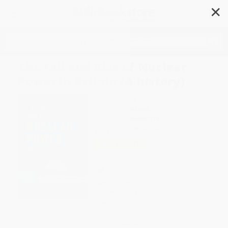
✕
Search
The Fall and Rise of Nuclear
Power in Britain (A history)
Author:
Simon Taylor
Format: Paperback
ISBN:
9781906860318
List Price
$30.00
Up to
53
% OFF
FREE Ground Shipping in US
Expect Delivery in 4-10
weekdays
Brand New Books
WISHLIST