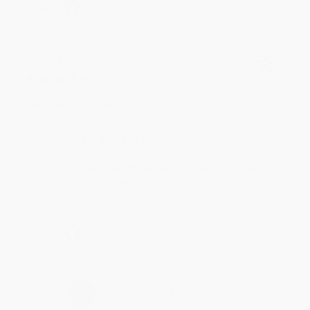
Share
Meighan T.
Verified Customer
Jul 31, 2026
Mike was super helpful!
Reply from bulkbookstore.com
Thanks Meighan! We're happy to have been able to
help with the books that you need. :)
Share
›
1
2
3
4
5