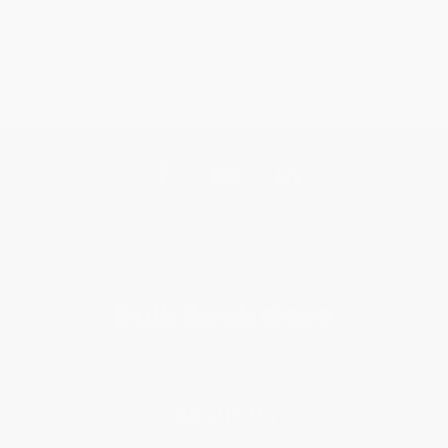
Get updates, specials, coupons & more
Subscribe
About Us
About Us