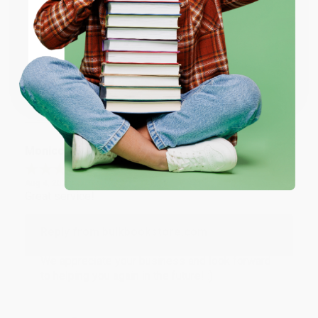
Reply from bulkbookstore.com
ENTER
Thank you for taking the time to leave a review
Brenda, we really appreciate it!
Coupon valid for up to $50 off first-time purchases.
One-time use per customer.
Share
Monicca B.
Verified Customer
Aug 4, 2026
Great service!
Reply from bulkbookstore.com
We appreciate your business and look forward
to helping you again in the future! :)