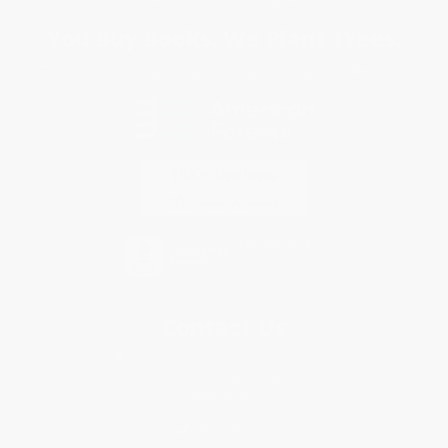
You Buy Books. We Plant Trees.
Every order you place helps us plant trees across America.
Contact Us
1 Lincoln Center
10300 SW Greenburg Road, Suite 430
Portland, OR 97223
877-252-2787