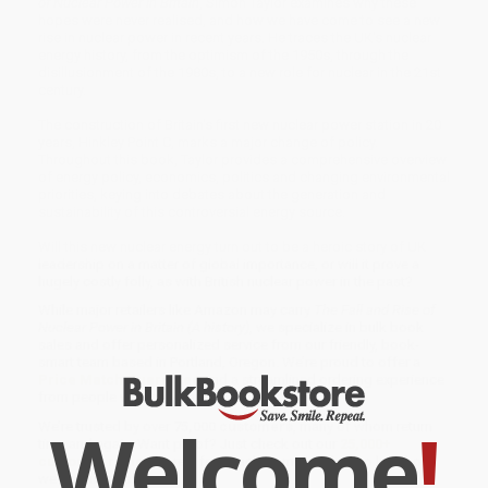
of Nuclear Power in Britain
, Simon Taylor examines why these
hopes were never realised, and how we have come to see a new
rise in nuclear power in recent years. He traces the UK's nuclear
energy history, from the optimism of the 1950s, through the
disillusionment of the 1980s, to a new role for nuclear in the 21st
century.
The construction of Britain's first new nuclear power station in 20
years, Hinkley Point C, marks a major change of policy.
Throughout this book, Taylor provides a comprehensive overview
of energy policy, economics, politics and changing environmental
priorities, keying into debates about the generation and
sustainability of this controversial energy source.
Will this new nuclear energy turn out to be a heroic story of UK
leadership on a matter of global importance, or will it prove a
hugely costly folly, as with British nuclear power in the past?
While major retailers like Amazon may carry
The Fall and Rise of
Nuclear Power in Britain (A history)
, we specialize in bulk book
sales and offer personalized service from our friendly, book-
smart team based in Portland, Oregon. We’re proud to offer a
Price Match Guarantee
and a streamlined ordering experience
from people who truly care.
Welcome
!
We’re trusted by over
75,000 customers
, many of whom return
time and again. Want proof? Just check out our
25,000+
customer reviews
—real feedback from people who love how
we do business.