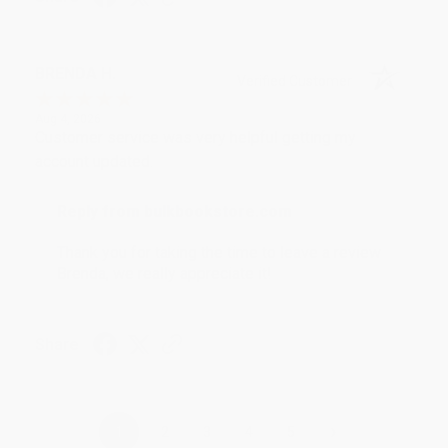
BRENDA H.
Verified Customer
Aug 4, 2026
Customer service was very helpful getting my
account updated.
Reply from bulkbookstore.com
Thank you for taking the time to leave a review
Brenda, we really appreciate it!
Share
›
1
2
3
4
5