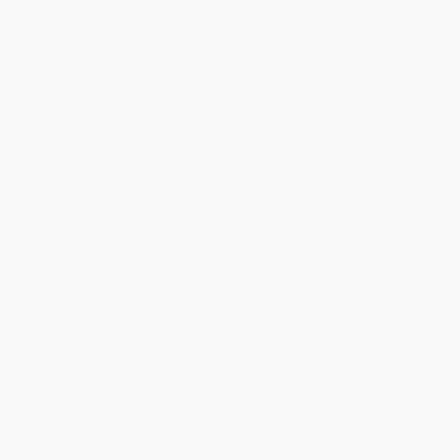
minimum of 3 weeks for delivery.
Rush Shipping:
Deliver in
5 business days
from order date
(excluding weekends, holidays, HI & AK).
Important Note:
Books ship from various warehouses and
may receive multiple cartons to fill the complete order. Do not
assume your order is shipping from Portland, OR.
Payment Terms:
Visa, MC, Amex, PayPal, Purchase Orders
and P-Cards can be used to purchase online. Check and wire-
transfer payments are available offline through
Customer
Service
Overview
The Fall and Rise of the Market in Sandinista Nicaragua
is an
insightful look at the difficulties that arise when a particular vision
of socialism is applied in a country such as Nicaragua. Phil Ryan
argues that the Sandinistas pursued a project of social
transformation inspired by a Marxism much more orthodox than
has been widely recognized. He maintains that tensions between
this project and other factors such as war and external debt led
to the severe economic crisis of the mid-1980s.