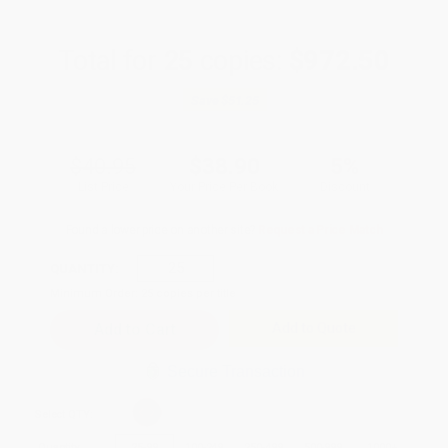
Total for
25
copies:
$972.50
Save
$51.25
$40.95
$38.90
5%
List Price
Your Price Per Book
Discount
Found a lower price on another site?
Request a Price Match
QUANTITY:
Minimum Order:
25
copies per title
Add to Quote
Secure Transaction
Select
QTY
:
Quantity
25
-
99
100
-
249
250
-
499
500
-
999
1000
+