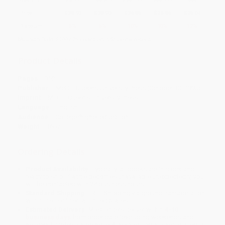
Price
$
38.90
$
38.90
$
36.86
$
36.86
$
36.04
Discount
5%
5%
10%
10%
12%
Minimum Order $100 / 25 copies per title, no exceptions
Product Details
Pages:
352
Publisher:
McGill-Queen's University Press (October 30, 1995)
Imprint:
McGill-Queen's University Press
Language:
English
Audience:
College/higher education
Weight:
16oz
Ordering Details
Product Availability:
Typically, all books are in stock and
ready to ship. If a title becomes unavailable unexpectedly, you
will be contacted with 24 business hours.
Standard Shipping:
FREE Shipping via ground transportation
within the continental United States.
Estimated Delivery:
Most orders deliver within
4-10
business days
from order date (excluding weekends and
holidays). Orders shipping to Alaska or Hawaii should allow a