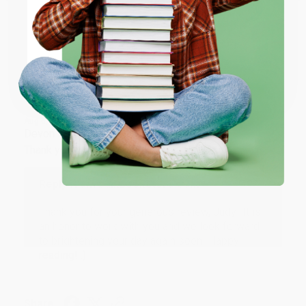
ENTER
Share
Coupon valid for up to $50 off first-time purchases.
One-time use per customer.
JUDY G.
Verified Customer
Aug 6, 2026
Devon is the best! She makes it so easy to order.
Thank you!!
Reply from bulkbookstore.com
Thank you for your generous review, Judy! It is
an honor to work with you and we look forward
to brightening your day again soon! Happy
reading! :)
Share