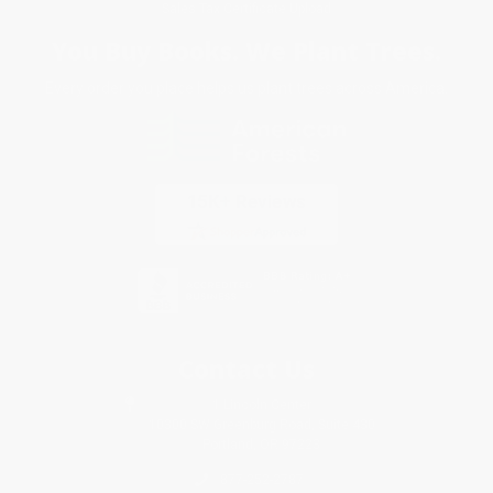
Sales Tax Certificate Upload
You Buy Books. We Plant Trees.
Every order you place helps us plant trees across America.
Contact Us
1 Lincoln Center
10300 SW Greenburg Road, Suite 430
Portland, OR 97223
877-252-2787