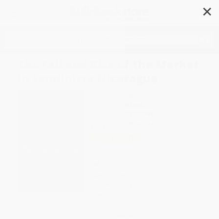
✕
Search
The Fall and Rise of the Market
in Sandinista Nicaragua
Author:
Phil Ryan
Format: Paperback
ISBN:
9780773513594
List Price
$40.95
Up to
12
% OFF
FREE Ground Shipping in US
Expect Delivery in 4-10
weekdays
Brand New Books
WISHLIST