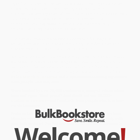
Ryan focuses on four broad issue areas -- the organization and
role of the state sector, price policy, relations with the
bourgeoisie, and agrarian reform. The interactions between these
issue areas, and between the technical and political
contradictions they reveal, demonstrate the complexity of
choices faced by the Sandinista leadership.
The Fall and Rise of the Market in Sandinista Nicaragua
will
engage those with an interest in not only Latin American and
development studies but also socialist politics.
While major retailers like Amazon may carry
The Fall and Rise of
the Market in Sandinista Nicaragua
, we specialize in bulk book
sales and offer personalized service from our friendly, book-
smart team based in Portland, Oregon. We’re proud to offer a
Price Match Guarantee
and a streamlined ordering experience
from people who truly care.
We’re trusted by over
75,000 customers
, many of whom return
time and again. Want proof? Just check out our
25,000+
customer reviews
—real feedback from people who love how
we do business.
Prefer to talk to a real person? Our
Book Specialists
are here
Monday–Friday, 8 a.m. to 5 p.m. PST
and ready to help with
Welcome
!
your bulk order of
The Fall and Rise of the Market in Sandinista
Nicaragua
.