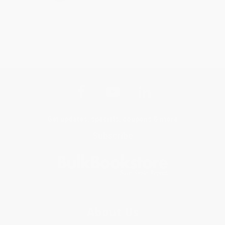
Get updates, specials, coupons & more
Subscribe
About Us