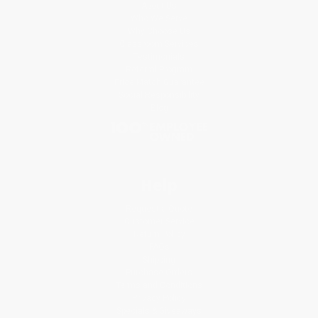
About Us
Who We Serve
Why Choose Us
Classroom Services
Testimonials
Referral Program
Price Match Guarantee
Social Responsibility
Blog
Help
Request a Quote
Customer Service
Return Policy
FAQs
Shipping
Purchase Orders
Terms and Conditions
Privacy Policy
Specials & Giveaways