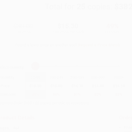
Total for
25
copies:
$382
$30.00
$15.30
49%
List Price
Your Price Per Book
Discount
Found a lower price on another site?
Request a Price Match
elect
Quantity
:
Quantity
25
-
99
100
-
249
250
-
499
500
-
999
1000
+
Price
$
15.30
$
15.00
$
14.70
$
14.40
$
14.10
Discount
49%
50%
51%
52%
53%
inimum Order $100 / 25 copies per title, no exceptions
roduct Details
Order
Prod
ages:
464
read