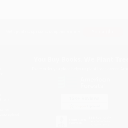
Subscribe
Get updates, specials, coupons & more
You Buy Books. We Plant Tree
Every order you place helps us plant trees across Ame
e
ce
s
itions
eaways
icate Upload