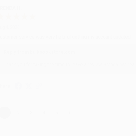
RENDA H.
ug 4, 2026
ustomer service was very helpful getting my account updated.
Reply from bulkbookstore.com
Thank you for taking the time to leave a review Brenda, we reall
hare
›
1
2
3
4
5