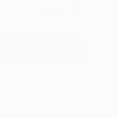
Verified Customer
y appreciate it!