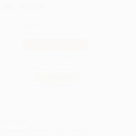
.50
Save
$367.50
QUANTITY:
Minimum Order:
25
copies per title
Secure Transaction
Not ready to place your order?
Add to Quote
Prices change daily. Order now!
ing Details
uct Availability:
Typically, all books are in stock and
y to ship. If a title becomes unavailable unexpectedly,