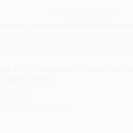
Free
GROUND SHIPPING
S
DETAILS
$100 MINIMUM ORDER
EAWAYS
EDUCATION
BUSINESS
NON-PROFIT
Fifth Discipline (The Art & Practice of The Learning Organization)
The Fifth Discipline (The Art & Pr
Organization)
uthor:
Peter M. Senge
ormat: Paperback
SBN:
9780385517256
ist Price
$30.00
Up to
53
% OFF