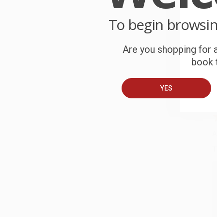
C
To begin browsi
W
c
Are you shopping for a
book t
S
YES
B
A
T