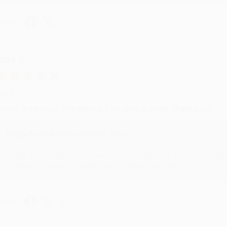
hare
UDY G.
ug 6, 2026
evon is the best! She makes it so easy to order. Thank you!!
Reply from bulkbookstore.com
Thank you for your generous review, Judy! It is an honor to wo
brightening your day again soon! Happy reading! :)
hare