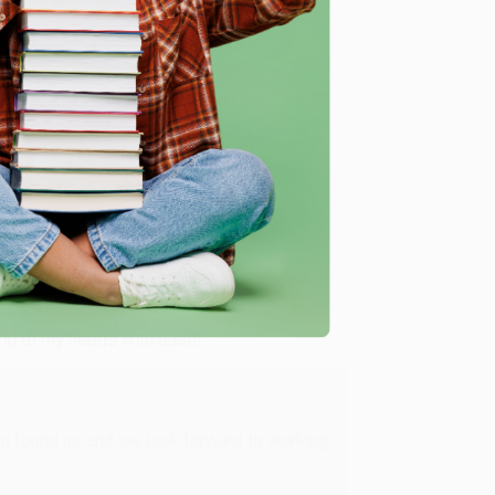
me, here are some company reviews from our past
Verified Customer
ing to my needs with ease!
u found us and we look forward to working