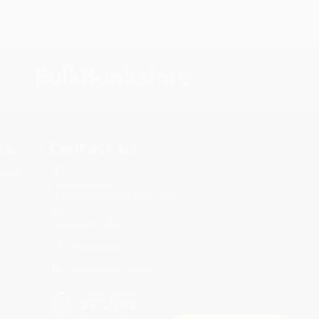
s.
Contact Us
rica.
1 Lincoln Center
10300 SW Greenburg Road, Suite
430
Portland, OR 97223
866-206-3761
Monday-Friday 8-5 PST