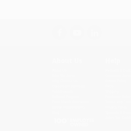
About Us
Help
About Us
Request a Quot
Who We Serve
Customer Servi
Why Choose Us
Return Policy
Classroom Services
FAQs
Testimonials
Shipping
Referral Program
Purchase Order
Price Match Guarantee
Terms and Cond
Social Responsibility
Privacy Policy
Blog
Specials & Giv
Sales Tax Certif