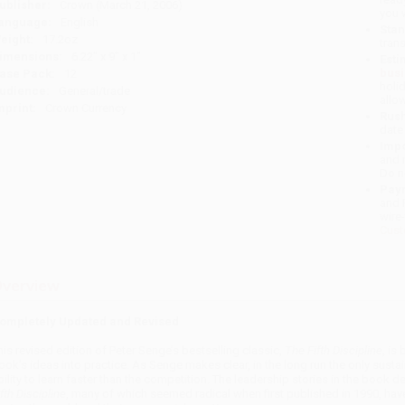
ublisher:
Crown (March 21, 2006)
you 
anguage:
English
Stan
eight:
17.2oz
tran
imensions:
6.22" x 9" x 1"
Esti
bus
ase Pack:
12
holi
udience:
General/trade
allo
mprint:
Crown Currency
Rush
date
Impo
and 
Do n
Pay
and 
wire
Cust
verview
ompletely Updated and Revised
his revised edition of Peter Senge’s bestselling classic,
The Fifth Discipline
, is
ook’s ideas into practice. As Senge makes clear, in the long run the only susta
bility to learn faster than the competition. The leadership stories in the book
fth Discipline
, many of which seemed radical when first published in 1990, ha