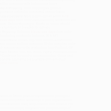
will be contacted with 24 business hours.
dard Shipping:
FREE Shipping via ground
sportation within the continental United States.
mated Delivery:
Most orders deliver within
4-10
iness days
from order date (excluding weekends and
days). Orders shipping to Alaska or Hawaii should
w a minimum of 3 weeks for delivery.
 Shipping:
Deliver in
5 business days
from order
 (excluding weekends, holidays, HI & AK).
rtant Note:
Books ship from various warehouses
may receive multiple cartons to fill the complete order.
ot assume your order is shipping from Portland, OR.
ment Terms:
Visa, MC, Amex, PayPal, Purchase Orders
P-Cards can be used to purchase online. Check and
-transfer payments are available offline through
omer Service
 based on fifteen years of experience in putting the
inable competitive advantage is your organization’s
 demonstrate the many ways that the core ideas in
The
ve become deeply integrated into people’s ways of