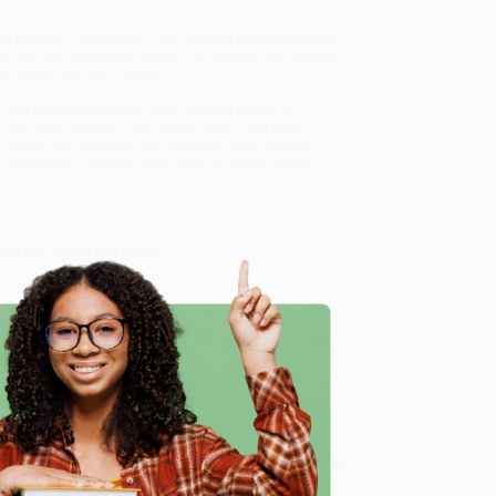
earning “disabilities” that threaten their productivity
 new and expansive patterns of thinking are nurtured,
 results they truly desire.
er one hundred pages of new material based on
rd, HP, Saudi Aramco, and organizations like Roca,
r Senge has achieved with learning organizations
), Strategies, Leaders’ New Work, Systems Citizens,
t truly matters to them
ice of The Learning Organization)
, we specialize in bulk
ased in Portland, Oregon. We’re proud to offer a
Price
e
y care.
 Want proof? Just check out our
25,000+ customer
8 a.m. to 5 p.m. PST
and ready to help with your bulk