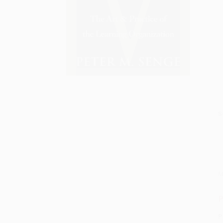
S
M
P
P