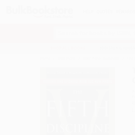
HELP
QUOTES
REWARD
Search
SHOP ALL BOOKS
SPECIALS & GIV
Home
Staff Picks
Staff Picks - Business
The 
A
F
I
L