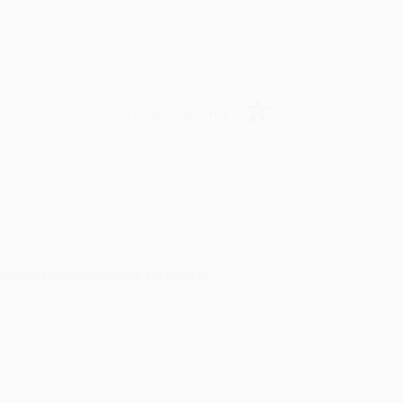
Verified Customer
rk with you and we look forward to