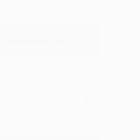
rk with you and we look forward to
Verified Customer