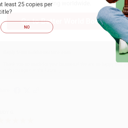
shipping worldwide.
t least 25 copies per
ARB D.
itle?
Go to Better World Books
NO
ug 6, 2026
hank you Gloria for your help - ALWAYS! She is great at respond
Reply from bulkbookstore.com
Thank you so much for your business! We are so happy that yo
with you again in the future. :)
hare
UDY G.