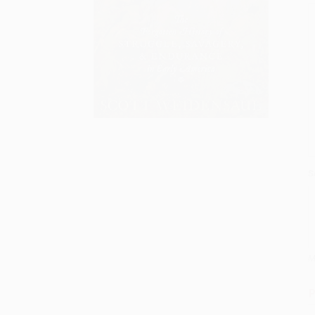
S
M
P