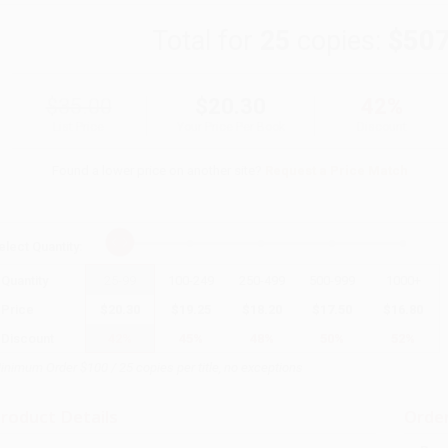
Total for
25
copies:
$507
$35.00
$20.30
42%
List Price
Your Price Per Book
Discount
Found a lower price on another site?
Request a Price Match
elect
Quantity
:
Quantity
25
-
99
100
-
249
250
-
499
500
-
999
1000
+
Price
$
20.30
$
19.25
$
18.20
$
17.50
$
16.80
Discount
42%
45%
48%
50%
52%
inimum Order $100 / 25 copies per title, no exceptions
roduct Details
Order