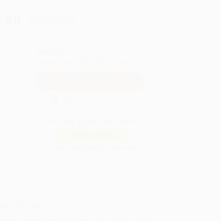
.50
Save
$367.50
QUANTITY:
Minimum Order:
25
copies per title
Secure Transaction
Not ready to place your order?
Add to Quote
Prices change daily. Order now!
ing Details