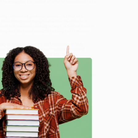
ile struggling for control of what all considered to be
stly unheralded personal stories—like that of a
blood interpreter trying to straddle his white and
 still resonate uneasily today. It is the first book in
ling with the latest research to bring to life modern
tory of Struggle, Savagery, and Endurance in Early
 our friendly, book-smart team based in Portland,
ring experience from people who truly care.
 Want proof? Just check out our
25,000+ customer
8 a.m. to 5 p.m. PST
and ready to help with your bulk
ance in Early America)
.
e
me, here are some company reviews from our past