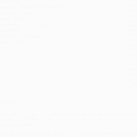
Prod
ages:
496
read
ublisher:
HarperCollins (February 8, 2012)
you 
anguage:
English
Stan
eight:
20.78oz
tran
imensions:
6" x 9" x 1.43"
Esti
bus
ase Pack:
12
holi
udience:
General/trade
allo
mprint:
Harper
Rush
date
Impo
and 
Do n
Pay
and 
wire
Cust
verview
rontier
: the word carries the inevitable scent of the West. But before Custer o
umbled across the Plains, it was the East that marked the frontier—the boundar
olonizing Europeans.
ere is the older, wilder, darker history of a time when the land between the 