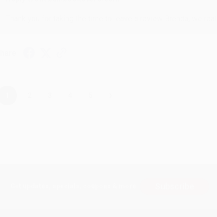
Thank you for taking the time to leave a review Brenda, we reall
hare
›
1
2
3
4
5
Subscribe
Get updates, specials, coupons & more