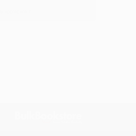
y appreciate it!