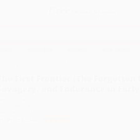
Free
GROUND SHIPPING
S
DETAILS
$100 MINIMUM ORDER
EAWAYS
EDUCATION
BUSINESS
NON-PROFIT
West (AK, CA, CO, HI, ID, MT, NV, UT, WY)
, Savagery, and Endurance in Early America)
The First Frontier (The Forgotten 
Savagery, and Endurance in Early
uthor:
Scott Weidensaul
ormat: Hardcover
SBN:
9780151015153
ist Price
$35.00
Up to
52
% OFF