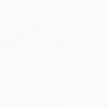
uct Availability:
Typically, all books are in stock and
y to ship. If a title becomes unavailable unexpectedly,
will be contacted with 24 business hours.
dard Shipping:
FREE Shipping via ground
sportation within the continental United States.
mated Delivery:
Most orders deliver within
4-10
iness days
from order date (excluding weekends and
days). Orders shipping to Alaska or Hawaii should
w a minimum of 3 weeks for delivery.
 Shipping:
Deliver in
5 business days
from order
 (excluding weekends, holidays, HI & AK).
rtant Note:
Books ship from various warehouses
may receive multiple cartons to fill the complete order.
ot assume your order is shipping from Portland, OR.
ment Terms:
Visa, MC, Amex, PayPal, Purchase Orders
P-Cards can be used to purchase online. Check and
-transfer payments are available offline through
omer Service
r Lewis and Clark, before the first Conestoga wagons
y between complex Native cultures and the first
Atlantic and the Appalachians was contested ground—