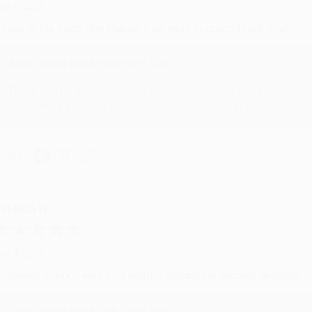
ug 6, 2026
evon is the best! She makes it so easy to order. Thank you!!
Reply from bulkbookstore.com
Thank you for your generous review, Judy! It is an honor to wo
brightening your day again soon! Happy reading! :)
hare
RENDA H.
ug 4, 2026
ustomer service was very helpful getting my account updated.
Reply from bulkbookstore.com