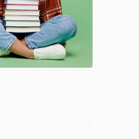
Verified Customer
ing to my needs with ease!
u found us and we look forward to working
Verified Customer