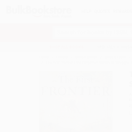
HELP
QUOTES
REWARD
Search
SHOP ALL BOOKS
SPECIALS & GIV
Home
History
United States
State & Local
The First Frontier (The Forgotten History of Struggle
A
F
I
L