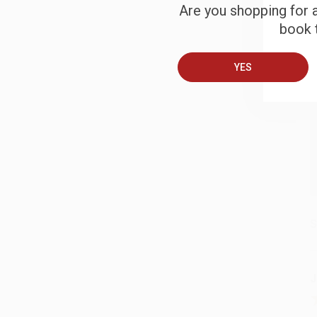
Are you shopping for a
B
book t
YES
A
T
S
J