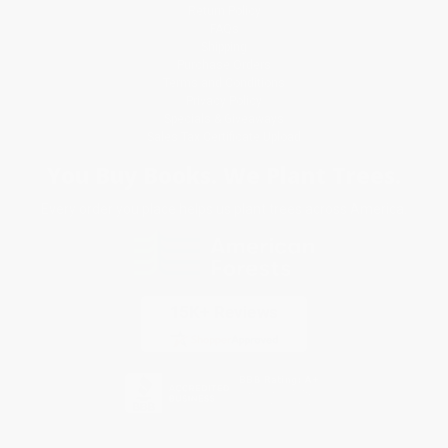
Return Policy
FAQs
Shipping
Purchase Orders
Terms and Conditions
Privacy Policy
Specials & Giveaways
Sales Tax Certificate Upload
You Buy Books. We Plant Trees.
Every order you place helps us plant trees across America.