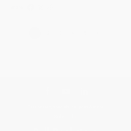
Share
›
1
2
3
4
5
Get updates, specials, coupons & more
Subscribe