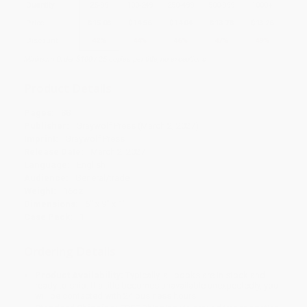
Quantity
25
-
99
100
-
249
250
-
499
500
-
999
1000
+
Price
$
15.08
$
14.56
$
14.04
$
13.78
$
13.26
Discount
42%
44%
46%
47%
49%
Minimum Order $100 / 25 copies per title, no exceptions
Product Details
Pages:
88
Publisher:
Graywolf Press (March 2, 2027)
Imprint:
Graywolf Press
Release Date:
March 2, 2027
Language:
English
Audience:
General/trade
Weight:
16oz
Dimensions:
6" x 9" x 1"
Case Pack:
1
Ordering Details
Product Availability:
Typically, all books are in stock and
ready to ship. If a title becomes unavailable unexpectedly, you
will be contacted with 24 business hours.