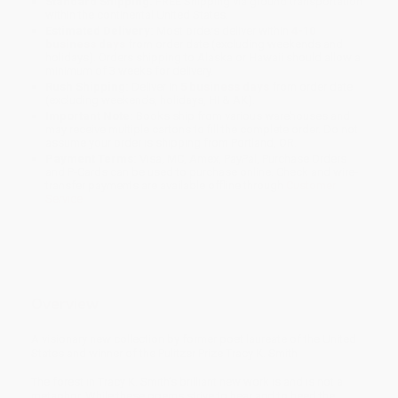
Standard Shipping:
FREE Shipping via ground transportation
within the continental United States.
Estimated Delivery:
Most orders deliver within
4-10
business days
from order date (excluding weekends and
holidays). Orders shipping to Alaska or Hawaii should allow a
minimum of 3 weeks for delivery.
Rush Shipping:
Deliver in
5 business days
from order date
(excluding weekends, holidays, HI & AK).
Important Note:
Books ship from various warehouses and
may receive multiple cartons to fill the complete order. Do not
assume your order is shipping from Portland, OR.
Payment Terms:
Visa, MC, Amex, PayPal, Purchase Orders
and P-Cards can be used to purchase online. Check and wire-
transfer payments are available offline through
Customer
Service
Overview
A visionary new collection by former poet laureate of the United
States and winner of the Pulitzer Prize Tracy K. Smith
The forest in Tracy K. Smith’s brilliant new work is and is not a
metaphor. While these poems strive to hear and to heed the