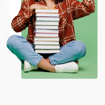
Go to Better World Books
Email
Reply from bulkbookstore.com
Thank you so much for your business! We are so
happy that you found us and we look forward to
ENTER
working with you again in the future. :)
Coupon valid for up to $50 off first-time purchases.
One-time use per customer.
Share
JUDY G.
Verified Customer
Aug 6, 2026
Devon is the best! She makes it so easy to order.
Thank you!!
Reply from bulkbookstore.com
Thank you for your generous review, Judy! It is