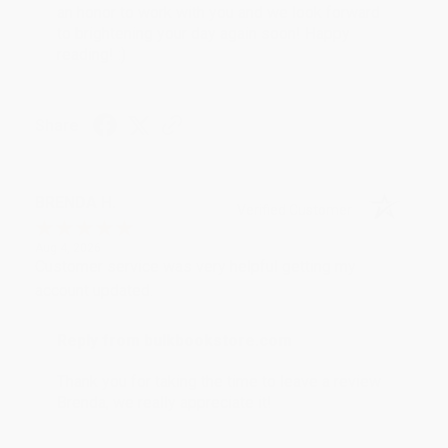
an honor to work with you and we look forward
to brightening your day again soon! Happy
reading! :)
Share
BRENDA H.
Verified Customer
Aug 4, 2026
Customer service was very helpful getting my
account updated.
Reply from bulkbookstore.com
Thank you for taking the time to leave a review
Brenda, we really appreciate it!