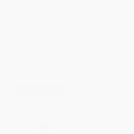
Total for
25
copies:
$377.00
Save
$273.00
$26.00
$15.08
42%
List Price
Your Price Per Book
Discount
Found a lower price on another site?
Request a Price Match
QUANTITY:
Minimum Order:
25
copies per title
This title is not yet available.
Preorders will be available 90
days before the release date of
March 2, 2027.
Secure Transaction
Select
QTY
: