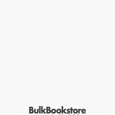
voices of the earth and its nations of trees, they also test a
discomfiting view of humanity, not as divided and opposing
factions but as a vast cacophonous family connected by a single
deep root.
The Forest
grapples with violence, cynicism, and injustice by
tapping into the ecstatic for much-needed insight, humility, and
conviction. Enlivened by slow time and spiritual desire, Smith’s
poems are political and devotional conduits that bear witness to
meditative visions and channeled conversations with ancestors
and ascended guides. Several poems honor motherhood and the
particular care bound up in mothering Black sons. Others come to
terms with grief and a failed marriage now so distant as to be
another life. Hovering always near, the divine feminine is a figure
called forth to refute the God of War.
The Forest
is a magnificent act of foresight beyond the granular
realities of partisan depravity, polarization, and indifference.
Smith reaches an exhilarating new height, in contact with the
mythic and the rapturous.
While major retailers like Amazon may carry
The Forest (Poems)
,
we specialize in bulk book sales and offer personalized service
from our friendly, book-smart team based in Portland, Oregon.
We’re proud to offer a
Price Match Guarantee
and a
streamlined ordering experience from people who truly care.
We’re trusted by over
75,000 customers
, many of whom return