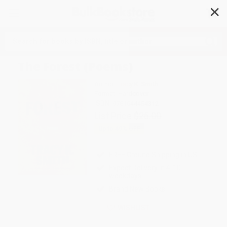
✕
Search
The Forest (Poems)
Author:
Tracy K. Smith
Format: Hardcover
ISBN:
9781644454312
List Price
$26.00
Up to
49
% OFF
FREE Ground Shipping in US
Expect Delivery in 4-10
weekdays
Brand New Books
WISHLIST