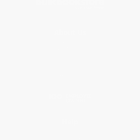
About Us
About Us
Who We Serve
Why Choose Us
Classroom Services
Testimonials
Referral Program
Price Match Guarantee
Social Responsibility
Blog
Help
Request a Quote
Customer Service