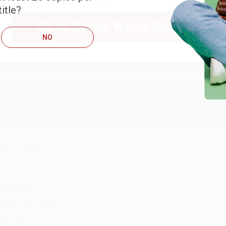
itle?
RENDA H.
Go to Better World Books
NO
ug 4, 2026
ustomer service was very helpful getting my account updated.
Reply from bulkbookstore.com
Thank you for taking the time to leave a review Brenda, we reall
hare
onicca B.
ug 4, 2026