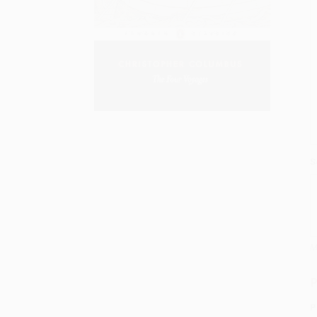
S
M
P
P