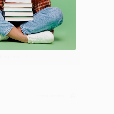
Verified Customer
y appreciate it!
Verified Customer