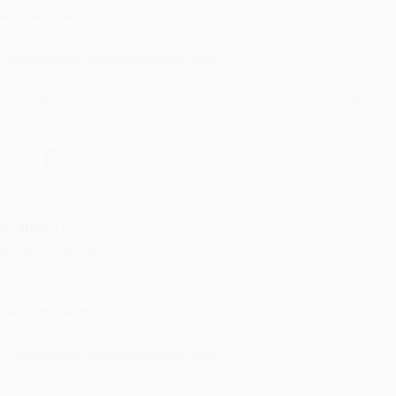
reat service!
Reply from bulkbookstore.com
We appreciate your business and look forward to helping you aga
hare
eighan T.
ul 31, 2026
ike was super helpful!
Reply from bulkbookstore.com
Thanks Meighan! We're happy to have been able to help with the bo