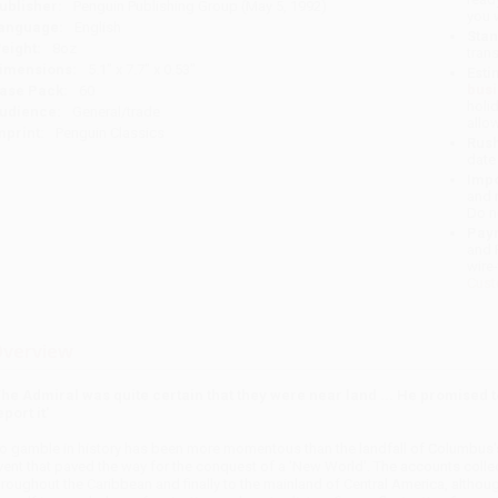
ublisher:
Penguin Publishing Group (May 5, 1992)
you 
anguage:
English
Stan
eight:
8oz
tran
imensions:
5.1" x 7.7" x 0.53"
Esti
bus
ase Pack:
60
holi
udience:
General/trade
allo
mprint:
Penguin Classics
Rush
date
Impo
and 
Do n
Pay
and 
wire
Cust
verview
The Admiral was quite certain that they were near land ... He promised to 
eport it'
o gamble in history has been more momentous than the landfall of Columbus's 
vent that paved the way for the conquest of a 'New World'. The accounts collec
hroughout the Caribbean and finally to the mainland of Central America, althou