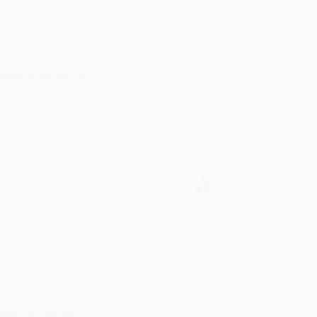
in in the future! :)
Verified Customer
oks that you need. :)