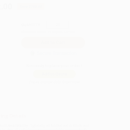
.00
Save
$198.00
QUANTITY:
Minimum Order:
25
copies per title
Secure Transaction
Not ready to place your order?
Add to Quote
Prices change daily. Order now!
ing Details
uct Availability:
Typically, all books are in stock and
y to ship. If a title becomes unavailable unexpectedly,