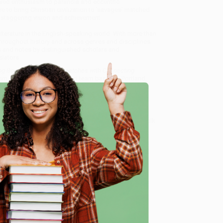
 awed enthusiasm to paranoia and eccentric
re to bring Christian civilization to 'savages' matched
 staggering vision and achievement.
iterature in the English-speaking world. With more than
throughout history and across genres and disciplines.
ns and notes by distinguished scholars and
lators.
g-Book, Letters and Dispatches with Connecting
rom our friendly, book-smart team based in Portland,
ring experience from people who truly care.
 Want proof? Just check out our
25,000+ customer
e
8 a.m. to 5 p.m. PST
and ready to help with your bulk
Connecting Narratives..)
.
me, here are some company reviews from our past