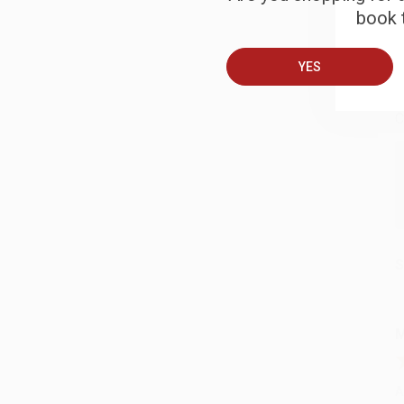
book t
B
YES
A
C
S
M
A