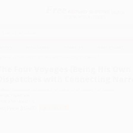
Free
GROUND SHIPPING
S
DETAILS
$100 MINIMUM ORDER
EAWAYS
EDUCATION
BUSINESS
NON-PROFIT
-Book, Letters and Dispatches with Connecting Narratives..)
The Four Voyages (Being His Own 
Dispatches with Connecting Narra
uthor:
Christopher Columbus
,
J. M. Cohen
,
J. M. Cohen
,
J. M. Cohen
ormat: Paperback
SBN:
9780140442175
ist Price
$18.00
Up to
44
% OFF