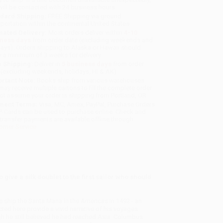
will be contacted with 24 business hours.
dard Shipping:
FREE Shipping via ground
sportation within the continental United States.
mated Delivery:
Most orders deliver within
4-10
iness days
from order date (excluding weekends and
days). Orders shipping to Alaska or Hawaii should
w a minimum of 3 weeks for delivery.
 Shipping:
Deliver in
5 business days
from order
 (excluding weekends, holidays, HI & AK).
rtant Note:
Books ship from various warehouses
may receive multiple cartons to fill the complete order.
ot assume your order is shipping from Portland, OR.
ment Terms:
Visa, MC, Amex, PayPal, Purchase Orders
P-Cards can be used to purchase online. Check and
-transfer payments are available offline through
omer Service
give a silk doublet to the first sailor who should
ship the Santa Maria in the Americas in 1492 - an
ted here provide a vivid narrative of his voyages
gh he still believed he had reached Asia. Columbus