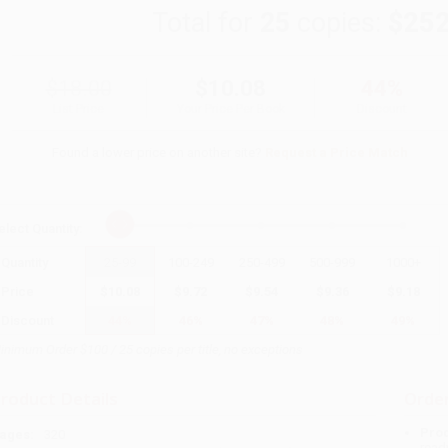
Total for
25
copies:
$252
$18.00
$10.08
44%
List Price
Your Price Per Book
Discount
Found a lower price on another site?
Request a Price Match
elect
Quantity
:
Quantity
25
-
99
100
-
249
250
-
499
500
-
999
1000
+
Price
$
10.08
$
9.72
$
9.54
$
9.36
$
9.18
Discount
44%
46%
47%
48%
49%
inimum Order $100 / 25 copies per title, no exceptions
roduct Details
Order
Prod
ages:
320
read