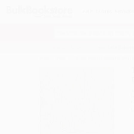
HELP
QUOTES
REWARD
Search
SHOP ALL BOOKS
SPECIALS & GIV
Home
Feed
The Four Voyages (Being His Own Log
A
F
I
L