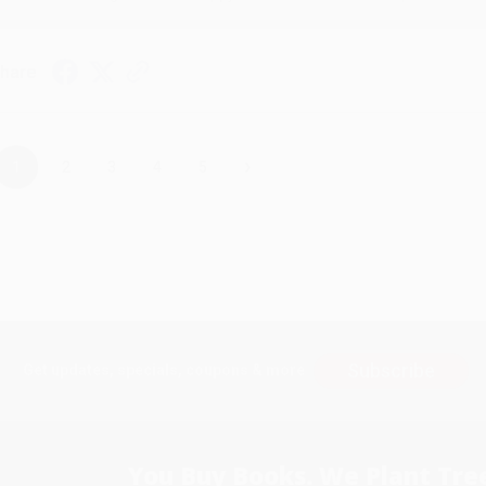
hare
›
1
2
3
4
5
Subscribe
Get updates, specials, coupons & more
You Buy Books. We Plant Tree