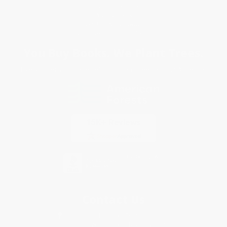
Terms and Conditions
Privacy Policy
Specials & Giveaways
Sales Tax Certificate Upload
You Buy Books. We Plant Trees.
Every order you place helps us plant trees across America.
Contact Us
1 Lincoln Center
10300 SW Greenburg Road, Suite 430