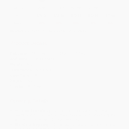
Quantity
25
-
99
100
-
249
250
-
499
500
-
999
1000
+
Price
$
15.12
$
13.86
$
13.44
$
12.60
$
11.55
Discount
28%
34%
36%
40%
45%
Minimum Order $100 / 25 copies per title, no exceptions
Product Details
Publisher:
McGraw Hill LLC (April 14, 2006)
Audience:
General/trade
Weight:
8oz
Dimensions:
6" x 8.9" x 0.5"
Case Pack:
38
Pages:
160
Imprint:
McGraw Hill
Ordering Details
Product Availability:
Typically, all books are in stock and
ready to ship. If a title becomes unavailable unexpectedly, you
will be contacted with 24 business hours.
Standard Shipping:
FREE Shipping via ground transportation
within the continental United States.