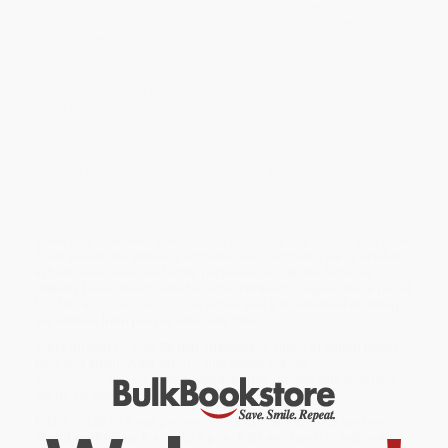
business style (formal) to pets (doted on), conversation (an art
form) to humor (satiric, political), love (truly, madly, deeply) to
time ("Better late than never!").
With the help of
The French Way
, you will:
Understand how people from every corner of France interact,
do business, and live their daily lives
Become well-versed in ninety major topics including food,
family, holidays, the media, religion, sports, money,
entertainment, and
le shopping
Learn the truth about common myths and misconceptions
concerning the French and communicate comfortably with
French-speaking people without committing faux pas
While major retailers like Amazon may carry
The French Way (The
Truth Behind the Behavior, Attitudes, and Customs)
, we specialize
in bulk book sales and offer personalized service from our
friendly, book-smart team based in Portland, Oregon. We’re proud
to offer a
Price Match Guarantee
and a streamlined ordering
experience from people who truly care.
We’re trusted by over
75,000 customers
, many of whom return
time and again. Want proof? Just check out our
25,000+
customer reviews
—real feedback from people who love how
we do business.
Prefer to talk to a real person? Our
Book Specialists
are here
Monday–Friday, 8 a.m. to 5 p.m. PST
and ready to help with