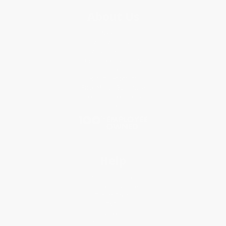
About Us
About Us
Who We Serve
Why Choose Us
Classroom Services
Testimonials
Referral Program
Price Match Guarantee
Social Responsibility
Blog
Help
Request a Quote
Customer Service
Return Policy
FAQs
Shipping
Purchase Orders