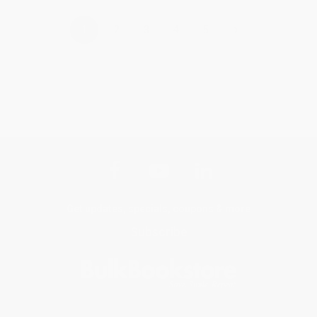
›
1
2
3
4
5
Get updates, specials, coupons & more
Subscribe