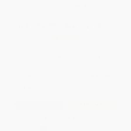
WISHLIST
Total for
25
copies:
$378.00
Save
$147.00
$21.00
$15.12
28%
List Price
Your Price Per Book
Discount
Found a lower price on another site?
Request a Price Match
QUANTITY:
Minimum Order:
25
copies per title
Add to Quote
Secure Transaction
Select
QTY
: