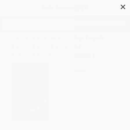
✕
Search
The French Way (The Truth
Behind the Behavior,
Attitudes, and Customs)
Author:
Ross Steele
Format: Paperback
ISBN:
9780071428071
List Price
$21.00
Up to
45
% OFF
FREE Ground Shipping in US
Expect Delivery in 4-10
weekdays
Brand New Books