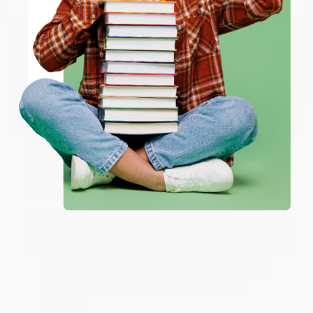
happy that you found us and we look forward to
working with you again in the future. :)
ENTER
Share
Coupon valid for up to $50 off first-time purchases.
One-time use per customer.
JUDY G.
Verified Customer
Aug 6, 2026
Devon is the best! She makes it so easy to order.
Thank you!!
Reply from bulkbookstore.com
Thank you for your generous review, Judy! It is
an honor to work with you and we look forward
to brightening your day again soon! Happy
reading! :)