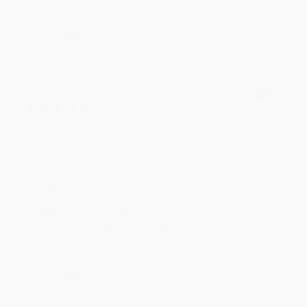
Share
BRENDA H.
Verified Customer
Aug 4, 2026
Customer service was very helpful getting my
account updated.
Reply from bulkbookstore.com
Thank you for taking the time to leave a review
Brenda, we really appreciate it!
Share