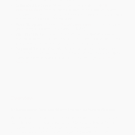
Estimated Delivery:
Most orders deliver within
4-10
business days
from order date (excluding weekends and
holidays). Orders shipping to Alaska or Hawaii should allow a
minimum of 3 weeks for delivery.
Rush Shipping:
Deliver in
5 business days
from order date
(excluding weekends, holidays, HI & AK).
Important Note:
Books ship from various warehouses and
may receive multiple cartons to fill the complete order. Do not
assume your order is shipping from Portland, OR.
Payment Terms:
Visa, MC, Amex, PayPal, Purchase Orders
and P-Cards can be used to purchase online. Check and wire-
transfer payments are available offline through
Customer
Service
Overview
Achieve
savoir faire
and fit into French culture with ease
Written by an internationally renowned expert in French culture,
Ross Steele, this second edition of
The French Way
offers a
uniquely impartial and fully up-to-date perspective on French
attitudes, tastes, and customs regarding everything from