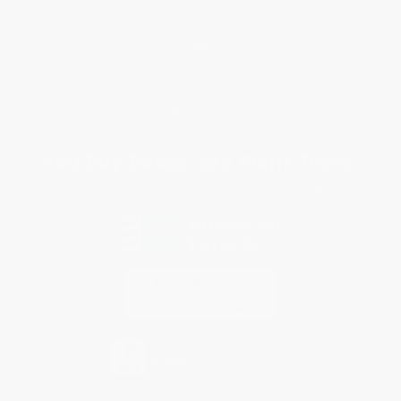
Return Policy
FAQs
Shipping
Purchase Orders
Terms and Conditions
Privacy Policy
Specials & Giveaways
Sales Tax Certificate Upload
You Buy Books. We Plant Trees.
Every order you place helps us plant trees across America.