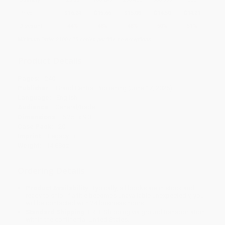
Price
$
16.24
$
15.66
$
15.08
$
14.50
$
14.21
Discount
44%
46%
48%
50%
51%
Minimum Order $100 / 25 copies per title, no exceptions
Product Details
Pages:
240
Publisher:
Grand Central Publishing (June 17, 2025)
Language:
English
Audience:
General/trade
Dimensions:
6.25" x 9.3"
Case Pack:
20
Imprint:
Legacy Lit
Weight:
14.88oz
Ordering Details
Product Availability:
Typically, all books are in stock and
ready to ship. If a title becomes unavailable unexpectedly, you
will be contacted with 24 business hours.
Standard Shipping:
FREE Shipping via ground transportation
within the continental United States.