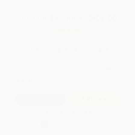
Total for
25
copies:
$406.00
Save
$319.00
$29.00
$16.24
44%
List Price
Your Price Per Book
Discount
Found a lower price on another site?
Request a Price Match
QUANTITY:
Minimum Order:
25
copies per title
Add to Quote
Secure Transaction
Select
QTY
:
Quantity
25
-
99
100
-
249
250
-
499
500
-
999
1000
+