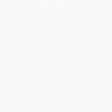
About Us
About Us
Who We Serve
Why Choose Us
Classroom Services
Testimonials
Referral Program
Price Match Guarantee
Social Responsibility
Blog
Help
Request a Quote
Customer Service