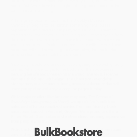
the ideal life with her handsome new boyfriend, the perfect
match. But Gwendolyn has a legion of long-buried secrets that
could unravel everything.
After a grisly, bizarre incident at the Brooklyn Museum,
Gwendolyn begins to realize that something nefarious is
happening tied directly to her past, right as Fonsi Harewood
comes back into her world. Fonsi is a queer Latinx psychic from
the South Bronx who’s caught up in a love triangle with a ghost
and his mortal ex. He’s able to communicate with the dead, and
he comes with a dire warning for Gwendolyn, that the barrier
between humans and spirits is weakening.
Gwendolyn would prefer not to have anything to do with ghostly
drama. Yet in order to get to the bottom of the spookiness
derailing her life and threatening the world, she must face the
demons she’d long left behind. The Ghosts of Gwendolyn
Montgomery is a sensuous, funny, mystical adventure that will
leave you spellbound as you keep the pages turning.
While major retailers like Amazon may carry
The Ghosts of
Gwendolyn Montgomery (A Novel)
, we specialize in bulk book
sales and offer personalized service from our friendly, book-
smart team based in Portland, Oregon. We’re proud to offer a
Price Match Guarantee
and a streamlined ordering experience
from people who truly care.
We’re trusted by over
75,000 customers
, many of whom return
time and again. Want proof? Just check out our
25,000+