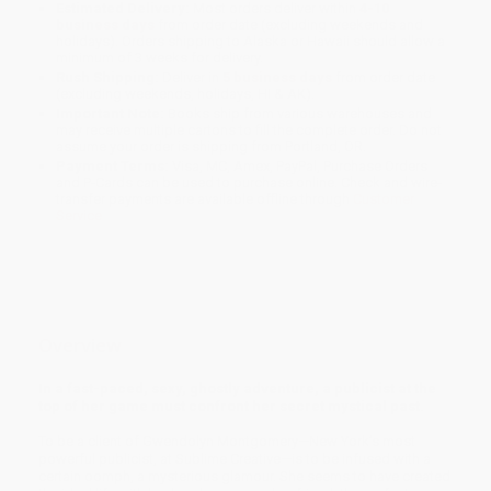
Estimated Delivery:
Most orders deliver within
4-10
business days
from order date (excluding weekends and
holidays). Orders shipping to Alaska or Hawaii should allow a
minimum of 3 weeks for delivery.
Rush Shipping:
Deliver in
5 business days
from order date
(excluding weekends, holidays, HI & AK).
Important Note:
Books ship from various warehouses and
may receive multiple cartons to fill the complete order. Do not
assume your order is shipping from Portland, OR.
Payment Terms:
Visa, MC, Amex, PayPal, Purchase Orders
and P-Cards can be used to purchase online. Check and wire-
transfer payments are available offline through
Customer
Service
Overview
In a fast-paced, sexy, ghostly adventure, a publicist at the
top of her game must confront her secret mystical past.
To be a client of Gwendolyn Montgomery—New York’s most
powerful publicist, at Sublime Creative—is to be infused with a
certain oomph, a mysterious glamour. She seems to have created