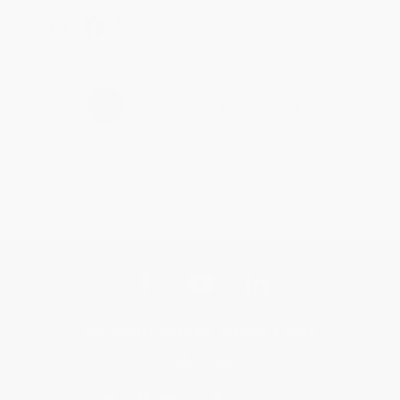
Share
›
1
2
3
4
5
Get updates, specials, coupons & more
Subscribe