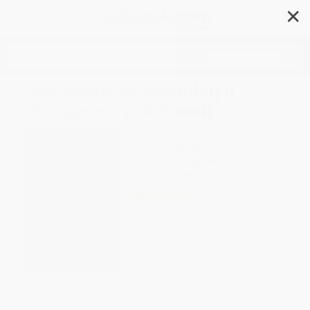
✕
Search
The Ghosts of Gwendolyn
Montgomery (A Novel)
Author:
Clarence A. Haynes
Format: Hardcover
ISBN:
9781538768518
List Price
$29.00
Up to
51
% OFF
FREE Ground Shipping in US
Expect Delivery in 4-10
weekdays
Brand New Books
WISHLIST