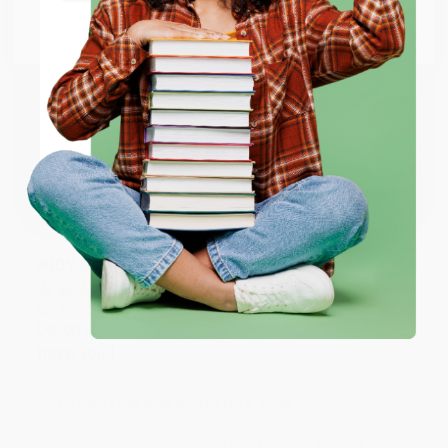
Go to Better World Books
Email
Reply from bulkbookstore.com
Thank you so much for your business! We are so
happy that you found us and we look forward to
ENTER
working with you again in the future. :)
Coupon valid for up to $50 off first-time purchases.
One-time use per customer.
Share
JUDY G.
Verified Customer
Aug 6, 2026
Devon is the best! She makes it so easy to order.
Thank you!!
Reply from bulkbookstore.com
Thank you for your generous review, Judy! It is