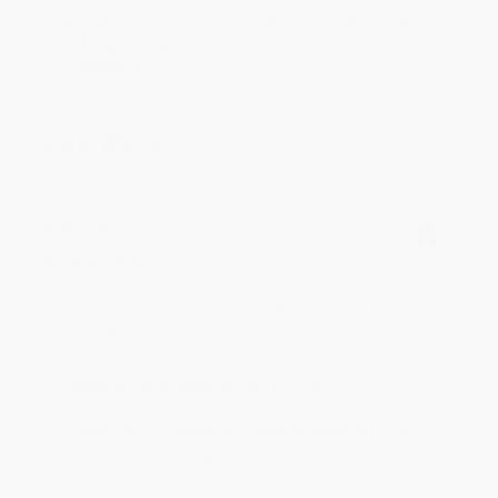
an honor to work with you and we look forward
to brightening your day again soon! Happy
reading! :)
Share
BRENDA H.
Verified Customer
Aug 4, 2026
Customer service was very helpful getting my
account updated.
Reply from bulkbookstore.com
Thank you for taking the time to leave a review
Brenda, we really appreciate it!