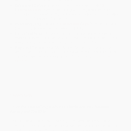
within the continental United States.
Estimated Delivery:
Most orders deliver within
4-10
business days
from order date (excluding weekends and
holidays). Orders shipping to Alaska or Hawaii should allow a
minimum of 3 weeks for delivery.
Rush Shipping:
Deliver in
5 business days
from order date
(excluding weekends, holidays, HI & AK).
Important Note:
Books ship from various warehouses and
may receive multiple cartons to fill the complete order. Do not
assume your order is shipping from Portland, OR.
Payment Terms:
Visa, MC, Amex, PayPal, Purchase Orders
and P-Cards can be used to purchase online. Check and wire-
transfer payments are available offline through
Customer
Service
Overview
From the bestselling author of
Charlie and the Chocolate
Factory and The BFG
!
The Ladderless Window-Cleaning Company certainly doesn't.
They don’t need a pail, either, because they have a pelican with a
bucket-sized beak. With a monkey to do the washing and Billy as