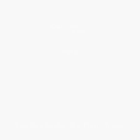
Referral Program
Price Match Guarantee
Social Responsibility
Blog
Help
Request a Quote
Customer Service
Return Policy
FAQs
Shipping
Purchase Orders
Terms and Conditions
Privacy Policy
Specials & Giveaways
Sales Tax Certificate Upload
You Buy Books. We Plant Trees.
Every order you place helps us plant trees across America.