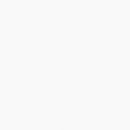
Discount
44%
46%
47%
48%
49%
Minimum Order $100 / 25 copies per title, no exceptions
Product Details
Pages:
96
Publisher:
Penguin Young Readers Group (January 22, 2009)
Language:
English
Weight:
2.8oz
Dimensions:
5" x 7.69" x 0.28"
Case Pack:
96
Age Range:
8 to 12
Grade Level:
3rd Grade to 7th Grade
Audience:
Children/juvenile
Imprint:
Viking Books for Young Readers
Ordering Details
Product Availability:
Typically, all books are in stock and
ready to ship. If a title becomes unavailable unexpectedly, you
will be contacted with 24 business hours.
Standard Shipping:
FREE Shipping via ground transportation