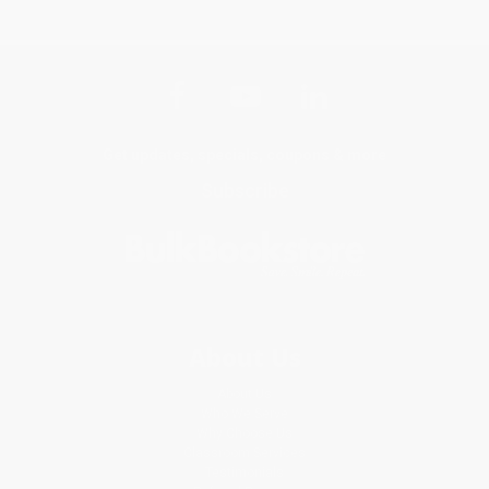
Get updates, specials, coupons & more
Subscribe
About Us
About Us
Who We Serve
Why Choose Us
Classroom Services
Testimonials