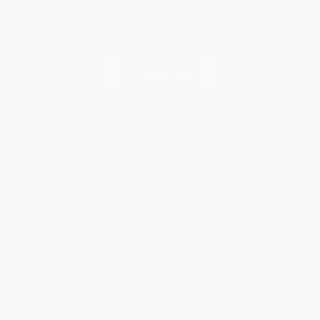
Contact Us
1 Lincoln Center
10300 SW Greenburg Road, Suite 430
Portland, OR 97223
833-797-1558
Monday-Friday 8-5 PST