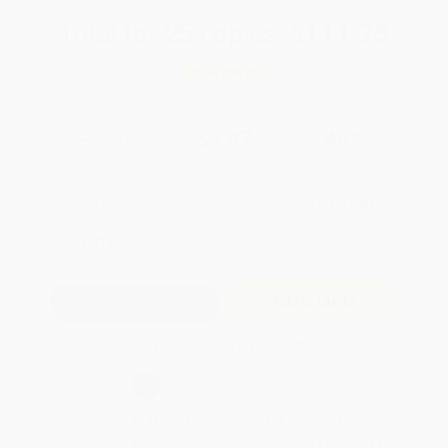
Total for
25
copies:
$111.75
Save
$88.00
$7.99
$4.47
44%
List Price
Your Price Per Book
Discount
Found a lower price on another site?
Request a Price Match
QUANTITY:
Minimum Order:
25
copies per title
Add to Quote
Secure Transaction
Select
QTY
:
Quantity
25
-
99
100
-
249
250
-
499
500
-
999
1000
+
Price
$
4.47
$
4.31
$
4.23
$
4.15
$
4.07