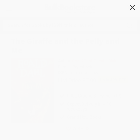
✕
Search
The Giraffe and the Pelly and
Me
Author:
Roald Dahl
,
Quentin Blake
Format: Paperback
ISBN:
9780142413845
List Price
$7.99
Up to
49
% OFF
FREE Ground Shipping in US
Expect Delivery in 4-10
weekdays
Brand New Books
WISHLIST