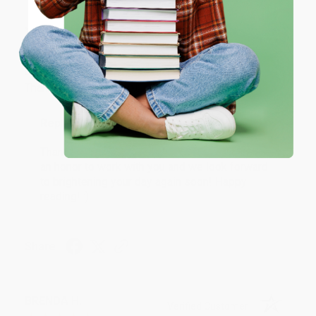
JUDY G.
Verified Customer
Coupon valid for up to $50 off first-time purchases.
One-time use per customer.
Aug 6, 2026
Devon is the best! She makes it so easy to order.
Thank you!!
Reply from bulkbookstore.com
Thank you for your generous review, Judy! It is
an honor to work with you and we look forward
to brightening your day again soon! Happy
reading! :)
Share
BRENDA H.
Verified Customer