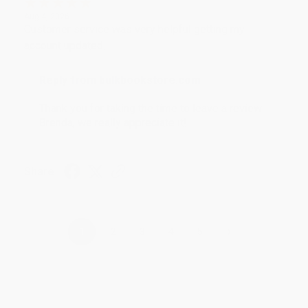
Aug 4, 2026
Customer service was very helpful getting my
account updated.
Reply from bulkbookstore.com
Thank you for taking the time to leave a review
Brenda, we really appreciate it!
Share
›
1
2
3
4
5