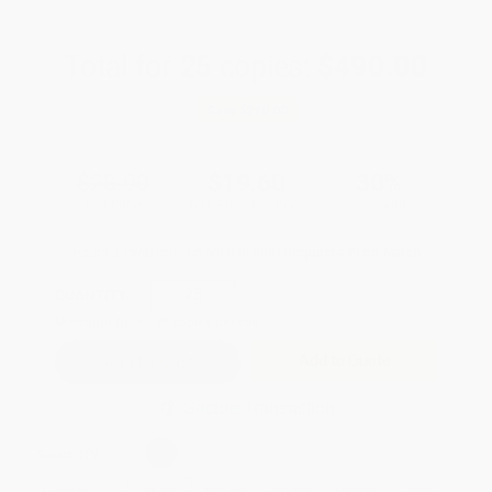
Total for
25
copies:
$490.00
Save
$210.00
$28.00
$19.60
30%
List Price
Your Price Per Book
Discount
Found a lower price on another site?
Request a Price Match
QUANTITY:
Minimum Order:
25
copies per title
Add to Quote
Secure Transaction
Select
QTY
:
Quantity
25
-
99
100
-
249
250
-
499
500
-
999
1000
+