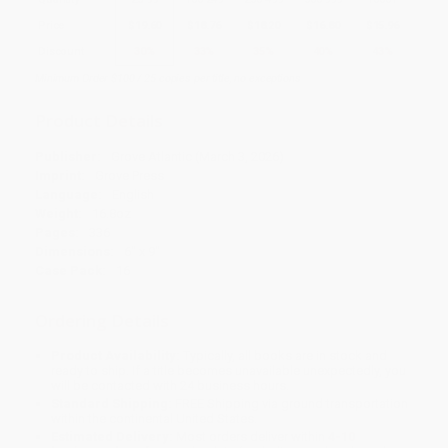
Price
$
19.60
$
18.76
$
18.20
$
16.80
$
15.96
Discount
30%
33%
35%
40%
43%
Minimum Order $100 / 25 copies per title, no exceptions
Product Details
Publisher:
Grove Atlantic (March 3, 2026)
Imprint:
Grove Press
Language:
English
Weight:
16.8oz
Pages:
336
Dimensions:
6" x 9"
Case Pack:
16
Ordering Details
Product Availability:
Typically, all books are in stock and
ready to ship. If a title becomes unavailable unexpectedly, you
will be contacted with 24 business hours.
Standard Shipping:
FREE Shipping via ground transportation
within the continental United States.
Estimated Delivery:
Most orders deliver within
4-10