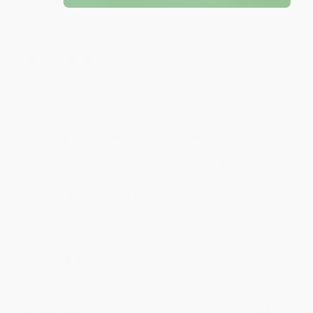
JUDY G.
Verified Customer
Aug 6, 2026
Devon is the best! She makes it so easy to order.
Thank you!!
Reply from bulkbookstore.com
Thank you for your generous review, Judy! It is
an honor to work with you and we look forward
to brightening your day again soon! Happy
reading! :)
Share