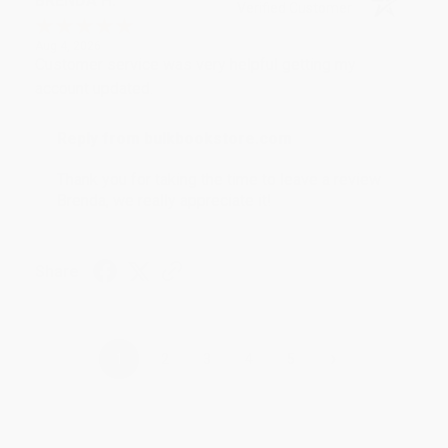
BRENDA H.
Verified Customer
Aug 4, 2026
Customer service was very helpful getting my
account updated.
Reply from bulkbookstore.com
Thank you for taking the time to leave a review
Brenda, we really appreciate it!
Share
›
1
2
3
4
5