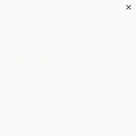
✕
Search
The Glorians (Visitations from
the Holy Ordinary)
Author:
Terry Tempest Williams
Format: Hardcover
ISBN:
9780802165848
List Price
$28.00
Up to
43
% OFF
FREE Ground Shipping in US
Expect Delivery in 4-10
weekdays
Brand New Books
WISHLIST