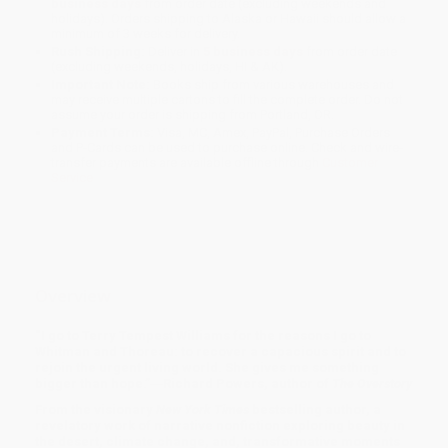
business days
from order date (excluding weekends and
holidays). Orders shipping to Alaska or Hawaii should allow a
minimum of 3 weeks for delivery.
Rush Shipping:
Deliver in
5 business days
from order date
(excluding weekends, holidays, HI & AK).
Important Note:
Books ship from various warehouses and
may receive multiple cartons to fill the complete order. Do not
assume your order is shipping from Portland, OR.
Payment Terms:
Visa, MC, Amex, PayPal, Purchase Orders
and P-Cards can be used to purchase online. Check and wire-
transfer payments are available offline through
Customer
Service
Overview
“I go to Terry Tempest Williams for the reasons I go to
Whitman and Thoreau: to recover a capacious spirit and to
rejoin the urgent living world. She gives me something
bigger than hope.”―Richard Powers, author of
The Overstory
From the visionary
New York Times
bestselling author, a
revelatory work of narrative nonfiction exploring beauty in
the desert, climate change, and, transformative moments