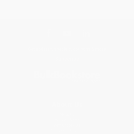
Get updates, specials, coupons & more
Subscribe
About Us
About Us
Who We Serve
Why Choose Us
Classroom Services