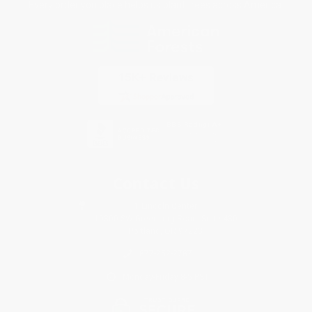
Every order you place helps us plant trees across America.
Contact Us
1 Lincoln Center
10300 SW Greenburg Road, Suite 430
Portland, OR 97223
877-252-2787
Monday-Friday 8-5 PST