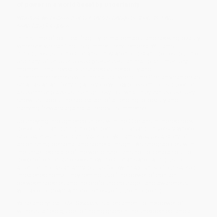
of power in a world beset by uncertainty
Whether we believe it or not, rapid change is upon us. I am
searching for grace.
In this time of political fragility, climate chaos, and seeking beauty
wherever we can find its glimmer, Terry Tempest Williams
introduces us to the Glorians. They are not distant deities, but the
ordinary, often overlooked presences—animal, plant, memory,
moment—that reveal our shared vulnerability and
interconnectedness with the natural world. The Glorians can be as
small as an ant ferrying a coyote willow blossom to its queen or
as commonplace as the night sky. But what they can collectively
show us—about the radical act of attending to beauty and
carrying forward against all odds—is immense.
Journeying through encounters with the Glorians in the red rock
desert of Utah during the pandemic to Harvard University where
she teaches in the Divinity School, Williams weaves a story of
astonishing personal and societal insight. As she grapples with
the unsettled state of the world, she turns not to despair but to
deep reflection. She sees how the Glorians are calling us to
attention, not as an army, but as fellow inhabitants of our sacred,
threatened home. They remind us of the power of contact
between species and the profound courage—and awareness—it
will take to dream a more cohesive future into being.
Wise and lyrical,
The Glorians
is a testament to the power of
witness, a field guide to finding grace in the unexpected, and a