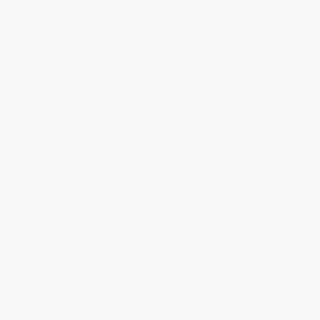
Testimonials
Referral Program
Price Match Guarantee
Social Responsibility
Blog
Help
Request a Quote
Customer Service
Return Policy
FAQs
Shipping
Purchase Orders
Terms and Conditions
Privacy Policy
Specials & Giveaways
Sales Tax Certificate Upload
You Buy Books. We Plant Trees.