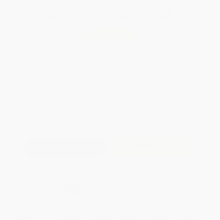
Total for
25
copies:
$294.75
Save
$205.00
$19.99
$11.79
41%
List Price
Your Price Per Book
Discount
Found a lower price on another site?
Request a Price Match
QUANTITY:
Minimum Order:
25
copies per title
Add to Quote
Secure Transaction
Select
QTY
:
Quantity
25
-
99
100
-
249
250
-
499
500
-
999
1000
+
Price
$
11.79
$
10.79
$
10.39
$
10.00
$
9.60