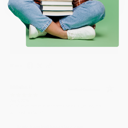
Thank you!!
One-time use per customer.
Reply from bulkbookstore.com
Thank you for your generous review, Judy! It is
an honor to work with you and we look forward
to brightening your day again soon! Happy
reading! :)
Share
BRENDA H.
Verified Customer
Aug 4, 2026
Customer service was very helpful getting my
account updated.
Reply from bulkbookstore.com