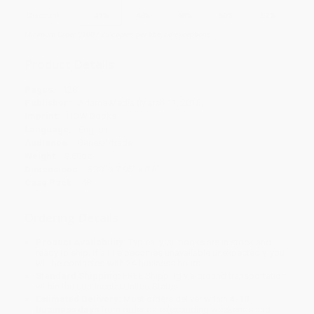
Discount
41%
46%
48%
50%
52%
Minimum Order $100 / 25 copies per title, no exceptions
Product Details
Pages:
128
Publisher:
Adams Media (March 11, 2015)
Imprint:
HOW Books
Language:
English
Audience:
General/trade
Weight:
9.68oz
Dimensions:
5.39" x 7.95" x 0.5"
Case Pack:
48
Ordering Details
Product Availability:
Typically, all books are in stock and
ready to ship. If a title becomes unavailable unexpectedly, you
will be contacted with 24 business hours.
Standard Shipping:
FREE Shipping via ground transportation
within the continental United States.
Estimated Delivery:
Most orders deliver within
4-10
business days
from order date (excluding weekends and