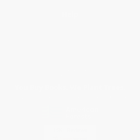
Help
Request a Quote
Customer Service
Return Policy
FAQs
Shipping
Purchase Orders
Terms and Conditions
Privacy Policy
Specials & Giveaways
Sales Tax Certificate Upload
You Buy Books. We Plant Trees.
Every order you place helps us plant trees across America.