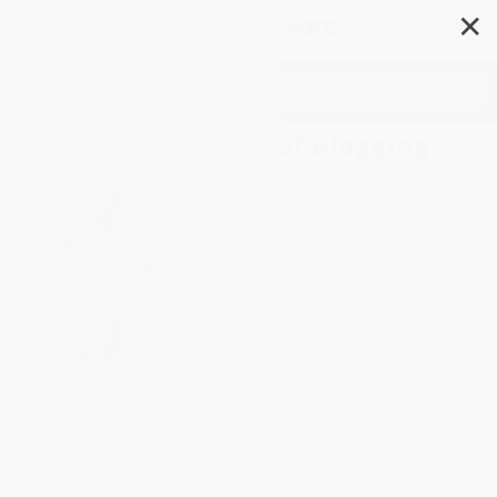
✕
Search
The Golden Rules Of Blogging
Author:
Robin Houghton
Format: Paperback
ISBN:
9781440339578
List Price
$19.99
Up to
50
% OFF
FREE Ground Shipping in US
Expect Delivery in 4-10
weekdays
Brand New Books
WISHLIST