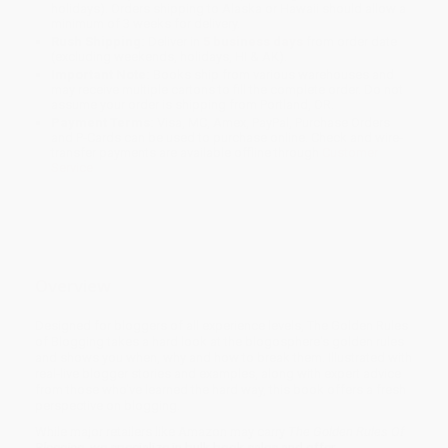
holidays). Orders shipping to Alaska or Hawaii should allow a
minimum of 3 weeks for delivery.
Rush Shipping:
Deliver in
5 business days
from order date
(excluding weekends, holidays, HI & AK).
Important Note:
Books ship from various warehouses and
may receive multiple cartons to fill the complete order. Do not
assume your order is shipping from Portland, OR.
Payment Terms:
Visa, MC, Amex, PayPal, Purchase Orders
and P-Cards can be used to purchase online. Check and wire-
transfer payments are available offline through
Customer
Service
Overview
Designed for bloggers of all experience levels, The Golden Rules
of Blogging takes a hard look at the blogosphere's golden rules
and shows you when, why and how to break them. Illustrated with
real-live blogger stories and examples, along with expert advice
from those who've learned the hard way, this book offers a fresh
perspective on blogging.
While major retailers like Amazon may carry
The Golden Rules Of
Blogging
, we specialize in bulk book sales and offer