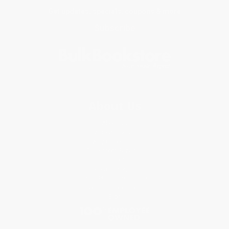
Get updates, specials, coupons & more
Subscribe
About Us
About Us
Who We Serve
Why Choose Us
Classroom Services
Testimonials
Referral Program
Price Match Guarantee
Social Responsibility
Blog