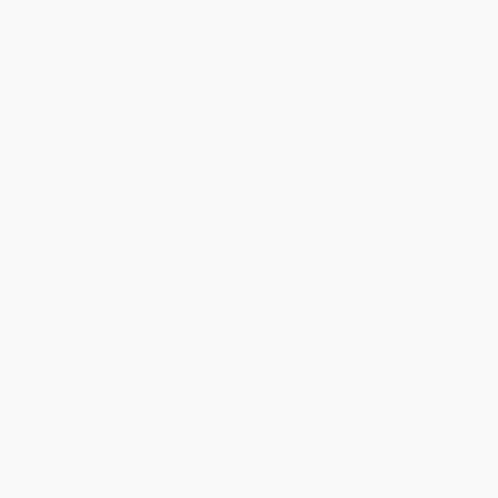
Thank you for taking the time to leave a review
Brenda, we really appreciate it!
Share
›
1
2
3
4
5