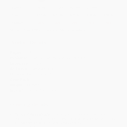
Quantity
25
-
99
100
-
249
250
-
499
500
-
999
1000
+
Price
$
22.75
$
22.05
$
21.35
$
20.65
$
19.25
Discount
35%
37%
39%
41%
45%
Minimum Order $100 / 25 copies per title, no exceptions
Product Details
Pages:
224
Publisher:
Hardie Grant (November 19, 2024)
Language:
English
Audience:
General/trade
Dimensions:
7.75" x 10.1"
Case Pack:
14
Weight:
33.76oz
Imprint:
Hardie Grant Books
Ordering Details
Product Availability:
Typically, all books are in stock and
ready to ship. If a title becomes unavailable unexpectedly, you
will be contacted with 24 business hours.