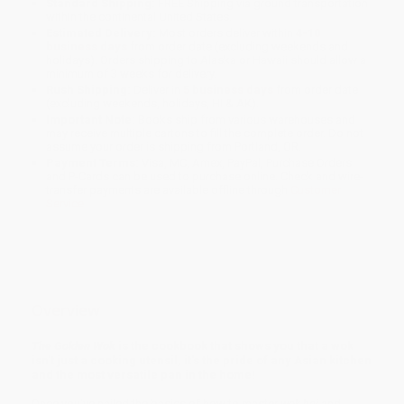
Standard Shipping:
FREE Shipping via ground transportation
within the continental United States.
Estimated Delivery:
Most orders deliver within
4-10
business days
from order date (excluding weekends and
holidays). Orders shipping to Alaska or Hawaii should allow a
minimum of 3 weeks for delivery.
Rush Shipping:
Deliver in
5 business days
from order date
(excluding weekends, holidays, HI & AK).
Important Note:
Books ship from various warehouses and
may receive multiple cartons to fill the complete order. Do not
assume your order is shipping from Portland, OR.
Payment Terms:
Visa, MC, Amex, PayPal, Purchase Orders
and P-Cards can be used to purchase online. Check and wire-
transfer payments are available offline through
Customer
Service
Overview
The Golden Wok
is the cookbook that shows you that a wok
isn't just a cooking utensil, it's the pride of any Asian kitchen
and the most versatile pan in the home!
Once you've nailed the basics of how to master
wok hei
and