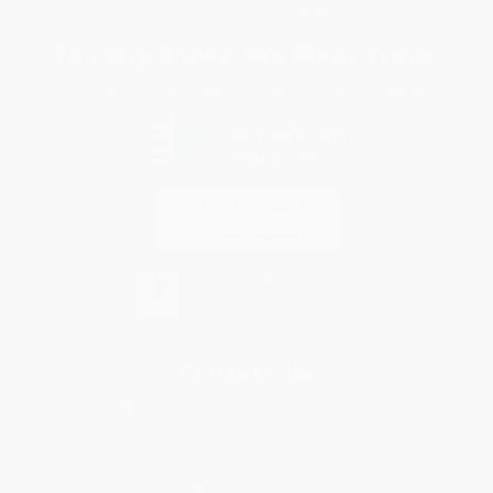
Sales Tax Certificate Upload
You Buy Books. We Plant Trees.
Every order you place helps us plant trees across America.
Contact Us
1 Lincoln Center
10300 SW Greenburg Road, Suite 430
Portland, OR 97223
877-252-2787