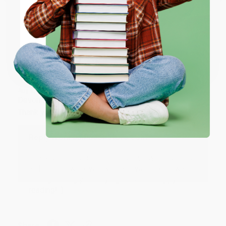
ENTER
Share
Coupon valid for up to $50 off first-time purchases.
One-time use per customer.
JUDY G.
Verified Customer
Aug 6, 2026
Devon is the best! She makes it so easy to order.
Thank you!!
Reply from bulkbookstore.com
Thank you for your generous review, Judy! It is
an honor to work with you and we look forward
to brightening your day again soon! Happy
reading! :)
Share