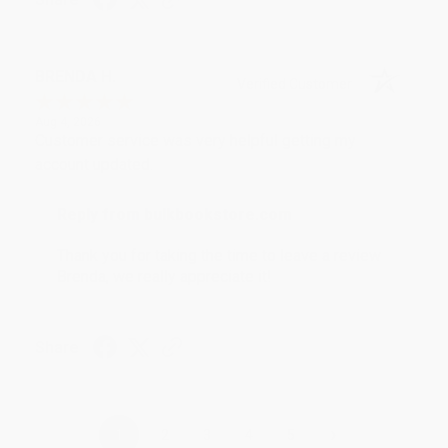
BRENDA H.
Verified Customer
Aug 4, 2026
Customer service was very helpful getting my
account updated.
Reply from bulkbookstore.com
Thank you for taking the time to leave a review
Brenda, we really appreciate it!
Share
›
1
2
3
4
5