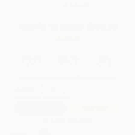
WISHLIST
Total for
25
copies:
$568.75
Save
$306.25
$35.00
$22.75
35%
List Price
Your Price Per Book
Discount
Found a lower price on another site?
Request a Price Match
QUANTITY:
Minimum Order:
25
copies per title
Add to Quote
Secure Transaction
Select
QTY
: