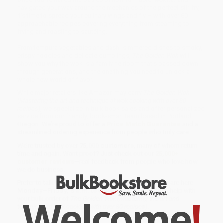
navigated your way around the mechanics of the perfect stir-fry,
it's time to spread your culinary wings and fly – with over 80
approachable recipes covering everything from steaming to
frying and roasting to sautéing.
From tempura vegetables and dashi-simmered dishes to smoky,
crispy noodles and delicate dumplings,
The Golden Wok
will
show you why the wok is a family heirloom that's passed down
through generations, and the one thing you need to unlock a
whole new world of flavor.
While major retailers like Amazon may carry
The Golden Wok
(Mastering the art and technique of wok cooking with over 80
recipes)
, we specialize in bulk book sales and offer personalized
service from our friendly, book-smart team based in Portland,
Oregon. We’re proud to offer a
Price Match Guarantee
and a
streamlined ordering experience from people who truly care.
We’re trusted by over
75,000 customers
, many of whom return
time and again. Want proof? Just check out our
25,000+
customer reviews
—real feedback from people who love how
we do business.
Prefer to talk to a real person? Our
Book Specialists
are here
Monday–Friday, 8 a.m. to 5 p.m. PST
and ready to help with
Welcome
!
your bulk order of
The Golden Wok (Mastering the art and
technique of wok cooking with over 80 recipes)
.