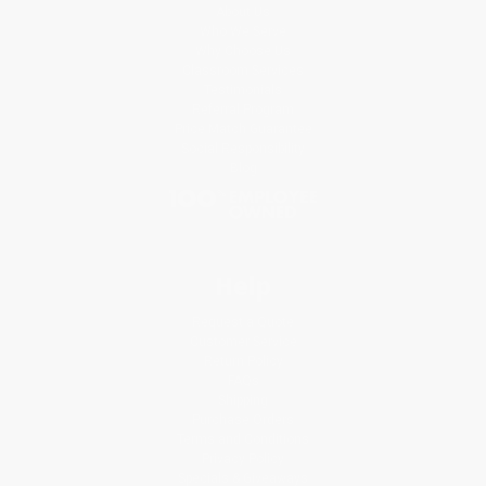
About Us
Who We Serve
Why Choose Us
Classroom Services
Testimonials
Referral Program
Price Match Guarantee
Social Responsibility
Blog
Help
Request a Quote
Customer Service
Return Policy
FAQs
Shipping
Purchase Orders
Terms and Conditions
Privacy Policy
Specials & Giveaways