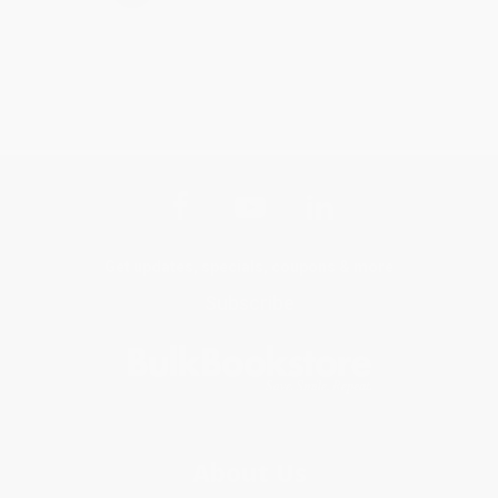
Get updates, specials, coupons & more
Subscribe
About Us