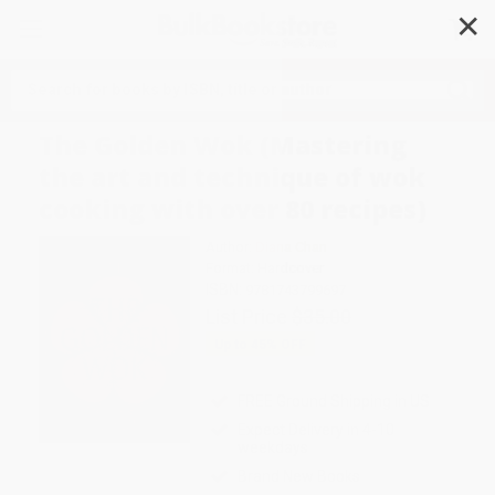
✕
Search
The Golden Wok (Mastering
the art and technique of wok
cooking with over 80 recipes)
Author:
Diana Chan
Format: Hardcover
ISBN:
9781743799697
List Price
$35.00
Up to
45
% OFF
FREE Ground Shipping in US
Expect Delivery in 4-10
weekdays
Brand New Books