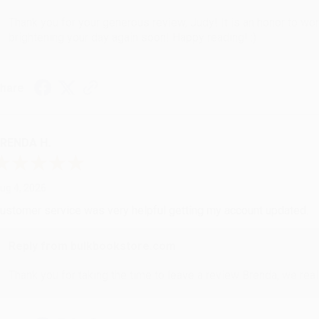
Thank you for your generous review, Judy! It is an honor to wo
brightening your day again soon! Happy reading! :)
hare
RENDA H.
ug 4, 2026
ustomer service was very helpful getting my account updated.
Reply from bulkbookstore.com
Thank you for taking the time to leave a review Brenda, we reall