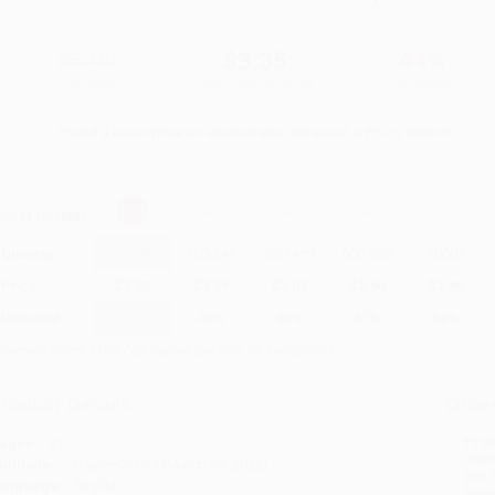
$5.99
$3.35
44%
List Price
Your Price Per Book
Discount
Found a lower price on another site?
Request a Price Match
elect
Quantity
:
Quantity
25
-
99
100
-
249
250
-
499
500
-
999
1000
+
Price
$
3.35
$
3.29
$
3.05
$
2.94
$
2.88
Discount
44%
45%
49%
51%
52%
inimum Order $100 / 25 copies per title, no exceptions
roduct Details
Order
Prod
ages:
32
read
ublisher:
HarperCollins (March 29, 2022)
you 
anguage:
English
Stan