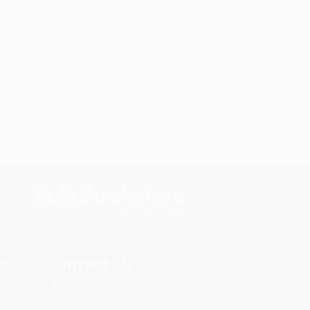
s.
Contact Us
rica.
1 Lincoln Center