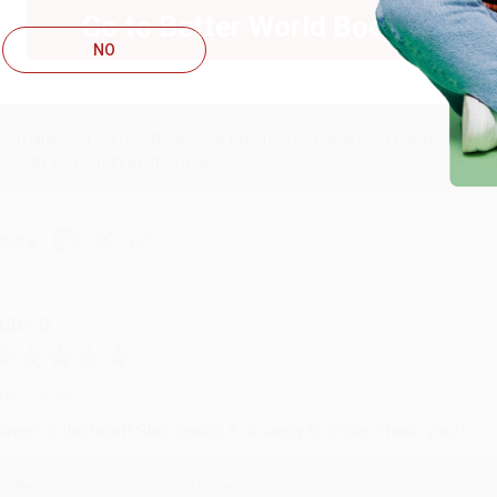
ug 6, 2026
Go to Better World Books
hank you Gloria for your help - ALWAYS! She is great at respond
NO
Reply from bulkbookstore.com
Thank you so much for your business! We are so happy that yo
with you again in the future. :)
hare
UDY G.
ug 6, 2026
evon is the best! She makes it so easy to order. Thank you!!
Reply from bulkbookstore.com