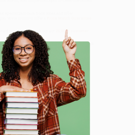
miliar words, and simple concepts of Level One books
 we specialize in bulk book sales and offer
gon. We’re proud to offer a
Price Match Guarantee
 Want proof? Just check out our
25,000+ customer
8 a.m. to 5 p.m. PST
and ready to help with your bulk
e
me, here are some company reviews from our past
Verified Customer