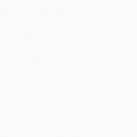
sportation within the continental United States.
mated Delivery:
Most orders deliver within
4-10
iness days
from order date (excluding weekends and
days). Orders shipping to Alaska or Hawaii should
w a minimum of 3 weeks for delivery.
 Shipping:
Deliver in
5 business days
from order
 (excluding weekends, holidays, HI & AK).
rtant Note:
Books ship from various warehouses
may receive multiple cartons to fill the complete order.
ot assume your order is shipping from Portland, OR.
ment Terms:
Visa, MC, Amex, PayPal, Purchase Orders
P-Cards can be used to purchase online. Check and
-transfer payments are available offline through
omer Service
e #1
New York Times
bestselling duo Jory John and
em. He doesn’t have an act!
e member. But when his friends need help on stage, the
rve a standing ovation.
s perfect for children learning to sound out words and