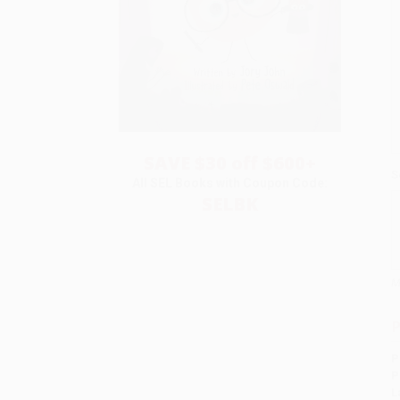
SAVE $30 off $600+
S
All SEL Books with Coupon Code:
SELBK
M
P
P
P
L