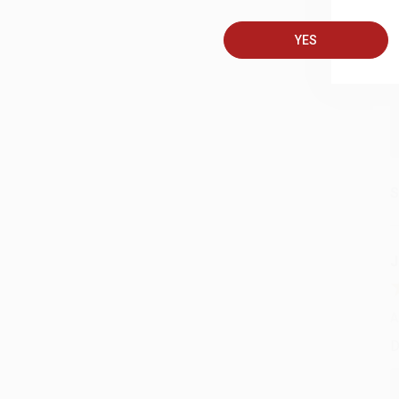
A
T
YES
S
J
A
D