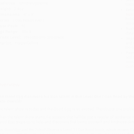
udience:
Children/juvenile
tran
eight:
2.4oz
Esti
bus
imensions:
6" x 9"
holi
eries:
I Can Read Level 1
allo
ase Pack:
92
Rush
ge Range:
4 to 8
date
rade Level:
Preschool to 3rd Grade
Impo
mprint:
HarperCollins
and 
Do n
Pay
and 
wire
Cust
verview
he Good Egg discovers his true talent in this Level One I Can Read by th
ete Oswald!
he talent show is today and the Good Egg is so excited. There’s just one probl
hen the talent show starts, he accepts that he’ll be just a regular ol’ audienc
ood Egg steps up to help and discovers that being yourself and kindness dese
he Good Egg and the Talent Show
is a Level 1 I Can Read book, which means it'