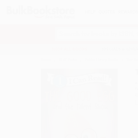
HELP
QUOTES
REWARD
Search
SHOP ALL BOOKS
SPECIALS & GIV
Home
Staff Picks
Public Library Books
The Go
A
F
I
L