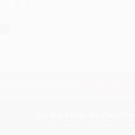
hare
›
1
2
3
4
5
Subscribe
Get updates, specials, coupons & more
You Buy Books. We Plant Tree
Every order you place helps us plant trees across Ame
e
ce