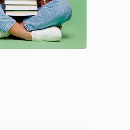
ing to my needs with ease!
u found us and we look forward to working
Verified Customer