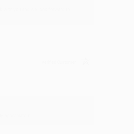
rk with you and we look forward to
Verified Customer
y appreciate it!