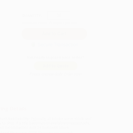
QUANTITY:
Minimum Order:
25
copies per title
Secure Transaction
Not ready to place your order?
Add to Quote
Prices change daily. Order now!
ing Details
uct Availability:
Typically, all books are in stock and
y to ship. If a title becomes unavailable unexpectedly,
will be contacted with 24 business hours.
dard Shipping:
FREE Shipping via ground