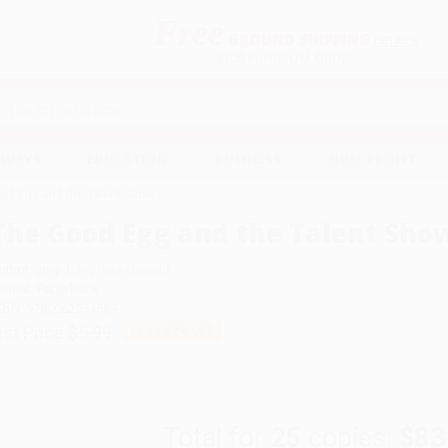
Free
GROUND SHIPPING
S
DETAILS
$100 MINIMUM ORDER
EAWAYS
EDUCATION
BUSINESS
NON-PROFIT
od Egg and the Talent Show
The Good Egg and the Talent Sho
uthor:
Jory John
,
Pete Oswald
ormat: Paperback
SBN:
9780062954589
ist Price
$5.99
Up to
52
% OFF
Total for
25
copies:
$83