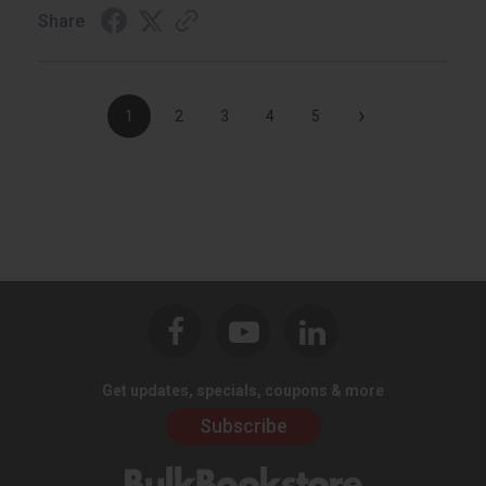
Share
›
1
2
3
4
5
Get updates, specials, coupons & more
Subscribe