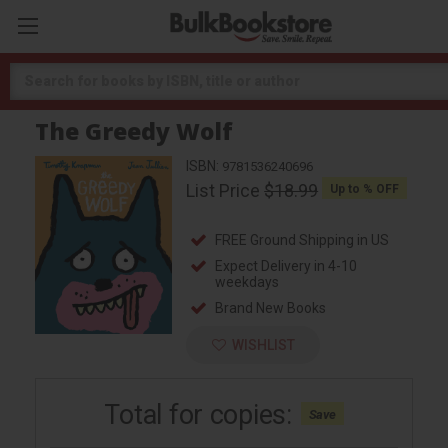
Search
The Greedy Wolf
ISBN:
9781536240696
List Price
$18.99
Up to
% OFF
FREE Ground Shipping in US
Expect Delivery in 4-10
weekdays
Brand New Books
WISHLIST
Total for
copies:
Save