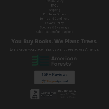
Return Policy
FAQs
Shipping
Purchase Orders
Terms and Conditions
Privacy Policy
Specials & Giveaways
Sales Tax Certificate Upload
You Buy Books. We Plant Trees.
Every order you place helps us plant trees across America.