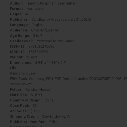
Author:
Timothy Knapman, Jean Jullien
Format:
Hardcover
Pages:
40
Publisher:
Candlewick Press (January 21, 2025)
Language:
English
Audience:
Children/juvenile
Age Range:
3 to 7
Grade Level:
Preschool to 2nd Grade
ISBN-13:
9781536240696
ISBN-10:
1536240699
Weight:
15.8oz
Dimensions:
8.94" x 11.38" x 0.4"
File:
RandomHouse-
PRH_Book_Company_PRH_PRT_Onix_full_active_D20260705T121903_15
20260705.xml
Folder:
RandomHouse
List Price:
$18.99
Country of Origin:
China
Case Pack:
32
As low as:
$9.68
Shipping Origin:
Crawfordsville, IN
Publisher Identifier:
P-RH