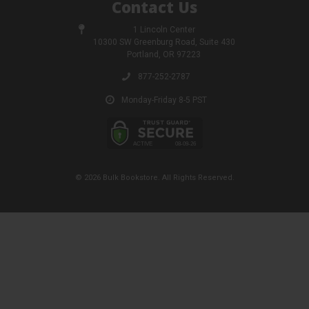
Contact Us
1 Lincoln Center
10300 SW Greenburg Road, Suite 430
Portland, OR 97223
877-252-2787
Monday-Friday 8-5 PST
© 2026 Bulk Bookstore. All Rights Reserved.