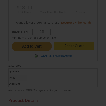
$18.99
List Price
Your Price Per Book
Discount
Found a lower price on another site?
Request a Price Match
QUANTITY:
Minimum Order:
25
copies per title
Add to Quote
Secure Transaction
Select
QTY
:
Quantity
Price
Discount
Minimum Order $100 / 25 copies per title, no exceptions
Product Details