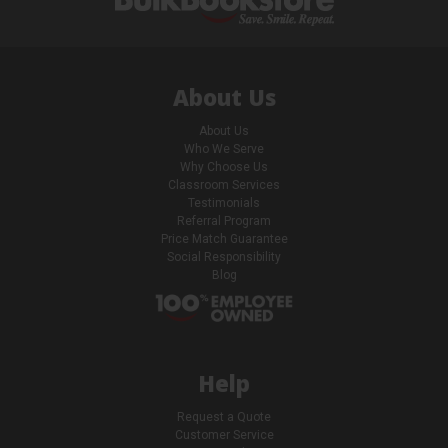
About Us
About Us
Who We Serve
Why Choose Us
Classroom Services
Testimonials
Referral Program
Price Match Guarantee
Social Responsibility
Blog
Help
Request a Quote
Customer Service