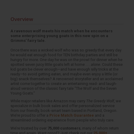
Overview
A ravenous wolf meets his match when he encounters
some enterprising young goats in this new spin on a
Grimms’ fairy tale.
Once there was a wicked wolf who was so greedy that every day
he would eat enough food for TEN birthday parties and still be
hungry for more. One day he was on the prowl for dinner when he
spotted seven juicy little goats left at home . . .
alone.
Could these
kid goats be clever enough—and have enough silly tricks at the
ready—to avoid getting eaten, and maybe even enjoy a little (or
big) snack themselves? A renowned storyteller and an acclaimed
artist come together to create an entertaining read- and laugh-
aloud version of the classic fairy tale “The Wolf and the Seven
Young Goats.”
While major retailers like Amazon may carry
The Greedy Wolf
, we
specialize in bulk book sales and offer personalized service
from our friendly, book-smart team based in Portland, Oregon.
We’re proud to offer a
Price Match Guarantee
and a
streamlined ordering experience from people who truly care.
We’re trusted by over
75,000 customers
, many of whom return
time and again. Want proof? Just check out our
25,000+