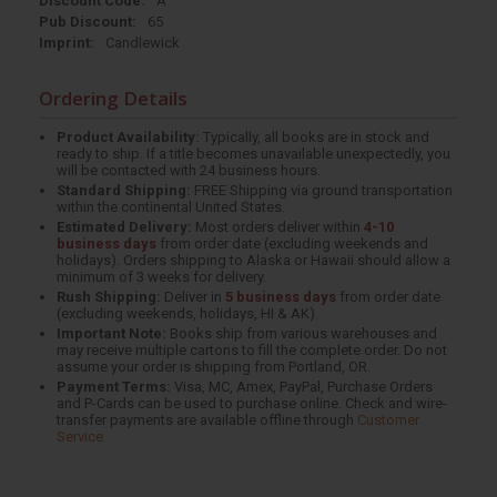
Discount Code:
A
Pub Discount:
65
Imprint:
Candlewick
Ordering Details
Product Availability:
Typically, all books are in stock and
ready to ship. If a title becomes unavailable unexpectedly, you
will be contacted with 24 business hours.
Standard Shipping:
FREE Shipping via ground transportation
within the continental United States.
Estimated Delivery:
Most orders deliver within
4-10
business days
from order date (excluding weekends and
holidays). Orders shipping to Alaska or Hawaii should allow a
minimum of 3 weeks for delivery.
Rush Shipping:
Deliver in
5 business days
from order date
(excluding weekends, holidays, HI & AK).
Important Note:
Books ship from various warehouses and
may receive multiple cartons to fill the complete order. Do not
assume your order is shipping from Portland, OR.
Payment Terms:
Visa, MC, Amex, PayPal, Purchase Orders
and P-Cards can be used to purchase online. Check and wire-
transfer payments are available offline through
Customer
Service