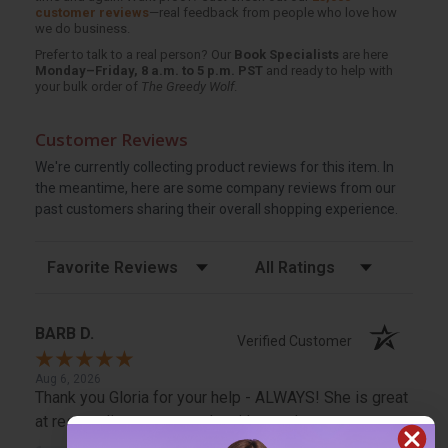
customer reviews
—real feedback from people who love how
we do business.
Prefer to talk to a real person? Our
Book Specialists
are here
Monday–Friday, 8 a.m. to 5 p.m. PST
and ready to help with
your bulk order of
The Greedy Wolf
.
Customer Reviews
We're currently collecting product reviews for this item. In
the meantime, here are some company reviews from our
past customers sharing their overall shopping experience.
Sort Reviews
Filter Reviews by Rating
BARB D.
Verified Customer
Aug 6, 2026
Thank you Gloria for your help - ALWAYS! She is great
at responding to my needs with ease!