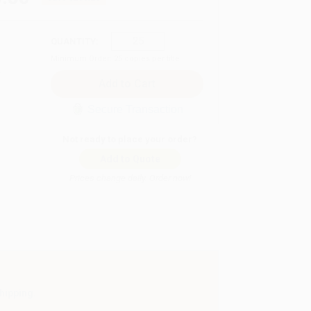
QUANTITY:
Minimum Order:
25
copies per title
Secure Transaction
Not ready to place your order?
Add to Quote
Prices change daily. Order now!
hipping.