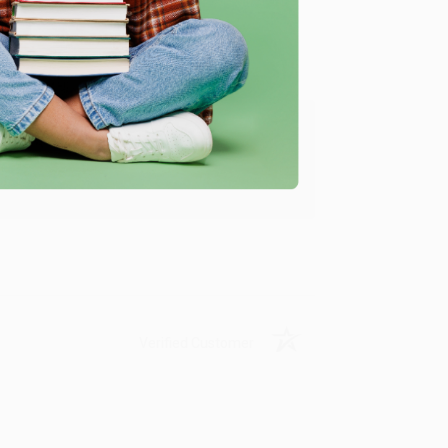
ing to my needs with ease!
u found us and we look forward to working
Verified Customer