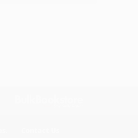
s.
Contact Us