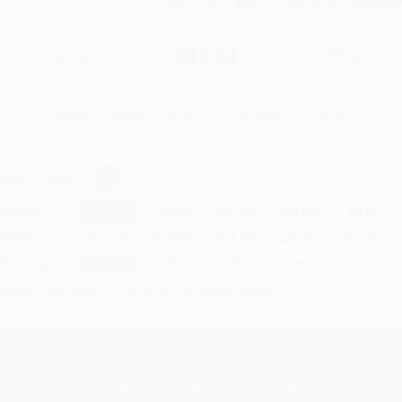
$24.99
$14.74
41%
List Price
Your Price Per Book
Discount
Found a lower price on another site?
Request a Price Match
elect
Quantity
:
Quantity
25
-
99
100
-
249
250
-
499
500
-
999
1000
+
Price
$
14.74
$
14.24
$
13.49
$
12.99
$
12.25
Discount
41%
43%
46%
48%
51%
inimum Order $100 / 25 copies per title, no exceptions
Important Note About This Book
This title is Printed on Demand and is not stocked for immediate s
Please allow 10-15 business days for this title to print.