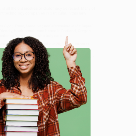
 all the old niceties of diplomacy be recast. Many of
iant technology companies in particular. In this new
 Fight, Trade, Maneuver, and Manipulate in the Digital
 friendly, book-smart team based in Portland, Oregon.
erience from people who truly care.
 Want proof? Just check out our
25,000+ customer
8 a.m. to 5 p.m. PST
and ready to help with your bulk
ate in the Digital Age)
.
e
me, here are some company reviews from our past
Verified Customer