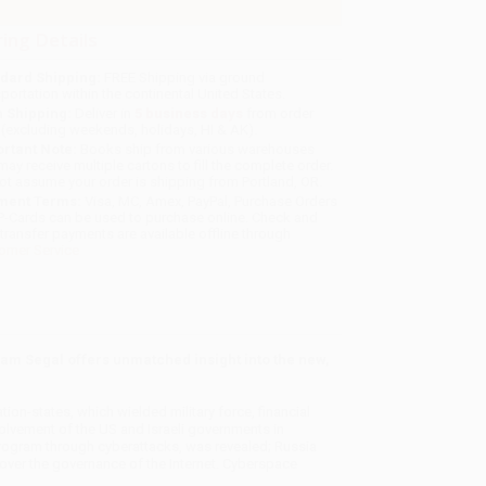
ing Details
dard Shipping:
FREE Shipping via ground
sportation within the continental United States.
 Shipping:
Deliver in
5 business days
from order
 (excluding weekends, holidays, HI & AK).
rtant Note:
Books ship from various warehouses
may receive multiple cartons to fill the complete order.
ot assume your order is shipping from Portland, OR.
ment Terms:
Visa, MC, Amex, PayPal, Purchase Orders
P-Cards can be used to purchase online. Check and
-transfer payments are available offline through
omer Service
am Segal offers unmatched insight into the new,
ion-states, which wielded military force, financial
volvement of the US and Israeli governments in
program through cyberattacks, was revealed; Russia
ver the governance of the Internet. Cyberspace