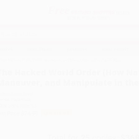
Free
GROUND SHIPPING
S
DETAILS
$100 MINIMUM ORDER
EAWAYS
EDUCATION
BUSINESS
NON-PROFIT
ow Nations Fight, Trade, Maneuver, and Manipulate in the Digital Age)
The Hacked World Order (How Nat
Maneuver, and Manipulate in the 
uthor:
Adam Segal
ormat: Paperback
SBN:
9781610398725
ist Price
$24.99
Up to
51
% OFF
Total for
25
copies:
$368