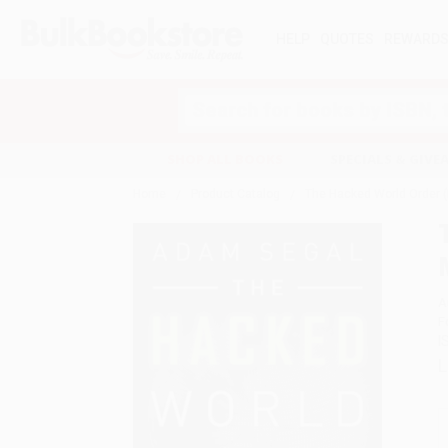
HELP
QUOTES
REWARD
Search
SHOP ALL BOOKS
SPECIALS & GIV
Home
Product Catalog
The Hacked World Order (H
A
F
I
L