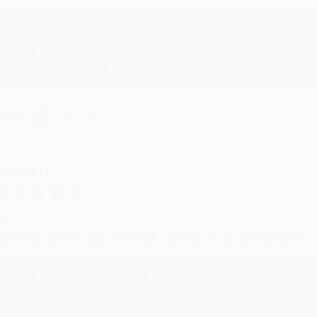
Reply from bulkbookstore.com
Thank you for your generous review, Judy! It is an honor to wo
brightening your day again soon! Happy reading! :)
hare
RENDA H.
ug 4, 2026
ustomer service was very helpful getting my account updated.
Reply from bulkbookstore.com
Thank you for taking the time to leave a review Brenda, we reall