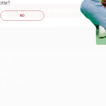
itle?
Go to Better World Books
ug 6, 2026
NO
hank you Gloria for your help - ALWAYS! She is great at respond
Reply from bulkbookstore.com
Thank you so much for your business! We are so happy that yo
with you again in the future. :)
hare
UDY G.
ug 6, 2026
evon is the best! She makes it so easy to order. Thank you!!