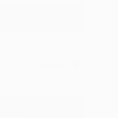
rk with you and we look forward to
Verified Customer
y appreciate it!