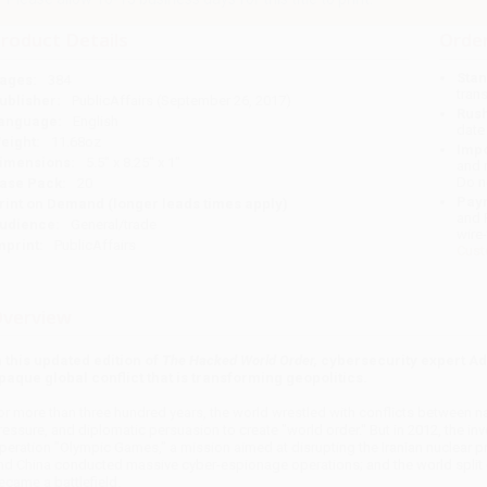
roduct Details
Order
Stan
ages:
384
tran
ublisher:
PublicAffairs (September 26, 2017)
Rush
anguage:
English
date
eight:
11.68oz
Impo
imensions:
5.5" x 8.25" x 1"
and 
Do n
ase Pack:
20
Pay
rint on Demand (longer leads times apply)
and 
udience:
General/trade
wire
mprint:
PublicAffairs
Cust
verview
n this updated edition of
The Hacked World Order,
cybersecurity expert Ad
paque global conflict that is transforming geopolitics.
or more than three hundred years, the world wrestled with conflicts between nat
ressure, and diplomatic persuasion to create "world order." But in 2012, the in
peration "Olympic Games," a mission aimed at disrupting the Iranian nuclear 
nd China conducted massive cyber-espionage operations; and the world split o
ecame a battlefield.