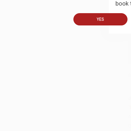
book t
A
YES
T
S
J
A
D