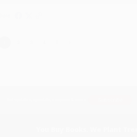
hare
›
1
2
3
4
5
Subscribe
Get updates, specials, coupons & more
You Buy Books. We Plant Tree