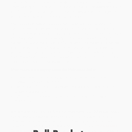
heart of Scotland's islands that will inspire you in the kitchen.
From savory pies to biscuit tin favorites, cakes for every occasion
and forgotten culinary gems, these recipes are woven together
with a delectable and captivating narrative.
The Hebridean Baker: The Scottish Cookbook
is a celebration of
tradition, innovation, and the sheer joy of sharing delicious food.
Each chapter weaves a broad narrative of tradition, folklore, travel
and the vibrant cultural tapestry of the Hebrides whilst inviting
readers to savor the essence of Scotland, one delectable recipe
at a time. With tales of island life, encounters with pioneering
women, the musical influence of Gaelic across the Atlantic, and
maritime adventures around lesser-known isles, this is not just a
cookbook; it's a cultural expedition.
What readers are saying about the Hebridean Baker:
"Love the stories, photographs, and the recipes. Looking
forward to baking with him!"
"With beautiful photography and marvelous little stories, this
book is a pleasure."
"Wonderful history and great recipes. Easy to follow and
delicious."
While major retailers like Amazon may carry
The Hebridean Baker:
The Scottish Cookbook
, we specialize in bulk book sales and
offer personalized service from our friendly, book-smart team
based in Portland, Oregon. We’re proud to offer a
Price Match
Guarantee
and a streamlined ordering experience from people