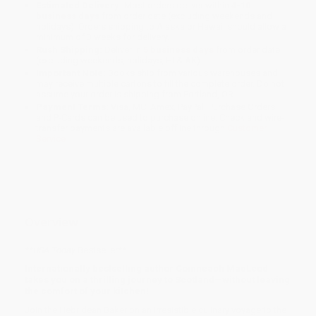
Estimated Delivery:
Most orders deliver within
4-10
business days
from order date (excluding weekends and
holidays). Orders shipping to Alaska or Hawaii should allow a
minimum of 3 weeks for delivery.
Rush Shipping:
Deliver in
5 business days
from order date
(excluding weekends, holidays, HI & AK).
Important Note:
Books ship from various warehouses and
may receive multiple cartons to fill the complete order. Do not
assume your order is shipping from Portland, OR.
Payment Terms:
Visa, MC, Amex, PayPal, Purchase Orders
and P-Cards can be used to purchase online. Check and wire-
transfer payments are available offline through
Customer
Service
Overview
**
USA Today
Bestseller**
Internationally bestselling author Coinneach MacLeod
takes you on a thrilling journey to Scotland—without leaving
the comfort of your kitchen!
Join the Hebridean Baker on an irresistible culinary voyage to the