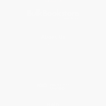
Subscribe
About Us
About Us
Who We Serve
Why Choose Us
Classroom Services
Testimonials
Referral Program
Price Match Guarantee
Social Responsibility
Blog
Help