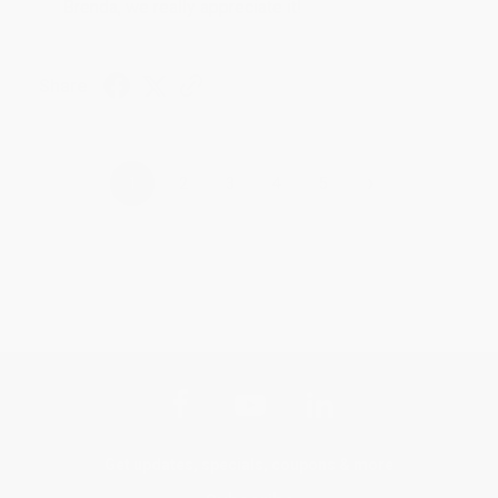
Brenda, we really appreciate it!
Share
›
1
2
3
4
5
Get updates, specials, coupons & more