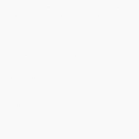
Price
$
19.49
$
17.99
$
17.39
$
16.49
$
15.29
Discount
35%
40%
42%
45%
49%
Minimum Order $100 / 25 copies per title, no exceptions
Product Details
Pages:
256
Publisher:
Sourcebooks (February 11, 2025)
Imprint:
Sourcebooks
Language:
English
Audience:
General/trade
Weight:
33.6oz
Dimensions:
7.53" x 9.94" x 0.89"
Case Pack:
10
Ordering Details
Product Availability:
Typically, all books are in stock and
ready to ship. If a title becomes unavailable unexpectedly, you
will be contacted with 24 business hours.
Standard Shipping:
FREE Shipping via ground transportation
within the continental United States.