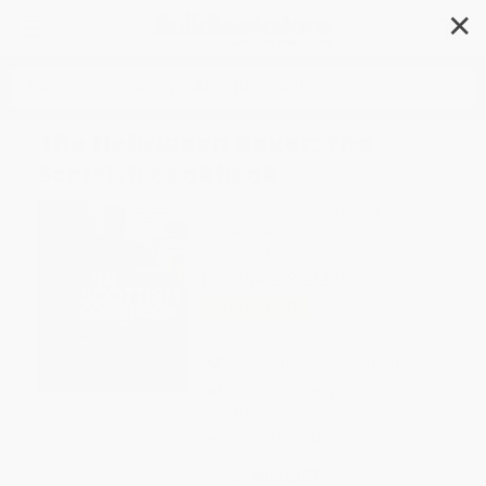
✕
Search
The Hebridean Baker: The
Scottish Cookbook
Author:
Coinneach MacLeod
Format: Hardcover
ISBN:
9781464238765
List Price
$29.99
Up to
49
% OFF
FREE Ground Shipping in US
Expect Delivery in 4-10
weekdays
Brand New Books
WISHLIST