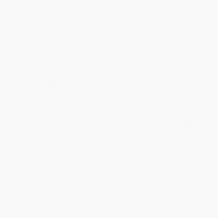
Reply from bulkbookstore.com
Thank you for your generous review, Judy! It is
an honor to work with you and we look forward
to brightening your day again soon! Happy
reading! :)
Share
BRENDA H.
Verified Customer
Aug 4, 2026
Customer service was very helpful getting my
account updated.
Reply from bulkbookstore.com
Thank you for taking the time to leave a review