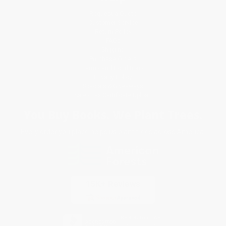
Request a Quote
Customer Service
Return Policy
FAQs
Shipping
Purchase Orders
Terms and Conditions
Privacy Policy
Specials & Giveaways
Sales Tax Certificate Upload
You Buy Books. We Plant Trees.
Every order you place helps us plant trees across America.