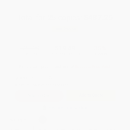
Total for
25
copies:
$487.25
Save
$262.50
$29.99
$19.49
35%
List Price
Your Price Per Book
Discount
Found a lower price on another site?
Request a Price Match
QUANTITY:
Minimum Order:
25
copies per title
Add to Quote
Secure Transaction
Select
QTY
:
Quantity
25
-
99
100
-
249
250
-
499
500
-
999
1000
+