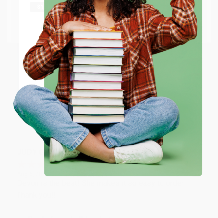
Thank you Gloria for your help - ALWAYS! She is great
at responding to my needs with ease!
Go to Better World Books
Email
Reply from bulkbookstore.com
Thank you so much for your business! We are so
ENTER
happy that you found us and we look forward to
working with you again in the future. :)
Coupon valid for up to $50 off first-time purchases.
One-time use per customer.
Share
JUDY G.
Verified Customer
Aug 6, 2026
Devon is the best! She makes it so easy to order.
Thank you!!