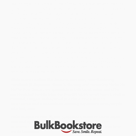
Beginning with a simple guide of how to get started and the best
growing conditions for herbs, The Herb Gardening Handbook is a
stylish guide to 12 herb projects that will suit everything from
indoor window ledges to balconies and gardens. From the
cocktail herb garden, which focuses on the botanicals that will
make summer cocktails and drinks all the more fragrant to the
Pizza Pantry Garden where readers will grow everything needed to
create delicious pizza toppings. There are also projects looking
to make a positive impact on the environment, such as the Bee
Buffet, which will feature tasty herbs that pollinators will love to
be a part of. Using widely accessible herbs as well as
suggestions for more interesting varieties and including stunning
photography, this book is perfect for gardening beginners, as
well as seasoned pros looking to learn some new tips and tricks
on how to make the most of herbs.
While major retailers like Amazon may carry
Herb Gardening
Handbook (A Beginners' Guide to Growing and Harvesting Herbs No
Matter Your Space)
, we specialize in bulk book sales and offer
personalized service from our friendly, book-smart team based in
Portland, Oregon. We’re proud to offer a
Price Match
Guarantee
and a streamlined ordering experience from people
who truly care.
We’re trusted by over
75,000 customers
, many of whom return
time and again. Want proof? Just check out our
25,000+
customer reviews
—real feedback from people who love how
we do business.