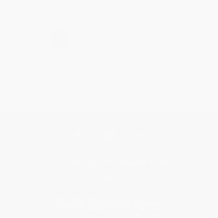
›
1
2
3
4
5
Get updates, specials, coupons & more
Subscribe