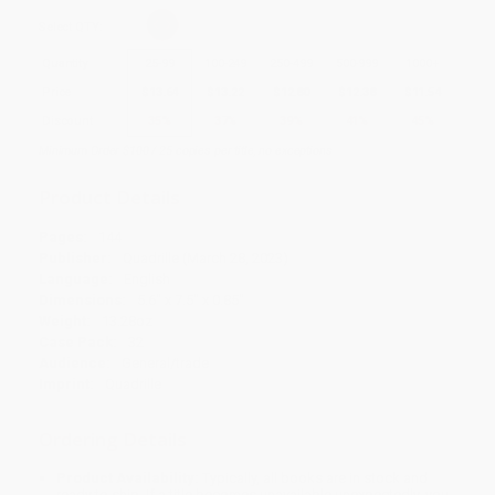
Select
QTY
:
Quantity
25
-
99
100
-
249
250
-
499
500
-
999
1000
+
Price
$
13.64
$
13.22
$
12.80
$
12.38
$
11.54
Discount
35%
37%
39%
41%
45%
Minimum Order $100 / 25 copies per title, no exceptions
Product Details
Pages:
144
Publisher:
Quadrille (March 28, 2023)
Language:
English
Dimensions:
5.6" x 7.5" x 0.85"
Weight:
13.28oz
Case Pack:
32
Audience:
General/trade
Imprint:
Quadrille
Ordering Details
Product Availability:
Typically, all books are in stock and
ready to ship. If a title becomes unavailable unexpectedly, you