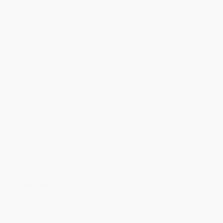
will be contacted with 24 business hours.
Standard Shipping:
FREE Shipping via ground transportation
within the continental United States.
Estimated Delivery:
Most orders deliver within
4-10
business days
from order date (excluding weekends and
holidays). Orders shipping to Alaska or Hawaii should allow a
minimum of 3 weeks for delivery.
Rush Shipping:
Deliver in
5 business days
from order date
(excluding weekends, holidays, HI & AK).
Important Note:
Books ship from various warehouses and
may receive multiple cartons to fill the complete order. Do not
assume your order is shipping from Portland, OR.
Payment Terms:
Visa, MC, Amex, PayPal, Purchase Orders
and P-Cards can be used to purchase online. Check and wire-
transfer payments are available offline through
Customer
Service
Overview
The Herb Gardening Handbook
gives you the know-how of what
herbs to buy, what to plant them with, how to use them and even
how to make herbs look good, no matter the space available.