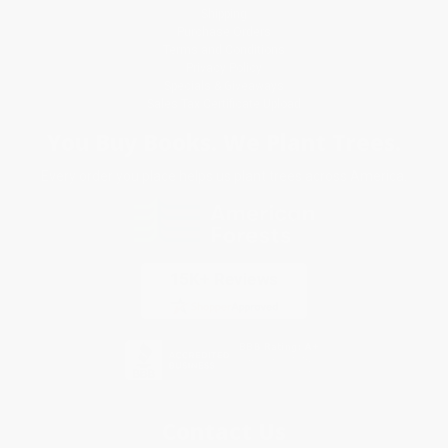
Shipping
Purchase Orders
Terms and Conditions
Privacy Policy
Specials & Giveaways
Sales Tax Certificate Upload
You Buy Books. We Plant Trees.
Every order you place helps us plant trees across America.
Contact Us