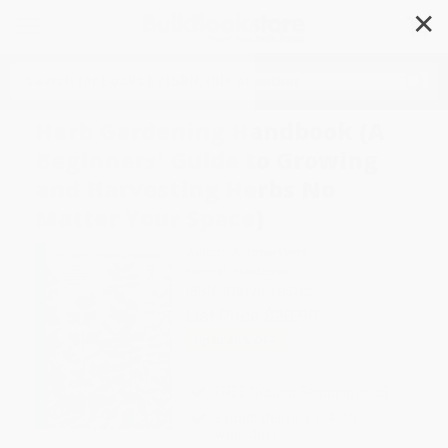
✕
Search
Herb Gardening Handbook (A
Beginners' Guide to Growing
and Harvesting Herbs No
Matter Your Space)
Author:
Andrew Perry
Format: Hardcover
ISBN:
9781784885762
List Price
$20.99
Up to
45
% OFF
FREE Ground Shipping in US
Expect Delivery in 4-10
weekdays