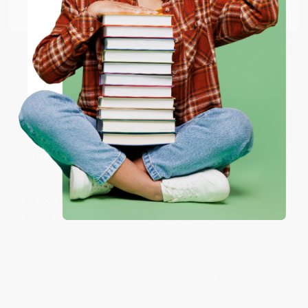
Email
Thank you so much for your business! We are so
happy that you found us and we look forward to
working with you again in the future. :)
ENTER
Coupon valid for up to $50 off first-time purchases.
Share
One-time use per customer.
JUDY G.
Verified Customer
Aug 6, 2026
Devon is the best! She makes it so easy to order.
Thank you!!
Reply from bulkbookstore.com
Thank you for your generous review, Judy! It is
an honor to work with you and we look forward