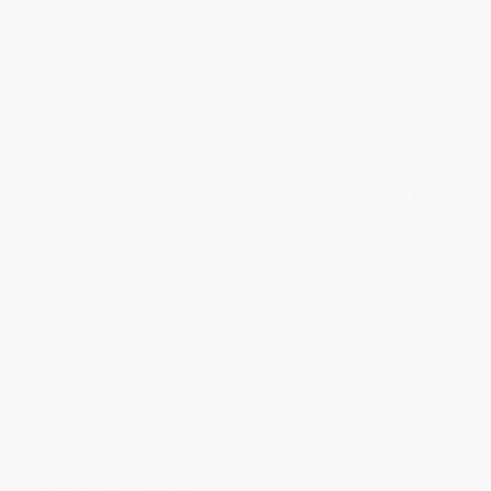
to brightening your day again soon! Happy
reading! :)
Share
BRENDA H.
Verified Customer
Aug 4, 2026
Customer service was very helpful getting my
account updated.
Reply from bulkbookstore.com
Thank you for taking the time to leave a review
Brenda, we really appreciate it!
Share