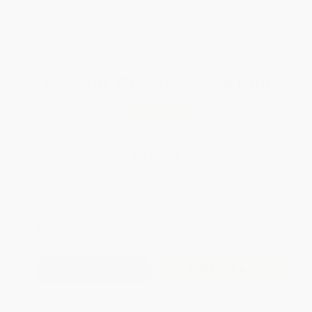
Brand New Books
WISHLIST
Total for
25
copies:
$341.00
Save
$183.75
$20.99
$13.64
35%
List Price
Your Price Per Book
Discount
Found a lower price on another site?
Request a Price Match
QUANTITY:
Minimum Order:
25
copies per title
Add to Quote
Secure Transaction