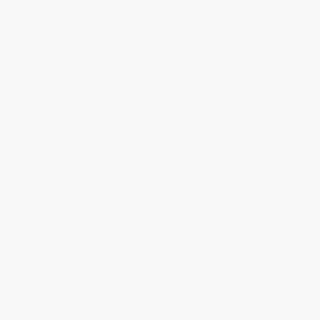
About Us
About Us
Who We Serve
Why Choose Us
Classroom Services
Testimonials
Referral Program
Price Match Guarantee
Social Responsibility
Blog
Help
Request a Quote
Customer Service
Return Policy
FAQs