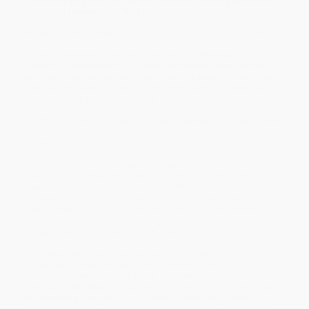
-from the foreword by Ralph Nader
American monopolies dominate, control, and consume most of
the energy of our entire economic system; they function the same
as cancer does in a body, and, like cancer, they weaken our
systems while threatening to crash the entire body economic.
American monopolies have also seized massive political power
and use it to maintain their obscene profits and CEO salaries
while crushing small competitors.
But Thom Hartmann, America's #1 progressive radio host, shows
we've broken the control of behemoths like these before, and we
can do it again.
Hartmann takes us from the birth of America as a revolt against
monopoly (remember the Boston Tea Party?), to the largely
successful efforts of both Presidents Theodore and Franklin
Roosevelt and other like-minded leaders to restrain corporations'
monopolistic urges, to the massive changes in the rules of
business starting during the "Reagan Revolution" that have
brought us to the cancer stage of capitalism.
He shows the damage monopolies have done to so many
industries: agriculture, healthcare, the media, and more.
Individuals have taken a hit as well: the average American family
pays a $5,000 a year "monopoly tax" in the form of higher prices
for everything from pharmaceuticals to airfare to household
goods and food. But Hartmann also describes commonsense,