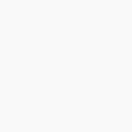
Contact Us
1 Lincoln Center
10300 SW Greenburg Road, Suite 430
Portland, OR 97223
844-702-0961
Monday-Friday 8-5 PST