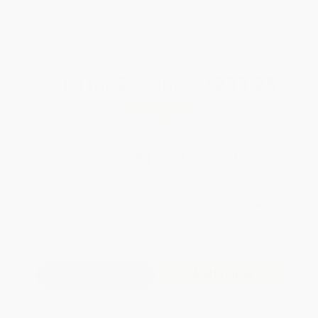
Brand New Books
WISHLIST
Total for
25
copies:
$299.25
Save
$199.50
$19.95
$11.97
40%
List Price
Your Price Per Book
Discount
Found a lower price on another site?
Request a Price Match
QUANTITY:
Minimum Order:
25
copies per title
Add to Quote
Secure Transaction