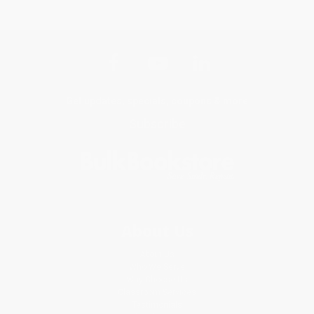
Get updates, specials, coupons & more
Subscribe
About Us
About Us
Who We Serve
Why Choose Us
Classroom Services
Testimonials