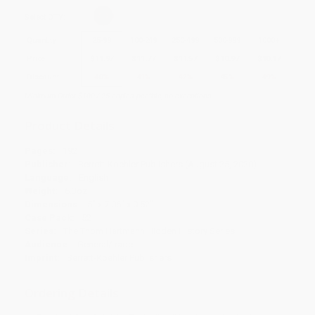
Select
QTY
:
Quantity
25
-
99
100
-
249
250
-
499
500
-
999
1000
+
Price
$
11.97
$
11.77
$
11.57
$
10.97
$
10.17
Discount
40%
41%
42%
45%
49%
Minimum Order $100 / 25 copies per title, no exceptions
Product Details
Pages:
192
Publisher:
Berrett-Koehler Publishers (August 25, 2020)
Language:
English
Weight:
6.3oz
Dimensions:
5" x 7.06" x 0.52"
Case Pack:
52
Series:
The Thom Hartmann Hidden History Series
Audience:
General/trade
Imprint:
Berrett-Koehler Publishers
Ordering Details