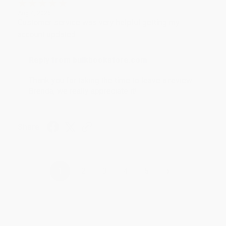
Aug 4, 2026
Customer service was very helpful getting my
account updated.
Reply from bulkbookstore.com
Thank you for taking the time to leave a review
Brenda, we really appreciate it!
Share
›
1
2
3
4
5