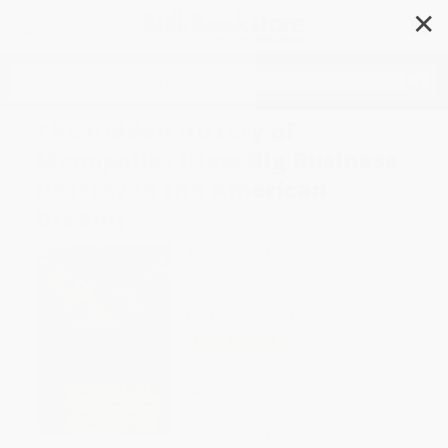
✕
Search
The Hidden History of
Monopolies (How Big Business
Destroyed the American
Dream)
Author:
Thom Hartmann
,
Ralph Nader
Format: Paperback
ISBN:
9781523087730
List Price
$19.95
Up to
49
% OFF
FREE Ground Shipping in US
Expect Delivery in 4-10
weekdays