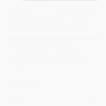
JUDY G.
Verified Customer
Aug 6, 2026
Devon is the best! She makes it so easy to order.
Thank you!!
Reply from bulkbookstore.com
Thank you for your generous review, Judy! It is
an honor to work with you and we look forward
to brightening your day again soon! Happy
reading! :)
Share
BRENDA H.
Verified Customer