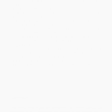
Product Availability:
Typically, all books are in stock and
ready to ship. If a title becomes unavailable unexpectedly, you
will be contacted with 24 business hours.
Standard Shipping:
FREE Shipping via ground transportation
within the continental United States.
Estimated Delivery:
Most orders deliver within
4-10
business days
from order date (excluding weekends and
holidays). Orders shipping to Alaska or Hawaii should allow a
minimum of 3 weeks for delivery.
Rush Shipping:
Deliver in
5 business days
from order date
(excluding weekends, holidays, HI & AK).
Important Note:
Books ship from various warehouses and
may receive multiple cartons to fill the complete order. Do not
assume your order is shipping from Portland, OR.
Payment Terms:
Visa, MC, Amex, PayPal, Purchase Orders
and P-Cards can be used to purchase online. Check and wire-
transfer payments are available offline through
Customer
Service
Overview
"This is the most important, dynamic book on the cancers of
monopoly by giant corporations written in our generation."-