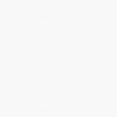
Referral Program
Price Match Guarantee
Social Responsibility
Blog
Help
Request a Quote
Customer Service
Return Policy
FAQs
Shipping
Purchase Orders
Terms and Conditions
Privacy Policy
Specials & Giveaways
Sales Tax Certificate Upload
You Buy Books. We Plant Trees.
Every order you place helps us plant trees across America.