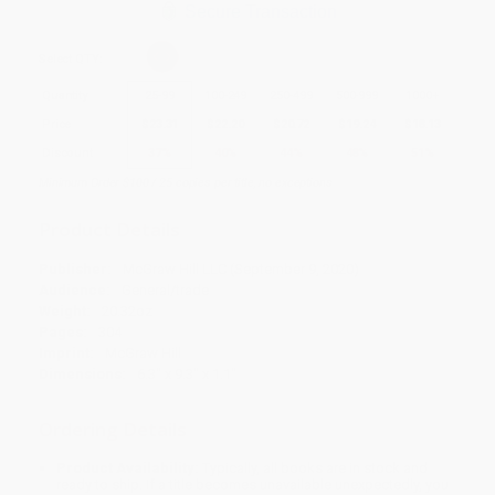
Secure Transaction
Select
QTY
:
Quantity
25
-
99
100
-
249
250
-
499
500
-
999
1000
+
Price
$
23.31
$
22.20
$
20.72
$
19.24
$
18.13
Discount
37%
40%
44%
48%
51%
Minimum Order $100 / 25 copies per title, no exceptions
Product Details
Publisher:
McGraw Hill LLC (September 9, 2020)
Audience:
General/trade
Weight:
20.32oz
Pages:
304
Imprint:
McGraw Hill
Dimensions:
6.3" x 9.3" x 1.1"
Ordering Details
Product Availability:
Typically, all books are in stock and
ready to ship. If a title becomes unavailable unexpectedly, you