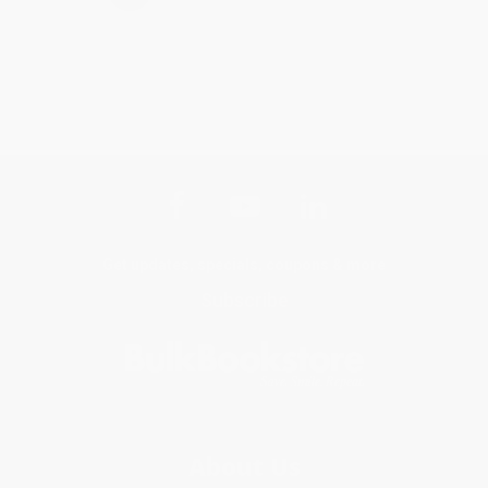
Get updates, specials, coupons & more
Subscribe
About Us