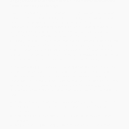
engagement that is rooted in the fundamental motivations
behind human psychology
Leading marketing practitioner and thought leader Joe Federer
draws on evolutionary biology, anthropology, neuroanatomy, and
psychology, as well as more than a decade of hands-on
experience, to explain why people act so differently in various
online spaces and what they are seeking from participating in
each one. With a framework based on Freud’s Id, Ego, and
Superego model of the human psyche, he demonstrates how the
internet is a digital reflection of the collective human psyche and
how different social networks correspond to different mindsets:
platforms like Reddit to the unfiltered Id, Facebook and Twitter to
the managed Ego, and Instagram to the ideal Superego.
In the same way you behave differently when you’re home alone,
out with friends, communicating with family, or interacting with
coworkers, people act and express themselves differently in
these various online spaces. Context matters. Understanding this
will enable you to develop and execute effective engagement
strategies to reach your target audiences on each social network.
Learn:
how to create content that drives sharing and word-of-mouth
how brands can fit natively into different types of social
channels
how to balance branded social presences across different
networks
why authenticity will only grow in importance to consumers