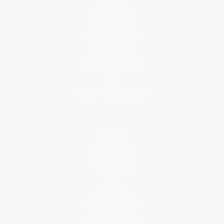
About Us
Who We Serve
Why Choose Us
Classroom Services
Testimonials
Referral Program
Price Match Guarantee
Social Responsibility
Blog
Help
Request a Quote
Customer Service
Return Policy
FAQs
Shipping
Purchase Orders
Terms and Conditions
Privacy Policy
Specials & Giveaways