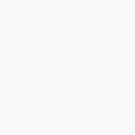
Sales Tax Certificate Upload
You Buy Books. We Plant Trees.
Every order you place helps us plant trees across America.
Contact Us
1 Lincoln Center
10300 SW Greenburg Road, Suite 430
Portland, OR 97223
877-252-2787