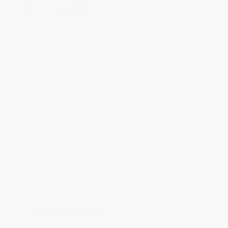
weekdays
Brand New Books
WISHLIST
Total for
25
copies:
$582.75
Save
$342.25
$37.00
$23.31
37%
List Price
Your Price Per Book
Discount
Found a lower price on another site?
Request a Price Match
QUANTITY:
Minimum Order:
25
copies per title
Add to Quote