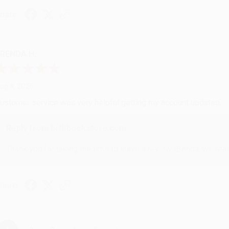
hare
RENDA H.
ug 4, 2026
ustomer service was very helpful getting my account updated.
Reply from bulkbookstore.com
Thank you for taking the time to leave a review Brenda, we reall
hare