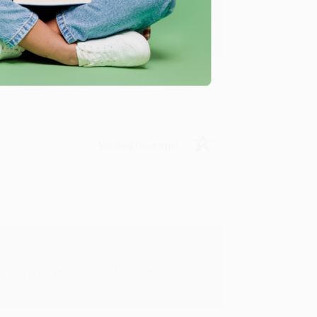
u found us and we look forward to working
Verified Customer
rk with you and we look forward to