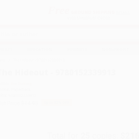
Free
GROUND SHIPPING
S
DETAILS
$100 MINIMUM ORDER
EAWAYS
EDUCATION
BUSINESS
NON-PROFIT
ers
The Hideout - 9780152339913
The Hideout - 9780152339913
uthor:
Eve Bunting
ormat: Paperback
SBN:
9780152339913
ist Price
$14.95
Up to
52
% OFF
Total for
25
copies:
$216