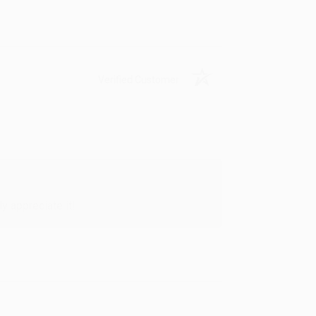
Verified Customer
y appreciate it!