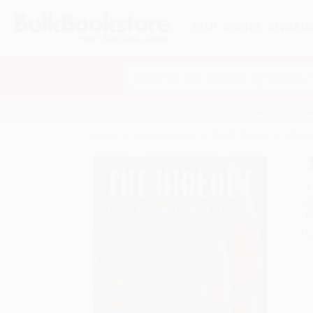
HELP
QUOTES
REWARD
Search
SHOP ALL BOOKS
SPECIALS & GIV
Home
Juvenile Fiction
Social Themes
Strang
A
F
I
L