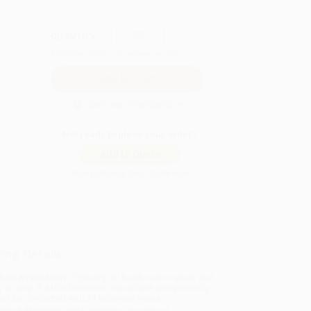
QUANTITY:
Minimum Order:
25
copies per title
Secure Transaction
Not ready to place your order?
Add to Quote
Prices change daily. Order now!
ing Details
uct Availability:
Typically, all books are in stock and
y to ship. If a title becomes unavailable unexpectedly,
will be contacted with 24 business hours.
dard Shipping:
FREE Shipping via ground