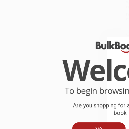
W
r
P
o
C
W
c
Wel
S
B
To begin browsi
A
Are you shopping for a
T
book t
YES