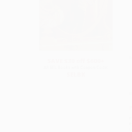
S
SAVE $30 off $600+
All SEL Books with Coupon Code:
SELBK
M
P
P
P
L