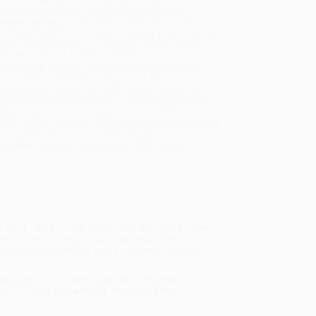
sportation within the continental United States.
mated Delivery:
Most orders deliver within
4-10
iness days
from order date (excluding weekends and
days). Orders shipping to Alaska or Hawaii should
w a minimum of 3 weeks for delivery.
 Shipping:
Deliver in
5 business days
from order
 (excluding weekends, holidays, HI & AK).
rtant Note:
Books ship from various warehouses
may receive multiple cartons to fill the complete order.
ot assume your order is shipping from Portland, OR.
ment Terms:
Visa, MC, Amex, PayPal, Purchase Orders
P-Cards can be used to purchase online. Check and
-transfer payments are available offline through
omer Service
an in his San Francisco home with his mother and her
es his own kidnapping, but the plan backfires when
becomes action-filled drama in Bunting’s capable
pecialize in bulk book sales and offer personalized
oud to offer a
Price Match Guarantee
and a