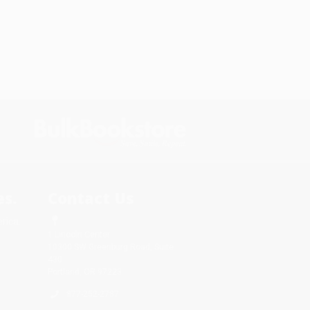
s.
Contact Us
rica.
1 Lincoln Center
10300 SW Greenburg Road, Suite
430
Portland, OR 97223
877-252-2787