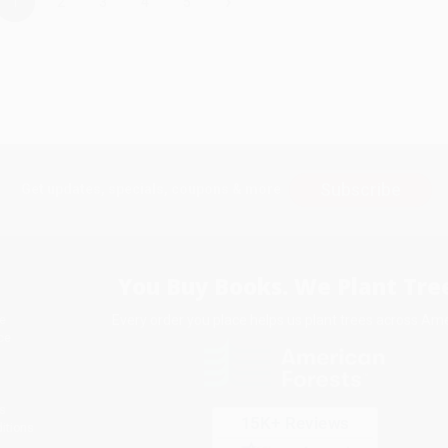
›
1
2
3
4
5
Subscribe
Get updates, specials, coupons & more
You Buy Books. We Plant Tree
Every order you place helps us plant trees across Ame
e
ce
s
itions