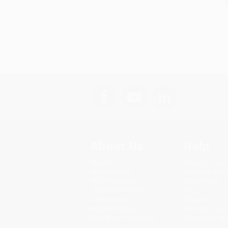
About Us
Help
About Us
Request a Quot
Who We Serve
Customer Servi
Why Choose Us
Return Policy
Classroom Services
FAQs
Testimonials
Shipping
Referral Program
Purchase Order
Price Match Guarantee
Terms and Cond
Social Responsibility
Privacy Policy