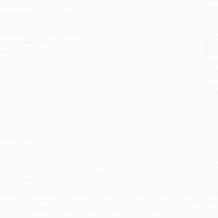
eight:
4.88oz
tran
imensions:
4.19" x 6.88"
Esti
bus
ase Pack:
90
holi
udience:
Children/juvenile
allo
rade Level:
5th Grade to 7th Grade
Rush
mprint:
Clarion Books
date
Impo
and 
Do n
Pay
and 
wire
Cust
verview
welve-year-old Andy feels he would be better off with his father in England th
ew husband. To raise the money needed to finance his trip to England, he stag
omeone decides to make the kidnapping a reality. “A common family situation 
ands.”--
Booklist
hile major retailers like Amazon may carry
The Hideout - 9780152339913
, we s
ervice from our friendly, book-smart team based in Portland, Oregon. We’re pr
treamlined ordering experience from people who truly care.