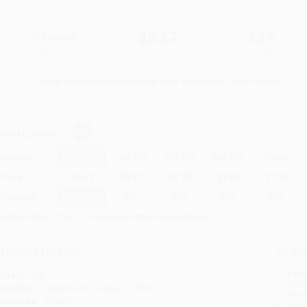
$14.95
$8.67
42%
List Price
Your Price Per Book
Discount
Found a lower price on another site?
Request a Price Match
elect
Quantity
:
Quantity
25
-
99
100
-
249
250
-
499
500
-
999
1000
+
Price
$
8.67
$
8.22
$
7.77
$
7.48
$
7.18
Discount
42%
45%
48%
50%
52%
inimum Order $100 / 25 copies per title, no exceptions
roduct Details
Order
Prod
ages:
168
read
ublisher:
HarperCollins (May 1, 1993)
you 
anguage:
English
Stan