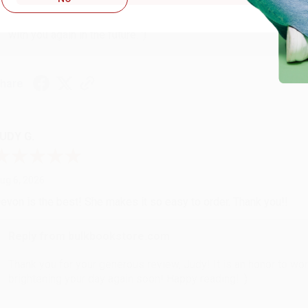
Thank you so much for your business! We are so happy that yo
with you again in the future. :)
hare
UDY G.
ug 6, 2026
evon is the best! She makes it so easy to order. Thank you!!
Reply from bulkbookstore.com
Thank you for your generous review, Judy! It is an honor to wo
brightening your day again soon! Happy reading! :)