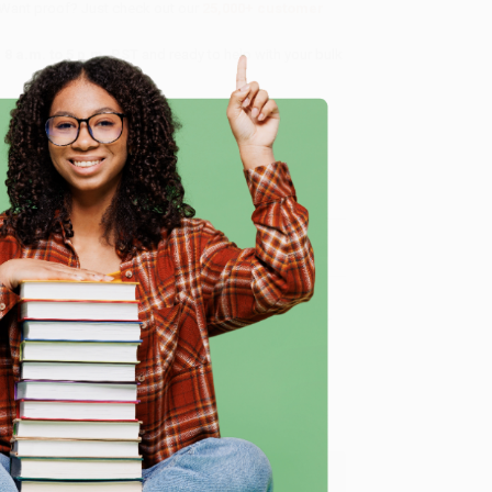
 Want proof? Just check out our
25,000+ customer
8 a.m. to 5 p.m. PST
and ready to help with your bulk
me, here are some company reviews from our past
e
Verified Customer
ing to my needs with ease!