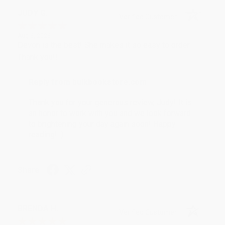
JUDY G.
Verified Customer
Aug 6, 2026
Devon is the best! She makes it so easy to order.
Thank you!!
Reply from bulkbookstore.com
Thank you for your generous review, Judy! It is
an honor to work with you and we look forward
to brightening your day again soon! Happy
reading! :)
Share
BRENDA H.
Verified Customer