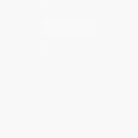
Contact Us
1 Lincoln Center
10300 SW Greenburg Road, Suite 430
Portland, OR 97223
877-252-2787
Monday-Friday 8-5 PST