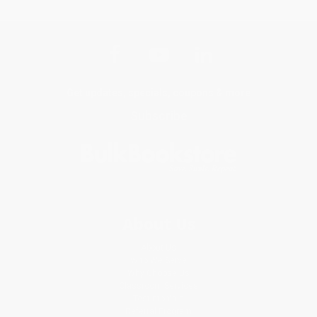
Get updates, specials, coupons & more
Subscribe
About Us
About Us
Who We Serve
Why Choose Us
Classroom Services
Testimonials
Referral Program