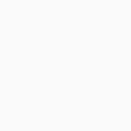
Price
$
11.39
$
11.19
$
10.59
$
10.19
$
9.80
Discount
43%
44%
47%
49%
51%
Minimum Order $100 / 25 copies per title, no exceptions
Product Details
Pages:
336
Publisher:
Simon & Schuster (April 28, 2026)
Imprint:
Simon & Schuster
Language:
English
Audience:
General/trade
Weight:
10.56oz
Dimensions:
6" x 9" x 0.9"
Case Pack:
40
Ordering Details
Product Availability:
Typically, all books are in stock and
ready to ship. If a title becomes unavailable unexpectedly, you
will be contacted with 24 business hours.
Standard Shipping:
FREE Shipping via ground transportation
within the continental United States.