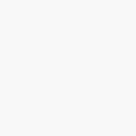
Price Match Guarantee
Social Responsibility
Blog
Help
Request a Quote
Customer Service
Return Policy
FAQs
Shipping
Purchase Orders
Terms and Conditions
Privacy Policy
Specials & Giveaways
Sales Tax Certificate Upload
You Buy Books. We Plant Trees.
Every order you place helps us plant trees across America.