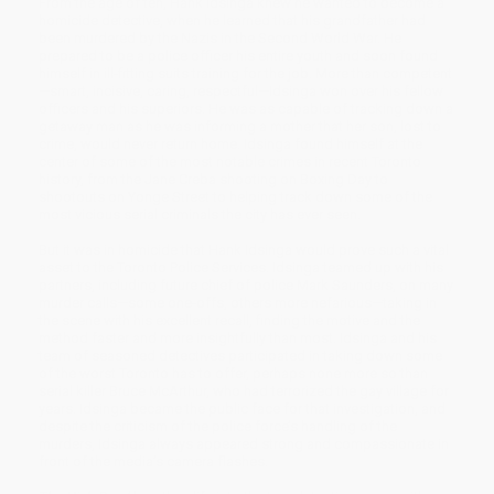
From the age of ten, Hank Idsinga knew he wanted to become a
homicide detective, when he learned that his grandfather had
been murdered by the Nazis in the Second World War. He
prepared to be a police officer his entire youth and soon found
himself in ill-fitting suits training for the job. More than competent
—smart, incisive, caring, respectful—Idsinga won over his fellow
officers and his superiors. He was as capable of tracking down a
getaway man as he was informing a mother that her son, lost to
crime, would never return home. Idsinga found himself at the
center of some of the most notable crimes in recent Toronto
history, from the Jane Creba shooting on Boxing Day to
shootouts on Yonge Street to helping track down some of the
most vicious serial criminals the city has ever seen.
But it was in homicide that Hank Idsinga would prove such a vital
asset to the Toronto Police Services. Idsinga teamed up with his
partners, including future chief of police Mark Saunders, on many
murder calls—some one-offs, others more nefarious—taking in
the scene with his excellent recall, finding the motive and the
method faster and more insightfully than most. Idsinga and his
team of seasoned detectives participated in taking down some
of the worst Toronto has to offer, perhaps none more so than
serial killer Bruce McArthur, who had terrorized the gay village for
years. Idsinga became the public face for that investigation, and
despite the criticism of the police force’s handling of the
murders, Idsinga always appeared strong and compassionate in
front of the media’s camera flashes.