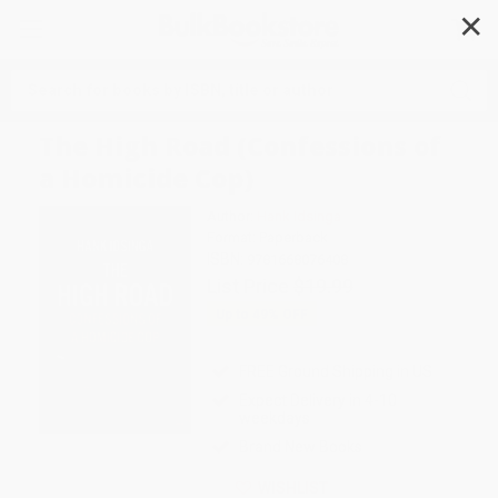
✕
Search
The High Road (Confessions of
a Homicide Cop)
Author:
Hank Idsinga
Format: Paperback
ISBN:
9781668076408
List Price
$19.99
Up to
49
% OFF
FREE Ground Shipping in US
Expect Delivery in 4-10
weekdays
Brand New Books
WISHLIST