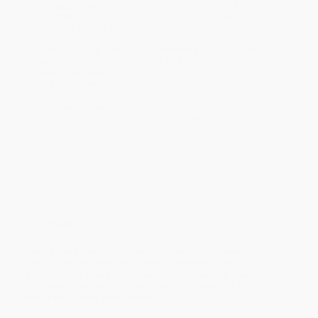
Estimated Delivery:
Most orders deliver within
4-10
business days
from order date (excluding weekends and
holidays). Orders shipping to Alaska or Hawaii should allow a
minimum of 3 weeks for delivery.
Rush Shipping:
Deliver in
5 business days
from order date
(excluding weekends, holidays, HI & AK).
Important Note:
Books ship from various warehouses and
may receive multiple cartons to fill the complete order. Do not
assume your order is shipping from Portland, OR.
Payment Terms:
Visa, MC, Amex, PayPal, Purchase Orders
and P-Cards can be used to purchase online. Check and wire-
transfer payments are available offline through
Customer
Service
Overview
Hank Idsinga, whose grandfather was murdered in the
Holocaust, became the country’s leading homicide
detective; he shares his insights into tracking down
murderers and serial killers over his colourful and
decorated thirty-year career.