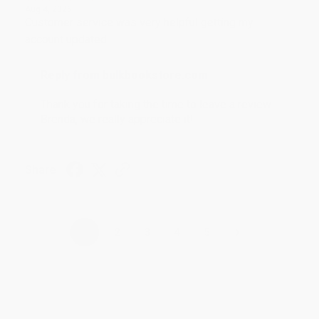
Aug 4, 2026
Customer service was very helpful getting my
account updated.
Reply from bulkbookstore.com
Thank you for taking the time to leave a review
Brenda, we really appreciate it!
Share
›
1
2
3
4
5