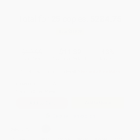
Total for
25
copies:
$284.75
Save
$215.00
$19.99
$11.39
43%
List Price
Your Price Per Book
Discount
Found a lower price on another site?
Request a Price Match
QUANTITY:
Minimum Order:
25
copies per title
Add to Quote
Secure Transaction
Select
QTY
:
Quantity
25
-
99
100
-
249
250
-
499
500
-
999
1000
+