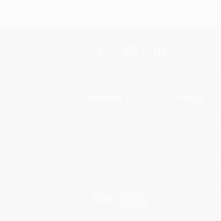
About Us
Help
About Us
Request a Quot
Who We Serve
Customer Servi
Why Choose Us
Return Policy
Classroom Services
FAQs
Testimonials
Shipping
Referral Program
Purchase Order
Price Match Guarantee
Terms and Cond
Social Responsibility
Privacy Policy
Blog
Specials & Giv
Sales Tax Certif