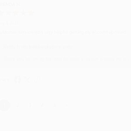
RENDA H.
ug 4, 2026
ustomer service was very helpful getting my account updated.
Reply from bulkbookstore.com
Thank you for taking the time to leave a review Brenda, we reall
hare
›
1
2
3
4
5