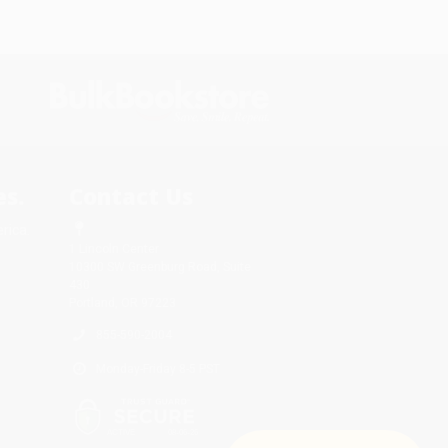
s.
Contact Us
rica.
1 Lincoln Center
10300 SW Greenburg Road, Suite
430
Portland, OR 97223
855-590-2004
Monday-Friday 8-5 PST