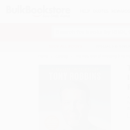
HELP
QUOTES
REWARD
Search
SHOP ALL BOOKS
SPECIALS & GIV
Home
Catalog
The Holy Grail of Investing (The W
A
F
I
L