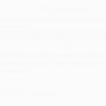
Free
GROUND SHIPPING
S
DETAILS
$100 MINIMUM ORDER
EAWAYS
EDUCATION
BUSINESS
NON-PROFIT
orld's Greatest Investors Reveal Their Ultimate Strategies for Financial Freedom)
The Holy Grail of Investing (The 
Investors Reveal Their Ultimate S
Freedom)
uthor:
Tony Robbins
,
Christopher Zook
ormat: Paperback
SBN:
9781668052693
ist Price
$20.00
Up to
49
% OFF