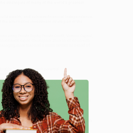
he strategies of many of the world’s greatest
build wealth, and achieve financial independence.
he alternative investment strategies of the
s using Private Equity, Private Credit, Venture Capital,
 Investment expert Christopher Zook to sit down with
anaging more than half a trillion dollars on behalf of
urable, long-term growth potential
e and AI industrialization
chnology
returns for decades
d's Greatest Investors Reveal Their Ultimate Strategies
 service from our friendly, book-smart team based in
lined ordering experience from people who truly care.
e
 Want proof? Just check out our
25,000+ customer
8 a.m. to 5 p.m. PST
and ready to help with your bulk
Ultimate Strategies for Financial Freedom)
.