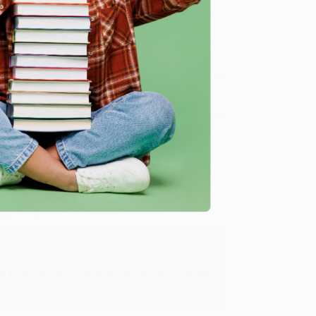
me, here are some company reviews from our past
Verified Customer
ing to my needs with ease!
u found us and we look forward to working