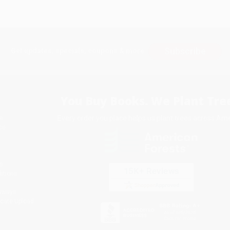
Subscribe
Get updates, specials, coupons & more
You Buy Books. We Plant Tree
Every order you place helps us plant trees across Ame
e
ce
s
itions
eaways
icate Upload