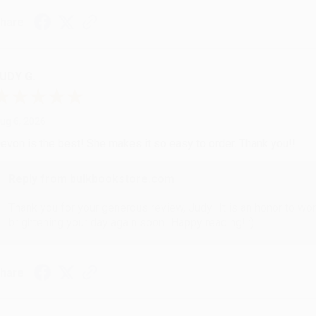
hare
UDY G.
ug 6, 2026
evon is the best! She makes it so easy to order. Thank you!!
Reply from bulkbookstore.com
Thank you for your generous review, Judy! It is an honor to wo
brightening your day again soon! Happy reading! :)
hare