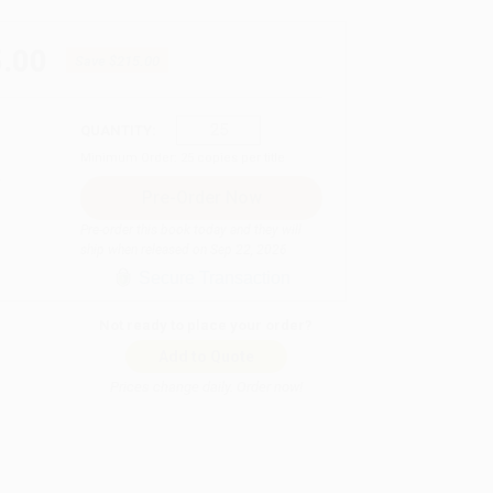
.00
Save
$215.00
QUANTITY:
Minimum Order:
25
copies per title
Pre-order this book today and they will
ship when released on Sep 22, 2026
Secure Transaction
Not ready to place your order?
Add to Quote
Prices change daily. Order now!