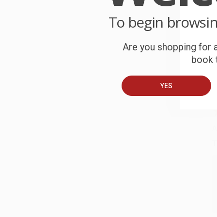
C
To begin browsi
W
c
Are you shopping for a
book t
S
YES
B
A
T