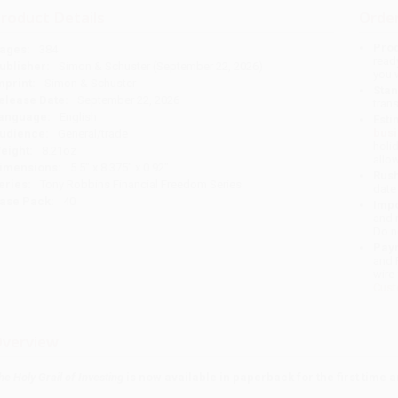
roduct Details
Order
Prod
ages:
384
read
ublisher:
Simon & Schuster (September 22, 2026)
you 
mprint:
Simon & Schuster
Stan
elease Date:
September 22, 2026
tran
anguage:
English
Esti
bus
udience:
General/trade
holi
eight:
8.21oz
allo
imensions:
5.5" x 8.375" x 0.92"
Rush
eries:
Tony Robbins Financial Freedom Series
date
ase Pack:
40
Impo
and 
Do n
Pay
and 
wire
Cust
verview
he Holy Grail of Investing
is now available in paperback for the first time a