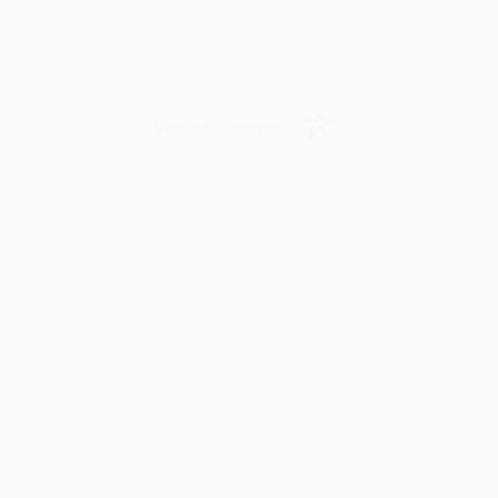
Verified Customer
rk with you and we look forward to