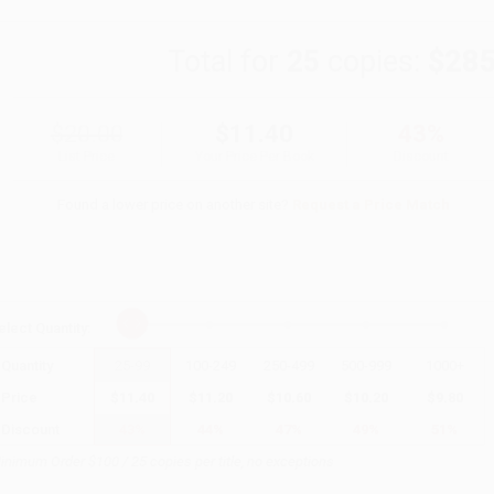
Total for
25
copies:
$285
$20.00
$11.40
43%
List Price
Your Price Per Book
Discount
Found a lower price on another site?
Request a Price Match
elect
Quantity
:
Quantity
25
-
99
100
-
249
250
-
499
500
-
999
1000
+
Price
$
11.40
$
11.20
$
10.60
$
10.20
$
9.80
Discount
43%
44%
47%
49%
51%
inimum Order $100 / 25 copies per title, no exceptions