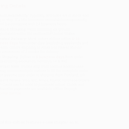
ing Details
uct Availability:
Typically, all books are in stock and
y to ship. If a title becomes unavailable unexpectedly,
will be contacted with 24 business hours.
dard Shipping:
FREE Shipping via ground
sportation within the continental United States.
mated Delivery:
Most orders deliver within
4-10
iness days
from order date (excluding weekends and
days). Orders shipping to Alaska or Hawaii should
w a minimum of 3 weeks for delivery.
 Shipping:
Deliver in
5 business days
from order
 (excluding weekends, holidays, HI & AK).
rtant Note:
Books ship from various warehouses
may receive multiple cartons to fill the complete order.
ot assume your order is shipping from Portland, OR.
ment Terms:
Visa, MC, Amex, PayPal, Purchase Orders
P-Cards can be used to purchase online. Check and
-transfer payments are available offline through
omer Service
nd this eidtion features a new chapter on AI.