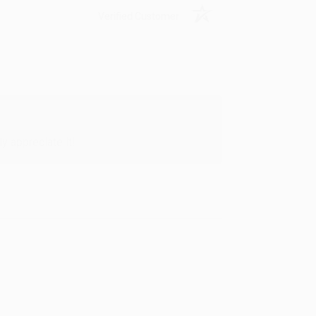
Verified Customer
y appreciate it!