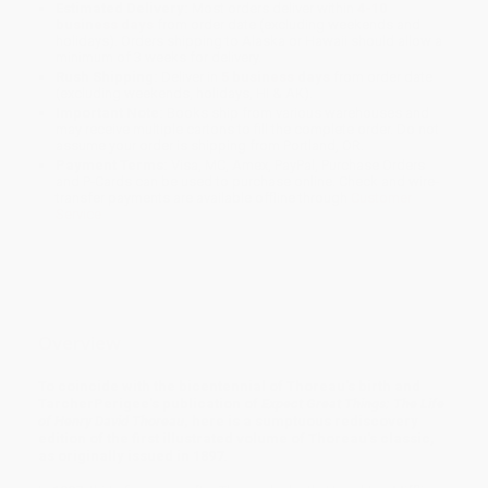
Estimated Delivery:
Most orders deliver within
4-10
business days
from order date (excluding weekends and
holidays). Orders shipping to Alaska or Hawaii should allow a
minimum of 3 weeks for delivery.
Rush Shipping:
Deliver in
5 business days
from order date
(excluding weekends, holidays, HI & AK).
Important Note:
Books ship from various warehouses and
may receive multiple cartons to fill the complete order. Do not
assume your order is shipping from Portland, OR.
Payment Terms:
Visa, MC, Amex, PayPal, Purchase Orders
and P-Cards can be used to purchase online. Check and wire-
transfer payments are available offline through
Customer
Service
Overview
To coincide with the bicentennial of Thoreau's birth and
TarcherPerigee's publication of
Expect Great Things: The Life
of Henry David Thoreau
, here is a sumptuous rediscovery
edition of the first illustrated volume of Thoreau's classic,
as originally issued in 1897.