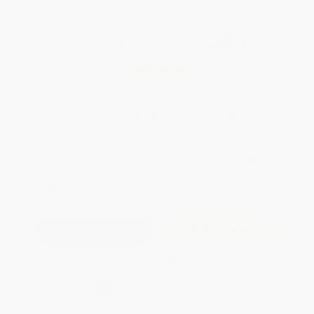
Total for
25
copies:
$350.00
Save
$275.00
$25.00
$14.00
44%
List Price
Your Price Per Book
Discount
Found a lower price on another site?
Request a Price Match
QUANTITY:
Minimum Order:
25
copies per title
Add to Quote
Secure Transaction
Select
QTY
:
Quantity
25
-
99
100
-
249
250
-
499
500
-
999
1000
+