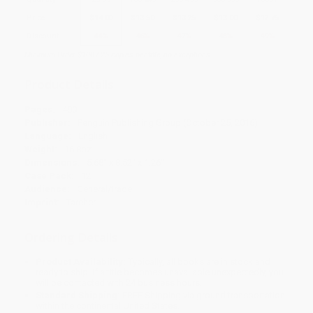
Price
$
14.00
$
13.50
$
13.25
$
13.00
$
12.75
Discount
44%
46%
47%
48%
49%
Minimum Order $100 / 25 copies per title, no exceptions
Product Details
Pages:
400
Publisher:
Penguin Publishing Group (October 25, 2016)
Language:
English
Weight:
16.8oz
Dimensions:
5.68" x 8.52" x 1.26"
Case Pack:
12
Audience:
General/trade
Imprint:
Tarcher
Ordering Details
Product Availability:
Typically, all books are in stock and
ready to ship. If a title becomes unavailable unexpectedly, you
will be contacted with 24 business hours.
Standard Shipping:
FREE Shipping via ground transportation
within the continental United States.