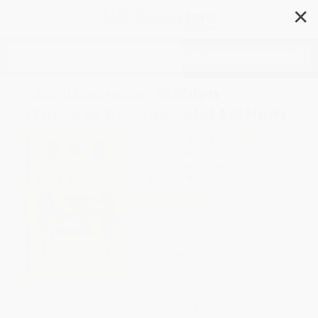
✕
Search
The Illustrated Walden
(Thoreau Bicentennial Edition)
Author:
Henry David Thoreau
Format: Hardcover
ISBN:
9780143129264
List Price
$25.00
Up to
49
% OFF
FREE Ground Shipping in US
Expect Delivery in 4-10
weekdays
Brand New Books
WISHLIST