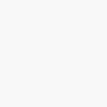
Help
Request a Quote
Customer Service
Return Policy
FAQs
Shipping
Purchase Orders
Terms and Conditions
Privacy Policy
Specials & Giveaways
Sales Tax Certificate Upload
You Buy Books. We Plant Trees.
Every order you place helps us plant trees across America.