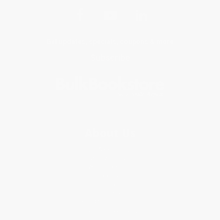
Get updates, specials, coupons & more
Subscribe
About Us
About Us
Who We Serve
Why Choose Us
Classroom Services
Testimonials
Referral Program
Price Match Guarantee
Social Responsibility
Blog