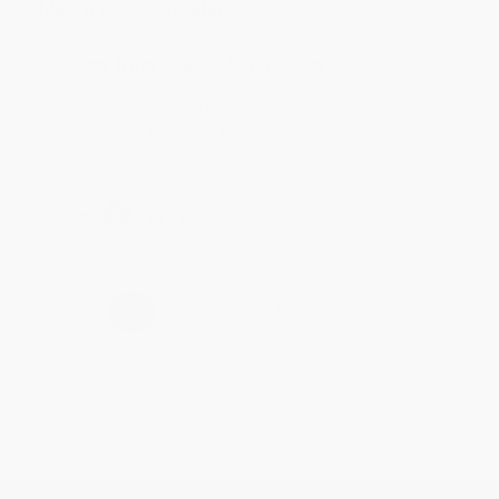
Mike was super helpful!
Reply from bulkbookstore.com
Thanks Meighan! We're happy to have been able to
help with the books that you need. :)
Share
›
1
2
3
4
5