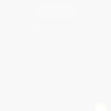
Contact Us
1 Lincoln Center
10300 SW Greenburg Road, Suite 430
Portland, OR 97223
877-252-2787
Monday-Friday 8-5 PST
© 2026 Bulk Bookstore. All Rights Reserved.