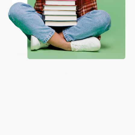
Coupon valid for up to $50 off first-time purchases.
One-time use per customer.
Monicca B.
Verified Customer
Aug 4, 2026
Great service!
Reply from bulkbookstore.com
We appreciate your business and look forward
to helping you again in the future! :)
Share
Meighan T.
Verified Customer
Jul 31, 2026