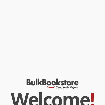
her knowledge in 1951—became one of the most important tools
in medicine, vital for developing the polio vaccine, cloning, gene
mapping, and more. Henrietta's cells have been bought and sold
by the billions, yet she remains virtually unknown, and her family
can't afford health insurance. This phenomenal New York Times
bestseller tells a riveting story of the collision between ethics,
race, and medicine; of scientific discovery and faith healing; and
of a daughter consumed with questions about the mother she
never knew.
While major retailers like Amazon may carry
The Immortal Life of
Henrietta Lacks - 9781400052189
, we specialize in bulk book
sales and offer personalized service from our friendly, book-
smart team based in Portland, Oregon. We’re proud to offer a
Price Match Guarantee
and a streamlined ordering experience
from people who truly care.
We’re trusted by over
75,000 customers
, many of whom return
time and again. Want proof? Just check out our
25,000+
customer reviews
—real feedback from people who love how
we do business.
Prefer to talk to a real person? Our
Book Specialists
are here
Monday–Friday, 8 a.m. to 5 p.m. PST
and ready to help with
your bulk order of
The Immortal Life of Henrietta Lacks -
Welcome
!
9781400052189
.
Customer Reviews