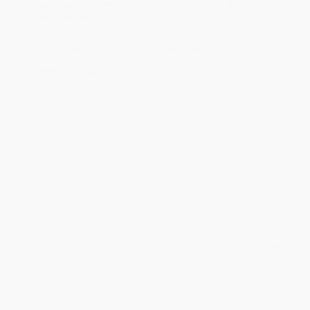
Estimated Delivery:
Most orders deliver within
4-10
business days
from order date (excluding weekends and
holidays). Orders shipping to Alaska or Hawaii should allow a
minimum of 3 weeks for delivery.
Rush Shipping:
Deliver in
5 business days
from order date
(excluding weekends, holidays, HI & AK).
Important Note:
Books ship from various warehouses and
may receive multiple cartons to fill the complete order. Do not
assume your order is shipping from Portland, OR.
Payment Terms:
Visa, MC, Amex, PayPal, Purchase Orders
and P-Cards can be used to purchase online. Check and wire-
transfer payments are available offline through
Customer
Service
Overview
Now an HBO® Film starring Oprah Winfrey and Rose Byrne
#1 NEW YORK TIMES BESTSELLER
Her name was Henrietta Lacks, but scientists know her as HeLa.
She was a poor black tobacco farmer whose cells—taken without