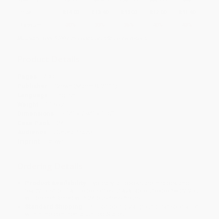
Price
$
14.00
$
13.40
$
13.00
$
12.00
$
11.40
Discount
30%
33%
35%
40%
43%
Minimum Order $100 / 25 copies per title, no exceptions
Product Details
Pages:
400
Publisher:
Crown (March 8, 2011)
Language:
English
Weight:
11.6oz
Dimensions:
5.14" x 7.94" x 1.07"
Case Pack:
24
Audience:
General/trade
Imprint:
Crown
Ordering Details
Product Availability:
Typically, all books are in stock and
ready to ship. If a title becomes unavailable unexpectedly, you
will be contacted with 24 business hours.
Standard Shipping:
FREE Shipping via ground transportation
within the continental United States.