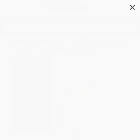
✕
Search
The Immortal Life of Henrietta
Lacks - 9781400052189
Author:
Rebecca Skloot
Format: Paperback
ISBN:
9781400052189
List Price
$20.00
Up to
43
% OFF
FREE Ground Shipping in US
Expect Delivery in 4-10
weekdays
Brand New Books
WISHLIST