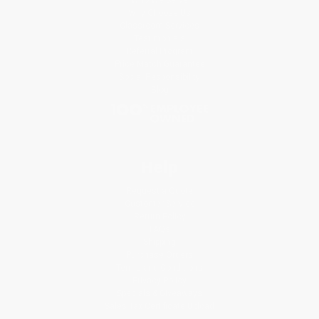
Why Choose Us
Classroom Services
Testimonials
Referral Program
Price Match Guarantee
Social Responsibility
Blog
Help
Request a Quote
Customer Service
Return Policy
FAQs
Shipping
Purchase Orders
Terms and Conditions
Privacy Policy
Specials & Giveaways
Sales Tax Certificate Upload