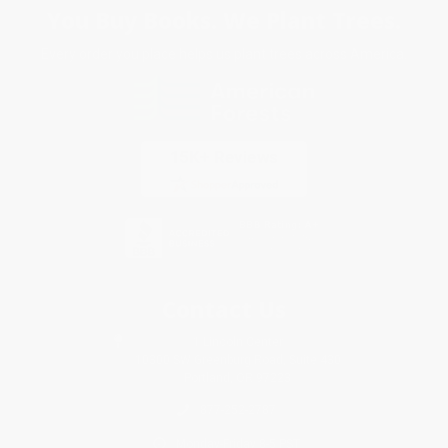
You Buy Books. We Plant Trees.
Every order you place helps us plant trees across America.
Contact Us
1 Lincoln Center
10300 SW Greenburg Road, Suite 430
Portland, OR 97223
877-252-2787
Monday-Friday 8-5 PST