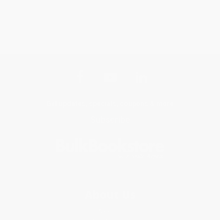
Get updates, specials, coupons & more
Subscribe
About Us
About Us
Who We Serve