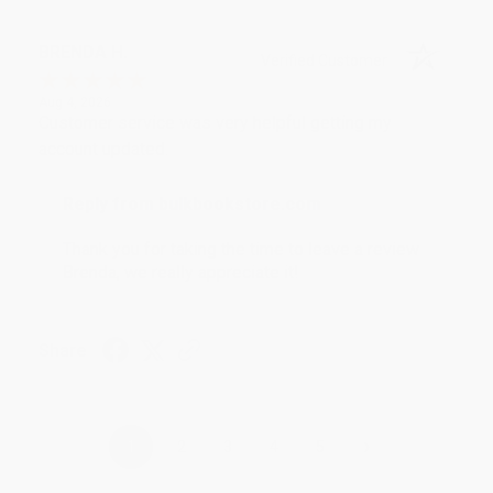
BRENDA H.
Verified Customer
Aug 4, 2026
Customer service was very helpful getting my
account updated.
Reply from bulkbookstore.com
Thank you for taking the time to leave a review
Brenda, we really appreciate it!
Share
›
1
2
3
4
5