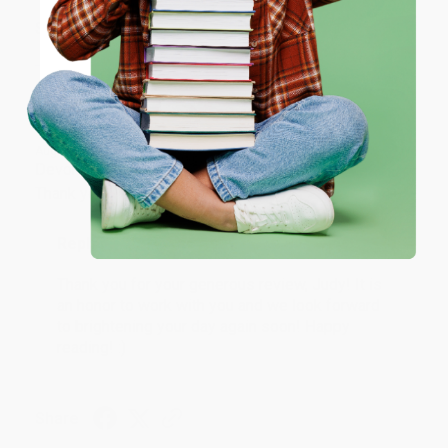
ENTER
Share
Coupon valid for up to $50 off first-time purchases.
One-time use per customer.
JUDY G.
Verified Customer
Aug 6, 2026
Devon is the best! She makes it so easy to order.
Thank you!!
Reply from bulkbookstore.com
Thank you for your generous review, Judy! It is
an honor to work with you and we look forward
to brightening your day again soon! Happy
reading! :)
Share