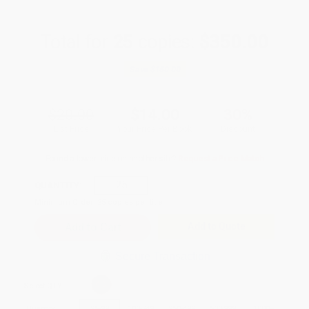
Total for
25
copies:
$350.00
Save
$150.00
$20.00
$14.00
30%
List Price
Your Price Per Book
Discount
Found a lower price on another site?
Request a Price Match
QUANTITY:
Minimum Order:
25
copies per title
Add to Quote
Secure Transaction
Select
QTY
:
Quantity
25
-
99
100
-
249
250
-
499
500
-
999
1000
+