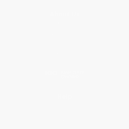
About Us
About Us
Who We Serve
Why Choose Us
Classroom Services
Testimonials
Referral Program
Price Match Guarantee
Social Responsibility
Blog
Help
Request a Quote
Customer Service
Return Policy
FAQs
Shipping