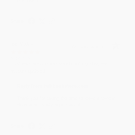
Share
BRENDA H.
Verified Customer
Aug 4, 2026
Customer service was very helpful getting my
account updated.
Reply from bulkbookstore.com
Thank you for taking the time to leave a review
Brenda, we really appreciate it!
Share