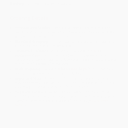
Binding:
Unsewn / adhesive bound
Ordering Details
Product Availability:
Typically, all books are in stock and
ready to ship. If a title becomes unavailable unexpectedly, you
will be contacted with 24 business hours.
Standard Shipping:
FREE Shipping via ground transportation
within the continental United States.
Estimated Delivery:
Most orders deliver within
4-10
business days
from order date (excluding weekends and
holidays). Orders shipping to Alaska or Hawaii should allow a
minimum of 3 weeks for delivery.
Rush Shipping:
Deliver in
5 business days
from order date
(excluding weekends, holidays, HI & AK).
Important Note:
Books ship from various warehouses and
may receive multiple cartons to fill the complete order. Do not
assume your order is shipping from Portland, OR.
Payment Terms:
Visa, MC, Amex, PayPal, Purchase Orders
and P-Cards can be used to purchase online. Check and wire-
transfer payments are available offline through
Customer
Service