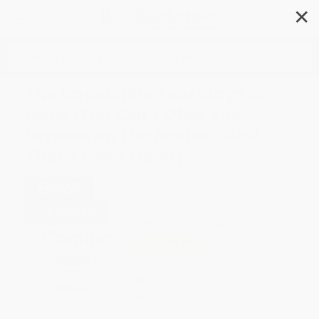
✕
Search
The Impossible Teachings of
Jesus (You Can't Obey the
Sermon on the Mount - And
That's Good News)
Author:
Andrew Farley
Format: Paperback
ISBN:
9780310372356
List Price
$19.99
Up to
50
% OFF
FREE Ground Shipping in US
Expect Delivery in 4-10
weekdays