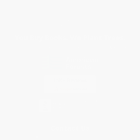
Purchase Orders
Terms and Conditions
Privacy Policy
Specials & Giveaways
Sales Tax Certificate Upload
You Buy Books. We Plant Trees.
Every order you place helps us plant trees across America.
Contact Us
1 Lincoln Center