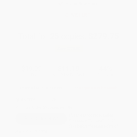
Brand New Books
WISHLIST
Total for
25
copies:
$279.75
Save
$220.00
$19.99
$11.19
44%
List Price
Your Price Per Book
Discount
Found a lower price on another site?
Request a Price Match
QUANTITY:
Minimum Order:
25
copies per title
This title is not yet available.
Preorders will be available 90
days before the release date of
November 10, 2026.