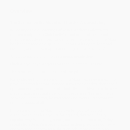
Overview
The Sermon on the Mount isn't hard--it's devastating.
In
The Impossible Teachings of Jesus
, Andrew Farley takes
readers straight into Christianity's most admired--and most
misunderstood--sermon. For centuries, the Sermon on the Mount
has been treated as a spiritual rulebook, a blueprint for moral
success, and a road map to becoming "more like Jesus."
This book turns that entire assumption upside down.
Pluck out your eye. Anger is murder. Be perfect like God.
That's not inspiration. It's a demolition job.
Farley shows that the Sermon on the Mount was never meant to
produce better behavior. Instead, it was designed to shatter self-
righteousness, expose our total inability, and drive us to the only
place grace can actually be found. Jesus wasn't raising the bar
so we could try harder; he was removing every illusion that we
could succeed at all.
If the Sermon on the Mount has ever left you exhausted,
discouraged, or afraid you're failing God, this book finally
explains why. With clarity, humor, and biblical precision, Farley
reveals how Jesus's words function in their pre-cross context--
and why reading them as a Christian self-improvement plan