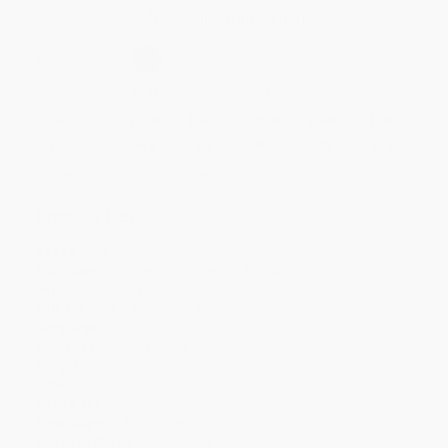
Secure Transaction
Select
QTY
:
Quantity
25
-
99
100
-
249
250
-
499
500
-
999
1000
+
Price
$
11.19
$
10.79
$
10.39
$
10.00
$
9.80
Discount
44%
46%
48%
50%
51%
Minimum Order $100 / 25 copies per title, no exceptions
Product Details
Pages:
288
Publisher:
Zondervan (November 10, 2026)
Imprint:
Zondervan
Release Date:
November 10, 2026
Language:
English
Audience:
General/trade
Weight:
16oz
Dimensions:
5.5" x 8.38"
Case Pack:
36
Page Edges:
Non-Gilded
Words of Christ:
Black Letter