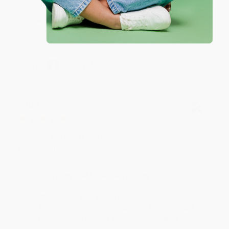
Thank you so much for your business! We are so
happy that you found us and we look forward to
working with you again in the future. :)
Share
JUDY G.
Verified Customer
Aug 6, 2026
Devon is the best! She makes it so easy to order.
Thank you!!
Reply from bulkbookstore.com
Thank you for your generous review, Judy! It is
an honor to work with you and we look forward
to brightening your day again soon! Happy
reading! :)