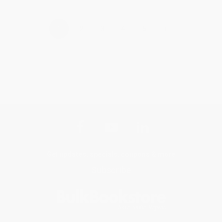
›
1
2
3
4
5
Get updates, specials, coupons & more
Subscribe