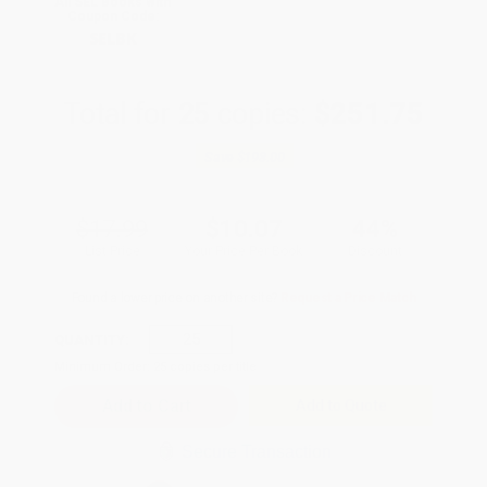
All SEL Books with
Coupon Code:
SELBK
Total for
25
copies:
$251.75
Save
$198.00
$17.99
$10.07
44%
List Price
Your Price Per Book
Discount
Found a lower price on another site?
Request a Price Match
QUANTITY:
Minimum Order:
25
copies per title
Add to Quote
Secure Transaction