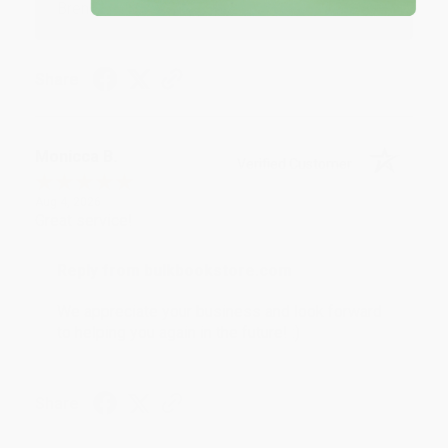
Brenda, we really appreciate it!
Share
Monicca B.
Verified Customer
Aug 4, 2026
Great service!
Reply from bulkbookstore.com
We appreciate your business and look forward
to helping you again in the future! :)
Share