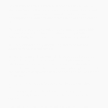
LONGISTED FOR THE NATIONAL BOOK AWARD • Newbery
Honoree Derrick Barnes tackles timely issues of race and
prejudice in this powerful, nuanced novel about an
accomplished Black boy who strives to be seen for who he
is.
“A novel that is empowered, empowering, and incredibly
human. You won't be the same after reading it.”—Erin
Entrada Kelly, two-time winner of the Newbery Medal
★ “Bold, extraordinary storytelling: not to be missed.”—
Kirkus Reviews
, starred review
In the small town of Great Mountain, Mississippi, all eyes are on
Henson Blayze, a thirteen-year-old football phenom whose
talents seem almost superhuman. The predominately white
townsfolk have been waiting for Henson to play high school ball,
and now they’re overjoyed to finally possess an elite Black athlete
of their own.
Until a horrifying incident forces Henson to speak out about
injustice.
Until he says that he might not play football anymore.
Until he quickly learns he isn’t as loved by the people as he
thought.
Overnight, Henson’s town is divided into two chaotic sides—