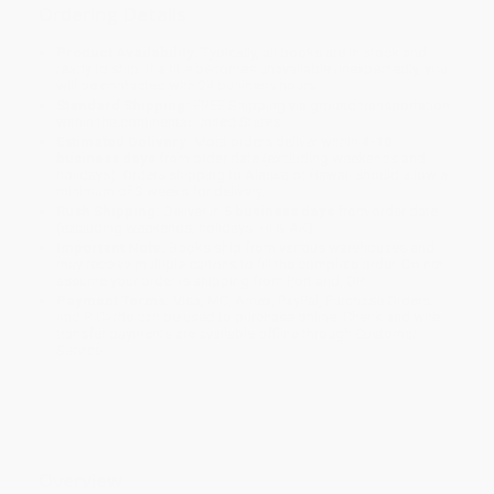
Ordering Details
Product Availability:
Typically, all books are in stock and
ready to ship. If a title becomes unavailable unexpectedly, you
will be contacted with 24 business hours.
Standard Shipping:
FREE Shipping via ground transportation
within the continental United States.
Estimated Delivery:
Most orders deliver within
4-10
business days
from order date (excluding weekends and
holidays). Orders shipping to Alaska or Hawaii should allow a
minimum of 3 weeks for delivery.
Rush Shipping:
Deliver in
5 business days
from order date
(excluding weekends, holidays, HI & AK).
Important Note:
Books ship from various warehouses and
may receive multiple cartons to fill the complete order. Do not
assume your order is shipping from Portland, OR.
Payment Terms:
Visa, MC, Amex, PayPal, Purchase Orders
and P-Cards can be used to purchase online. Check and wire-
transfer payments are available offline through
Customer
Service
Overview