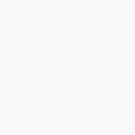
Every order you place helps us plant trees across America.
Contact Us
1 Lincoln Center
10300 SW Greenburg Road, Suite 430
Portland, OR 97223
877-252-2787
Monday-Friday 8-5 PST