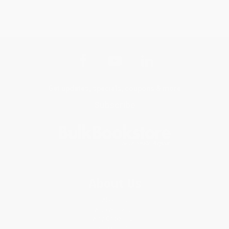
Get updates, specials, coupons & more
Subscribe
About Us
About Us
Who We Serve
Why Choose Us
Classroom Services