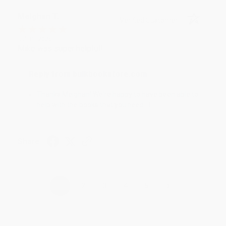
Meighan T.
Verified Customer
Jul 31, 2026
Mike was super helpful!
Reply from bulkbookstore.com
Thanks Meighan! We're happy to have been able to
help with the books that you need. :)
Share
›
1
2
3
4
5