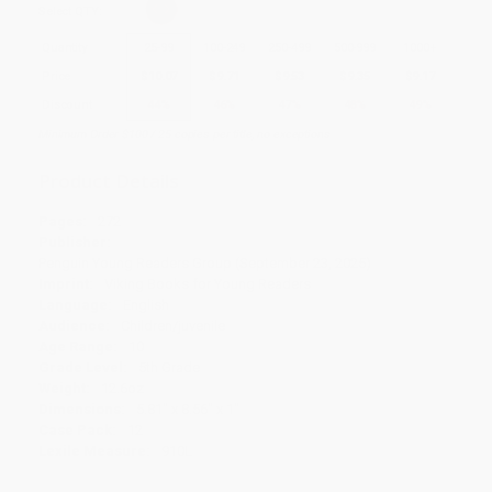
Select
QTY
:
Quantity
25
-
99
100
-
249
250
-
499
500
-
999
1000
+
Price
$
10.07
$
9.71
$
9.53
$
9.35
$
9.17
Discount
44%
46%
47%
48%
49%
Minimum Order $100 / 25 copies per title, no exceptions
Product Details
Pages:
272
Publisher:
Penguin Young Readers Group (September 23, 2025)
Imprint:
Viking Books for Young Readers
Language:
English
Audience:
Children/juvenile
Age Range:
10
Grade Level:
5th Grade
Weight:
12.6oz
Dimensions:
5.81" x 8.56" x 1"
Case Pack:
12
Lexile Measure:
910L