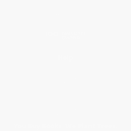
Testimonials
Referral Program
Price Match Guarantee
Social Responsibility
Blog
Help
Request a Quote
Customer Service
Return Policy
FAQs
Shipping
Purchase Orders
Terms and Conditions
Privacy Policy
Specials & Giveaways
Sales Tax Certificate Upload
You Buy Books. We Plant Trees.