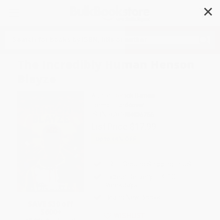
✕
Search
The Incredibly Human Henson
Blayze
Author:
Derrick Barnes
Format: Hardcover
ISBN:
9781984836755
List Price
$17.99
Up to
44
% OFF
FREE Ground Shipping in US
Expect Delivery in 4-10
weekdays
Brand New Books
SAVE $30 off
$600+
WISHLIST