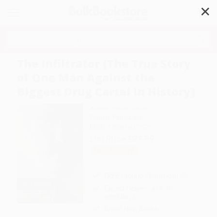
✕
Search
The Infiltrator (The True Story
of One Man Against the
Biggest Drug Cartel in History)
Author:
Robert Mazur
Format: Paperback
ISBN:
9780316077521
List Price
$21.99
Up to
51
% OFF
FREE Ground Shipping in US
Expect Delivery in 4-10
weekdays
Brand New Books