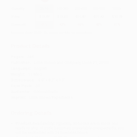
Quantity
25
-
99
100
-
249
250
-
499
500
-
999
1000
+
Price
$
12.97
$
12.53
$
11.87
$
11.43
$
10.78
Discount
41%
43%
46%
48%
51%
Minimum Order $100 / 25 copies per title, no exceptions
Product Details
Pages:
384
Publisher:
Little, Brown and Company (June 21, 2016)
Language:
English
Weight:
11.68oz
Dimensions:
5.5" x 8.2" x 1.3"
Case Pack:
20
Audience:
General/trade
Imprint:
Little, Brown Paperbacks
Ordering Details
Product Availability:
Typically, all books are in stock and
ready to ship. If a title becomes unavailable unexpectedly, you
will be contacted with 24 business hours.