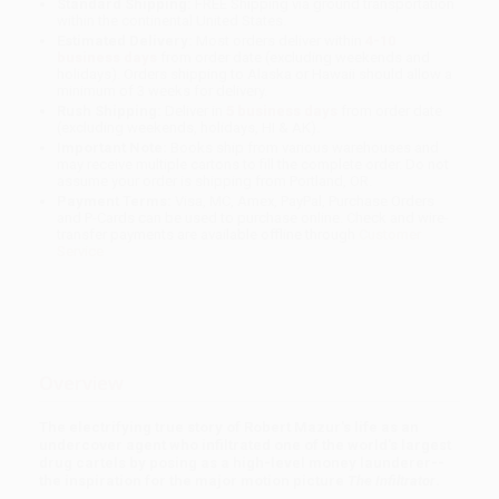
Standard Shipping:
FREE Shipping via ground transportation
within the continental United States.
Estimated Delivery:
Most orders deliver within
4-10
business days
from order date (excluding weekends and
holidays). Orders shipping to Alaska or Hawaii should allow a
minimum of 3 weeks for delivery.
Rush Shipping:
Deliver in
5 business days
from order date
(excluding weekends, holidays, HI & AK).
Important Note:
Books ship from various warehouses and
may receive multiple cartons to fill the complete order. Do not
assume your order is shipping from Portland, OR.
Payment Terms:
Visa, MC, Amex, PayPal, Purchase Orders
and P-Cards can be used to purchase online. Check and wire-
transfer payments are available offline through
Customer
Service
Overview
The electrifying true story of Robert Mazur's life as an
undercover agent who infiltrated one of the world's largest
drug cartels by posing as a high-level money launderer--
the inspiration for the major motion picture
The Infiltrator
.