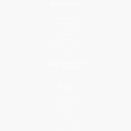
About Us
About Us
Who We Serve
Why Choose Us
Classroom Services
Testimonials
Referral Program
Price Match Guarantee
Social Responsibility
Blog
Help
Request a Quote
Customer Service
Return Policy
FAQs
Shipping
Purchase Orders
Terms and Conditions