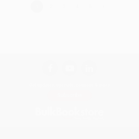
›
1
2
3
4
5
Get updates, specials, coupons & more
Subscribe