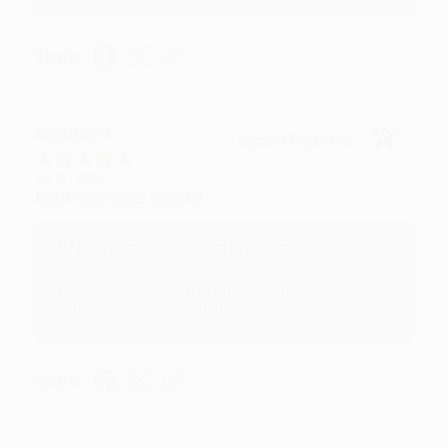
Share
Meighan T.
Verified Customer
Jul 31, 2026
Mike was super helpful!
Reply from bulkbookstore.com
Thanks Meighan! We're happy to have been able to
help with the books that you need. :)
Share