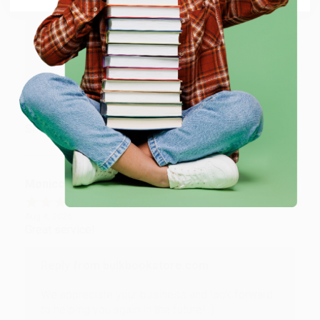
Reply from bulkbookstore.com
Thank you for taking the time to leave a review
Brenda, we really appreciate it!
Share
Monicca B.
Verified Customer
Aug 4, 2026
Great service!
Reply from bulkbookstore.com
We appreciate your business and look forward
to helping you again in the future! :)