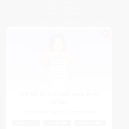
Privacy Policy
Specials & Giveaways
Sales Tax Certificate Upload
You Buy Books. We Plant Trees.
Every order you place helps us plant trees across America.
Get up to
$50 off
your first
order
Contact Us
The more you buy, the more you save.
1 Lincoln Center
10300 SW Greenburg Road, Suite 430
Portland, OR 97223