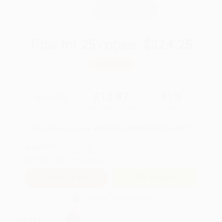
WISHLIST
Total for
25
copies:
$324.25
Save
$225.50
$21.99
$12.97
41%
List Price
Your Price Per Book
Discount
Found a lower price on another site?
Request a Price Match
QUANTITY:
Minimum Order:
25
copies per title
Add to Quote
Secure Transaction
Select
QTY
: