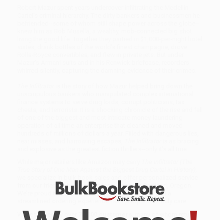
Robert Mazur spent years undercover infiltrating the Medellín
Cartel's criminal hierarchy. The dirty bankers and businessmen he
befriended--some of whom still shape power across the globe--
knew him as Bob Musella, a wealthy, mob-connected big shot
living the good life. Together they partied in $1,000-per-night hotel
suites, drank bottles of the world's finest champagne, drove
Rolls-Royce convertibles, and flew in private jets. But under
Mazur's Armani suits and in his Renwick briefcase, recorders
whirred silently, capturing the damning evidence of their crimes.
The Infiltrator
is the story of how Mazur helped bring down the
unscrupulous bankers who manipulated complex international
finance systems to serve drug lords, corrupt politicians, tax
cheats, and terrorists. It is a shocking chronicle of the rise and fall
of one of the biggest and most intricate money-laundering
operation of all time-an enterprise that cleaned and moved
hundreds of millions of dollars a year. Filled with dangerous lies,
near misses, and harrowing escapes,
The Infiltrator
is as bracing
and explosive as the greatest fiction thrillers--only it's all true.
While major retailers like Amazon may carry
The Infiltrator (The
True Story of One Man Against the Biggest Drug Cartel in History)
,
we specialize in bulk book sales and offer personalized service
from our friendly, book-smart team based in Portland, Oregon.
We’re proud to offer a
Price Match Guarantee
and a
streamlined ordering experience from people who truly care.
We’re trusted by over
75,000 customers
, many of whom return