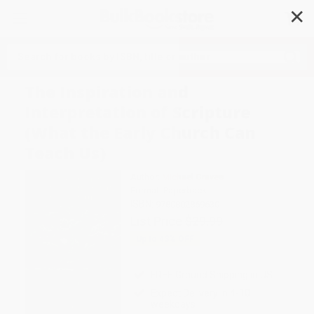
✕
Search
The Inspiration and
Interpretation of Scripture
(What the Early Church Can
Teach Us)
Author:
Michael Graves
Format: Paperback
ISBN:
9780802869630
List Price
$29.99
Up to
43
% OFF
FREE Ground Shipping in US
Expect Delivery in 4-10
weekdays