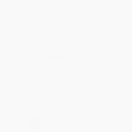
Share
Meighan T.
Verified Customer
Jul 31, 2026
Mike was super helpful!
Reply from bulkbookstore.com
Thanks Meighan! We're happy to have been able to
help with the books that you need. :)
Share
›
1
2
3
4
5