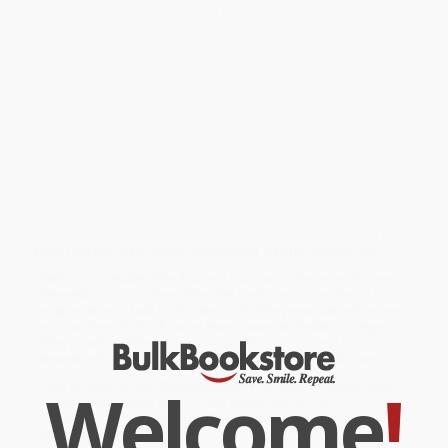
of Scripture's truth claims but to the manner in which Scripture
was to be interpreted.
In this book Michael Graves delves into what Christians in the first
five centuries believed about the inspiration of Scripture,
identifying the ideas that early Christians considered to be logical
implications of biblical inspiration. Many books presume to
discuss how some current trend relates to the "traditional" view
of biblical inspiration; this one actually describes in a detailed
and nuanced way what the "traditional" view is and explores the
differences between ancient and modern assumptions on the
topic.
Accessible and engaging,
The Inspiration and Interpretation of
Scripture
presents a rich network of theological ideas about the
Bible together with critical engagement with the biblical text.
While major retailers like Amazon may carry
The Inspiration and
Interpretation of Scripture (What the Early Church Can Teach Us)
,
we specialize in bulk book sales and offer personalized service
from our friendly, book-smart team based in Portland, Oregon.
We’re proud to offer a
Price Match Guarantee
and a
streamlined ordering experience from people who truly care.
Welcome
!
We’re trusted by over
75,000 customers
, many of whom return
time and again. Want proof? Just check out our
25,000+
customer reviews
—real feedback from people who love how
we do business.