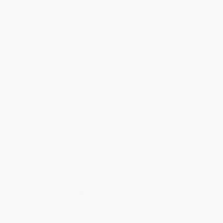
Brand New Books
WISHLIST
Total for
25
copies:
$524.75
Save
$225.00
$29.99
$20.99
30%
List Price
Your Price Per Book
Discount
Found a lower price on another site?
Request a Price Match
QUANTITY:
Minimum Order:
25
copies per title
Add to Quote
Secure Transaction