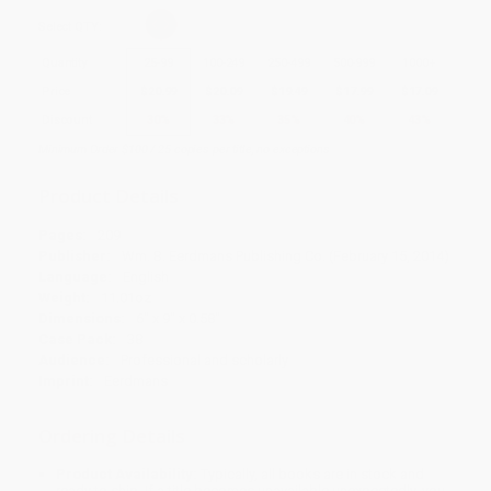
Select
QTY
:
Quantity
25
-
99
100
-
249
250
-
499
500
-
999
1000
+
Price
$
20.99
$
20.09
$
19.49
$
17.99
$
17.09
Discount
30%
33%
35%
40%
43%
Minimum Order $100 / 25 copies per title, no exceptions
Product Details
Pages:
209
Publisher:
Wm. B. Eerdmans Publishing Co. (February 15, 2014)
Language:
English
Weight:
11.01oz
Dimensions:
6" x 9" x 0.58"
Case Pack:
38
Audience:
Professional and scholarly
Imprint:
Eerdmans
Ordering Details
Product Availability:
Typically, all books are in stock and
ready to ship. If a title becomes unavailable unexpectedly, you