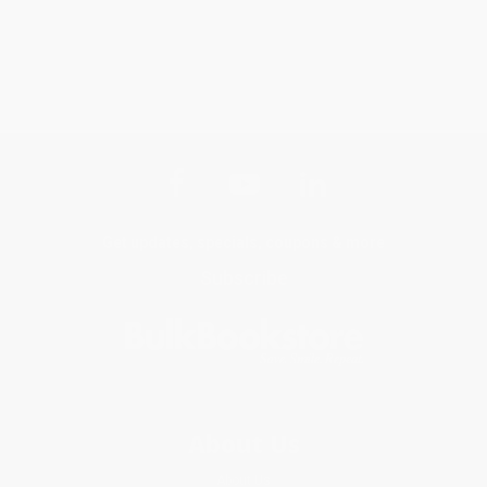
Get updates, specials, coupons & more
Subscribe
About Us
About Us