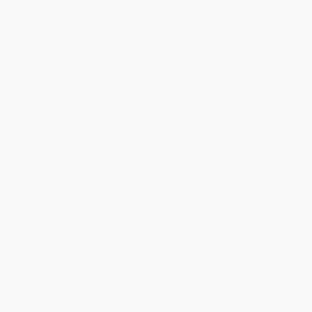
will be contacted with 24 business hours.
Standard Shipping:
FREE Shipping via ground transportation
within the continental United States.
Estimated Delivery:
Most orders deliver within
4-10
business days
from order date (excluding weekends and
holidays). Orders shipping to Alaska or Hawaii should allow a
minimum of 3 weeks for delivery.
Rush Shipping:
Deliver in
5 business days
from order date
(excluding weekends, holidays, HI & AK).
Important Note:
Books ship from various warehouses and
may receive multiple cartons to fill the complete order. Do not
assume your order is shipping from Portland, OR.
Payment Terms:
Visa, MC, Amex, PayPal, Purchase Orders
and P-Cards can be used to purchase online. Check and wire-
transfer payments are available offline through
Customer
Service
Overview
What is true of Scripture as a result of being inspired? What
should divine inspiration cause us to expect from it? The answers
to these questions in the early church related not just to the nature