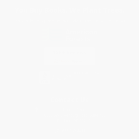
You Buy Books. We Plant Trees.
Every order you place helps us plant trees across America.
Contact Us
1 Lincoln Center
10300 SW Greenburg Road, Suite 430
Portland, OR 97223
866-969-4411