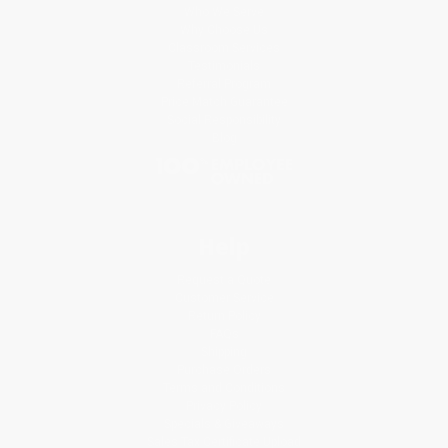
Who We Serve
Why Choose Us
Classroom Services
Testimonials
Referral Program
Price Match Guarantee
Social Responsibility
Blog
Help
Request a Quote
Customer Service
Return Policy
FAQs
Shipping
Purchase Orders
Terms and Conditions
Privacy Policy
Specials & Giveaways
Sales Tax Certificate Upload