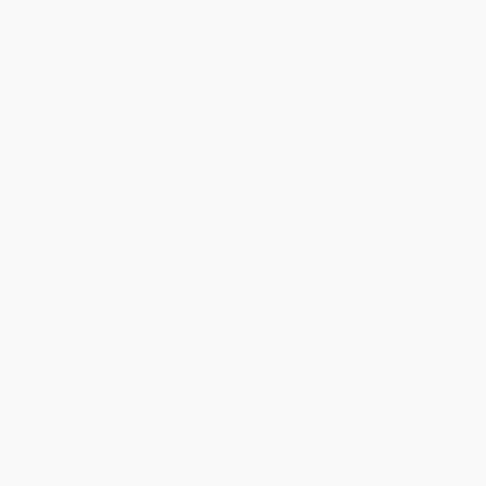
will be contacted with 24 business hours.
Standard Shipping:
FREE Shipping via ground transportation
within the continental United States.
Estimated Delivery:
Most orders deliver within
4-10
business days
from order date (excluding weekends and
holidays). Orders shipping to Alaska or Hawaii should allow a
minimum of 3 weeks for delivery.
Rush Shipping:
Deliver in
5 business days
from order date
(excluding weekends, holidays, HI & AK).
Important Note:
Books ship from various warehouses and
may receive multiple cartons to fill the complete order. Do not
assume your order is shipping from Portland, OR.
Payment Terms:
Visa, MC, Amex, PayPal, Purchase Orders
and P-Cards can be used to purchase online. Check and wire-
transfer payments are available offline through
Customer
Service
Overview
From the bestselling author of
The Essential Instant Pot
Cookbook
Coco Morante—a one-stop cookbook for 100
foolproof recipes for the Instant Pot and/or the Air Fryer