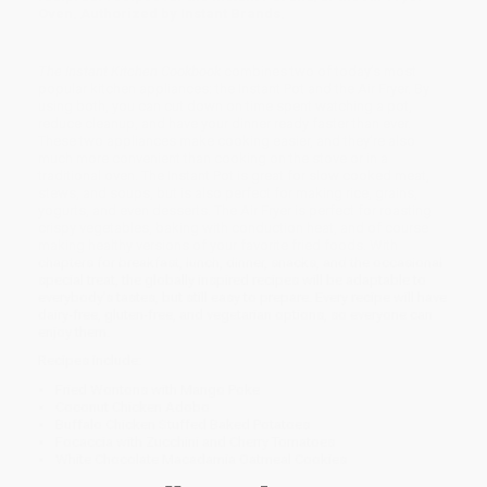
Oven. Authorized by Instant Brands.
The Instant Kitchen
Cookbook
combines two of today’s most
popular kitchen appliances: the Instant Pot and the Air Fryer. By
using both, you can cut down on time spent watching a pot,
reduce cleanup, and have your dinner ready faster than ever.
These two appliances make cooking easier, and they’re also
much more convenient than cooking on the stove or in a
traditional oven. The Instant Pot is great for slow cooked meat,
stews, and soups, but is also perfect for making rice, grains,
yogurts, and even desserts. The Air Fryer is perfect for roasting
crispy vegetables, baking with conduction heat, and of course
making healthy versions of your favorite fried foods. With
chapters for breakfast, lunch, dinner, snacks, and the occasional
special treat, the globally inspired recipes will be adaptable to
everybody’s tastes, but still easy to prepare. Every recipe will have
dairy-free, gluten-free, and vegetarian options, so everyone can
enjoy them.
Recipes include:
Fried Wontons with Mango Poke
Coconut Chicken Adobo
Buffalo Chicken Stuffed Baked Potatoes
Focaccia with Zucchini and Cherry Tomatoes
White Chocolate Macadamia Oatmeal Cookies