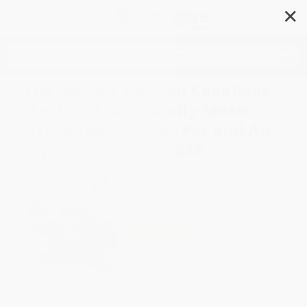
✕
Search
The Instant Kitchen Cookbook
(Fast and Easy Family Meals
Using Your Instant Pot and Air
Fryer) - 9780063235892
Author:
Coco Morante
Format: Paperback
ISBN:
9780063235892
List Price
$23.99
Up to
49
% OFF
FREE Ground Shipping in US
Expect Delivery in 4-10
weekdays