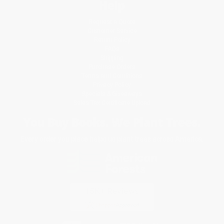
Help
Request a Quote
Customer Service
Return Policy
FAQs
Shipping
Purchase Orders
Terms and Conditions
Privacy Policy
Specials & Giveaways
Sales Tax Certificate Upload
You Buy Books. We Plant Trees.
Every order you place helps us plant trees across America.