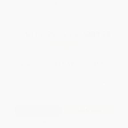
Brand New Books
WISHLIST
Total for
25
copies:
$389.75
Save
$210.00
$23.99
$15.59
35%
List Price
Your Price Per Book
Discount
Found a lower price on another site?
Request a Price Match
QUANTITY:
Minimum Order:
25
copies per title
Add to Quote
Secure Transaction