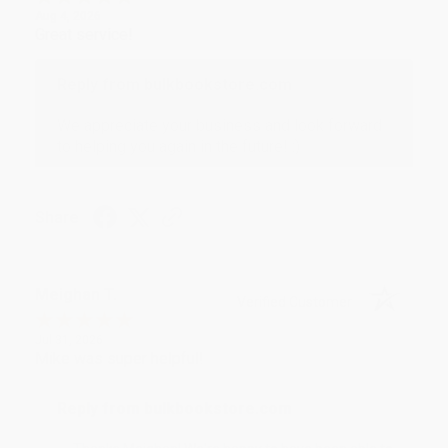
Aug 4, 2026
Great service!
Reply from bulkbookstore.com
We appreciate your business and look forward
to helping you again in the future! :)
Share
Meighan T.
Verified Customer
Jul 31, 2026
Mike was super helpful!
Reply from bulkbookstore.com