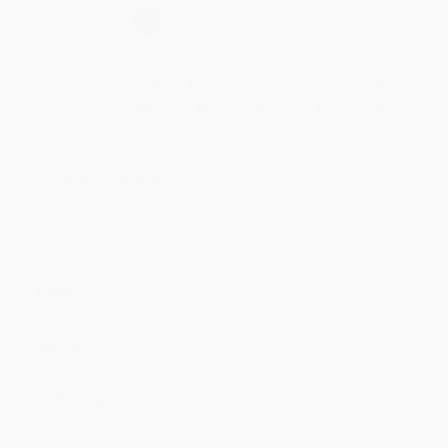
Select
QTY
:
Quantity
25
-
99
100
-
249
250
-
499
500
-
999
1000
+
Price
$
15.59
$
14.39
$
13.91
$
13.19
$
12.23
Discount
35%
40%
42%
45%
49%
Minimum Order $100 / 25 copies per title, no exceptions
Product Details
Pages:
304
Publisher:
HarperCollins (October 25, 2022)
Language:
English
Audience:
General/trade
Weight:
30.32oz
Dimensions:
8" x 9"
Case Pack:
20
Imprint:
Harvest
Ordering Details
Product Availability:
Typically, all books are in stock and
ready to ship. If a title becomes unavailable unexpectedly, you