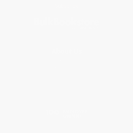
Subscribe
About Us
About Us
Who We Serve
Why Choose Us
Classroom Services
Testimonials
Referral Program
Price Match Guarantee
Social Responsibility
Blog