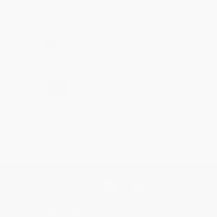
Thanks Meighan! We're happy to have been able to
help with the books that you need. :)
Share
›
1
2
3
4
5
Get updates, specials, coupons & more