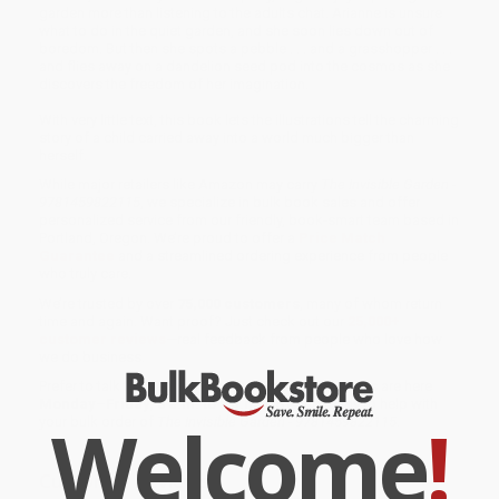
garden more than listening to the adults chat. Arianne is unsure
what to do in the quiet garden, and she soon lies down out of
boredom. But then she spots a pebble . . . and a grasshopper . . .
and flies away on a dandelion seed pod into the cosmos as she
discovers the freedom of her imagination.
With very little text, this book lets the illustrations tell the charming
story of a child carried away into a world much bigger than
herself.
While major retailers like Amazon may carry
The Invisible Garden -
9781459822115
, we specialize in bulk book sales and offer
personalized service from our friendly, book-smart team based in
Portland, Oregon. We’re proud to offer a
Price Match
Guarantee
and a streamlined ordering experience from people
who truly care.
We’re trusted by over
75,000 customers
, many of whom return
time and again. Want proof? Just check out our
25,000+
customer reviews
—real feedback from people who love how
we do business.
Prefer to talk to a real person? Our
Book Specialists
are here
Monday–Friday, 8 a.m. to 5 p.m. PST
and ready to help with
Welcome
!
your bulk order of
The Invisible Garden - 9781459822115
.
Customer Reviews