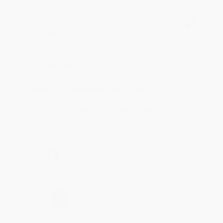
BRENDA H.
Verified Customer
Aug 4, 2026
Customer service was very helpful getting my
account updated.
Reply from bulkbookstore.com
Thank you for taking the time to leave a review
Brenda, we really appreciate it!
Share
›
1
2
3
4
5