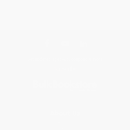
Get updates, specials, coupons & more
Subscribe
About Us
About Us
Who We Serve