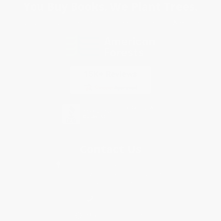
You Buy Books. We Plant Trees.
Every order you place helps us plant trees across America.
Contact Us
1 Lincoln Center
10300 SW Greenburg Road, Suite 430
Portland, OR 97223
877-252-2787
Monday-Friday 8-5 PST