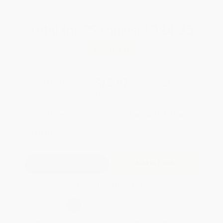
Total for
25
copies:
$324.25
Save
$174.50
$19.95
$12.97
35%
List Price
Your Price Per Book
Discount
Found a lower price on another site?
Request a Price Match
QUANTITY:
Minimum Order:
25
copies per title
Add to Quote
Secure Transaction
Select
QTY
:
Quantity
25
-
99
100
-
249
250
-
499
500
-
999
1000
+