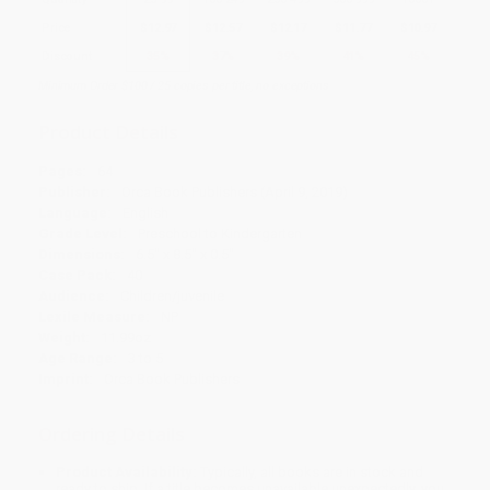
Price
$
12.97
$
12.57
$
12.17
$
11.77
$
10.97
Discount
35%
37%
39%
41%
45%
Minimum Order $100 / 25 copies per title, no exceptions
Product Details
Pages:
64
Publisher:
Orca Book Publishers (April 9, 2019)
Language:
English
Grade Level:
Preschool to Kindergarten
Dimensions:
6.5" x 8.5" x 0.5"
Case Pack:
40
Audience:
Children/juvenile
Lexile Measure:
NP
Weight:
11.99oz
Age Range:
3 to 5
Imprint:
Orca Book Publishers
Ordering Details
Product Availability:
Typically, all books are in stock and
ready to ship. If a title becomes unavailable unexpectedly, you