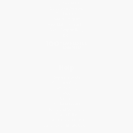
Why Choose Us
Classroom Services
Testimonials
Referral Program
Price Match Guarantee
Social Responsibility
Blog
Help
Request a Quote
Customer Service
Return Policy
FAQs
Shipping
Purchase Orders
Terms and Conditions
Privacy Policy
Specials & Giveaways
Sales Tax Certificate Upload