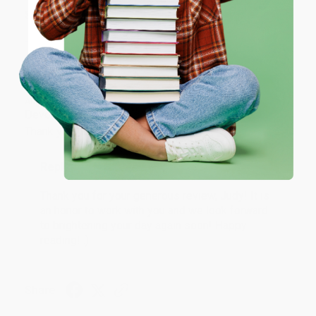
ENTER
Share
Coupon valid for up to $50 off first-time purchases.
One-time use per customer.
JUDY G.
Verified Customer
Aug 6, 2026
Devon is the best! She makes it so easy to order.
Thank you!!
Reply from bulkbookstore.com
Thank you for your generous review, Judy! It is
an honor to work with you and we look forward
to brightening your day again soon! Happy
reading! :)
Share