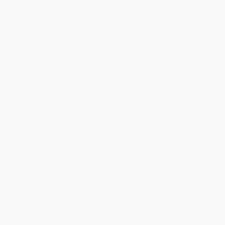
will be contacted with 24 business hours.
Standard Shipping:
FREE Shipping via ground transportation
within the continental United States.
Estimated Delivery:
Most orders deliver within
4-10
business days
from order date (excluding weekends and
holidays). Orders shipping to Alaska or Hawaii should allow a
minimum of 3 weeks for delivery.
Rush Shipping:
Deliver in
5 business days
from order date
(excluding weekends, holidays, HI & AK).
Important Note:
Books ship from various warehouses and
may receive multiple cartons to fill the complete order. Do not
assume your order is shipping from Portland, OR.
Payment Terms:
Visa, MC, Amex, PayPal, Purchase Orders
and P-Cards can be used to purchase online. Check and wire-
transfer payments are available offline through
Customer
Service
Overview
A young girl and her family travel from the city to the country to
celebrate her grandmother's birthday. Someone suggests that
Arianne, as the only child at the party, might enjoy exploring the