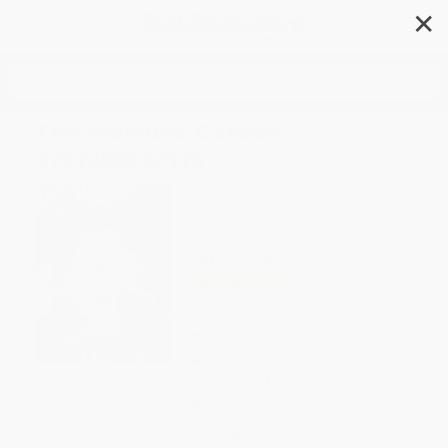
✕
Search
The Invisible Garden -
9781459822115
Author:
Marianne Ferrer
,
Valérie Picard
Format: Hardcover
ISBN:
9781459822115
List Price
$19.95
Up to
45
% OFF
FREE Ground Shipping in US
Expect Delivery in 4-10
weekdays
Brand New Books
WISHLIST