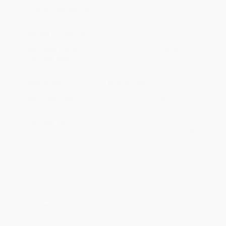
Product Availability:
Typically, all books are in stock and
ready to ship. If a title becomes unavailable unexpectedly, you
will be contacted with 24 business hours.
Standard Shipping:
FREE Shipping via ground transportation
within the continental United States.
Estimated Delivery:
Most orders deliver within
4-10
business days
from order date (excluding weekends and
holidays). Orders shipping to Alaska or Hawaii should allow a
minimum of 3 weeks for delivery.
Rush Shipping:
Deliver in
5 business days
from order date
(excluding weekends, holidays, HI & AK).
Important Note:
Books ship from various warehouses and
may receive multiple cartons to fill the complete order. Do not
assume your order is shipping from Portland, OR.
Payment Terms:
Visa, MC, Amex, PayPal, Purchase Orders
and P-Cards can be used to purchase online. Check and wire-
transfer payments are available offline through
Customer
Service
Overview
“Storytelling for young readers at its finest—equal parts