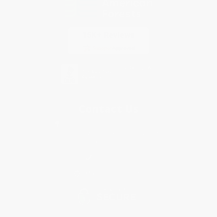
Contact Us
1 Lincoln Center
10300 SW Greenburg Road, Suite 430
Portland, OR 97223
877-252-2787
Monday-Friday 8-5 PST