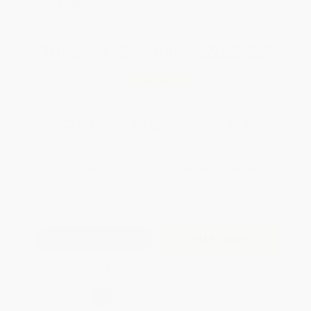
SELBK
Total for
25
copies:
$265.25
Save
$184.50
$17.99
$10.61
41%
List Price
Your Price Per Book
Discount
Found a lower price on another site?
Request a Price Match
QUANTITY:
Minimum Order:
25
copies per title
Add to Quote
Secure Transaction
Select
QTY
: