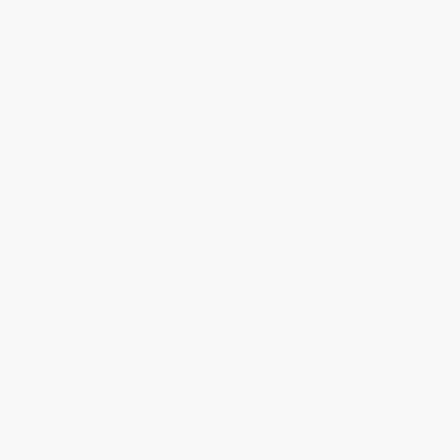
Secure Transaction
Select
QTY
:
Quantity
25
-
99
100
-
249
250
-
499
500
-
999
1000
+
Price
$
28.80
$
26.40
$
25.60
$
24.00
$
22.00
Discount
28%
34%
36%
40%
45%
Minimum Order $100 / 25 copies per title, no exceptions
Product Details
Pages:
320
Publisher:
Thames & Hudson (September 29, 2026)
Imprint:
Thames & Hudson
Release Date:
September 29, 2026
Language:
English
Audience:
General/trade
Weight:
57.44oz
Dimensions:
8.5" x 11" x 1.1"
Case Pack:
6
Ordering Details