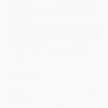
Verified Customer
Aug 6, 2026
Devon is the best! She makes it so easy to order.
Thank you!!
Reply from bulkbookstore.com
Thank you for your generous review, Judy! It is
an honor to work with you and we look forward
to brightening your day again soon! Happy
reading! :)
Share
BRENDA H.
Verified Customer
Aug 4, 2026