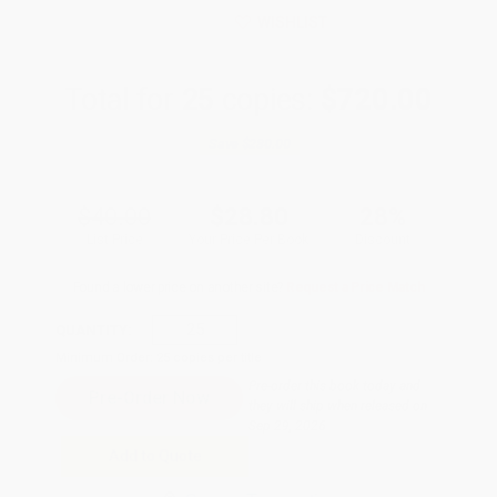
WISHLIST
Total for
25
copies:
$720.00
Save
$280.00
$40.00
$28.80
28%
List Price
Your Price Per Book
Discount
Found a lower price on another site?
Request a Price Match
QUANTITY:
Minimum Order:
25
copies per title
Pre-order this book today and
they will ship when released on
Sep 29, 2026
Add to Quote