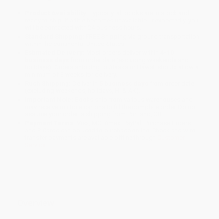
Product Availability:
Typically, all books are in stock and
ready to ship. If a title becomes unavailable unexpectedly, you
will be contacted with 24 business hours.
Standard Shipping:
FREE Shipping via ground transportation
within the continental United States.
Estimated Delivery:
Most orders deliver within
4-10
business days
from order date (excluding weekends and
holidays). Orders shipping to Alaska or Hawaii should allow a
minimum of 3 weeks for delivery.
Rush Shipping:
Deliver in
5 business days
from order date
(excluding weekends, holidays, HI & AK).
Important Note:
Books ship from various warehouses and
may receive multiple cartons to fill the complete order. Do not
assume your order is shipping from Portland, OR.
Payment Terms:
Visa, MC, Amex, PayPal, Purchase Orders
and P-Cards can be used to purchase online. Check and wire-
transfer payments are available offline through
Customer
Service
Overview