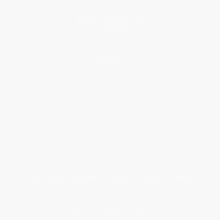
Blog
Help
Request a Quote
Customer Service
Return Policy
FAQs
Shipping
Purchase Orders
Terms and Conditions
Privacy Policy
Specials & Giveaways
Sales Tax Certificate Upload
You Buy Books. We Plant Trees.
Every order you place helps us plant trees across America.