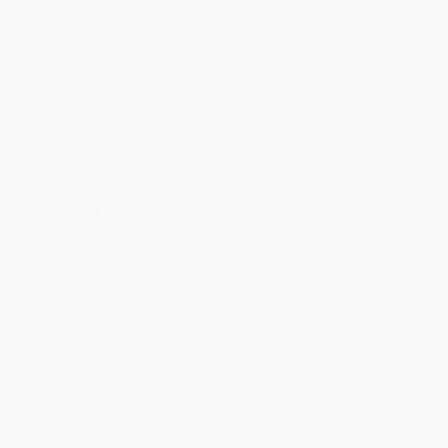
Customer service was very helpful getting my
account updated.
Reply from bulkbookstore.com
Thank you for taking the time to leave a review
Brenda, we really appreciate it!
Share
›
1
2
3
4
5