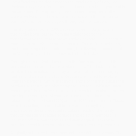
The official volume dedicated to the Royal Family of Pop,
The
Jacksons: Legacy
offers unparalleled access to the legend that is
the Jacksons. Four specially commissioned chapters deftly
weave twelve days of exclusive interviews with the brothers and
contributions from key players throughout their careers.
The story takes root at 2300 Jackson Street in Gary, Indiana,
tracing the boys' journey from early childhood to their
transformative tenure at Motown as the Jackson 5. This account
maneuvers through their radical move to Epic as The Jacksons,
the blossoming of their solo careers, the dizzying successes of
the
Victory
tour, and their legacy as it stands today.
Through unprecedented access to the family archives and the
personal collections of Jackie, Marlon, and Tito Jackson, the
book offers an exhaustive array of never-before-seen imagery,
rarities, and personal artifacts. Readers are invited to explore
intensely personal family snapshots, shots of the first guitars the
brothers ever held, and photographer Harrison Funk’s exclusive
coverage of their professional lives. The collection also captures
the singular energy of Michael Jackson on tour during the
releases of
Off the Wall
(1979) and the 1982 phenomenon,
Thriller
—the bestselling album of all time. More than anything, it
underscores the unprecedented cultural reach of the family
through vintage magazine spreads and eclectic memorabilia,
including official merchandise and even original Jacksons-
branded cereal boxes complete with their 7" record premiums.
Originally published to commemorate their 50th anniversary,
The