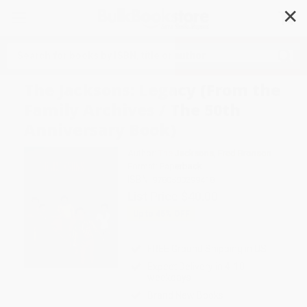
✕
Search
The Jacksons: Legacy (From the
Family Archives / The 50th
Anniversary Book)
Author:
The Jacksons
,
Fred Bronson
Format: Paperback
ISBN:
9780500299418
List Price
$40.00
Up to
45
% OFF
FREE Ground Shipping in US
Expect Delivery in 4-10
weekdays
Brand New Books