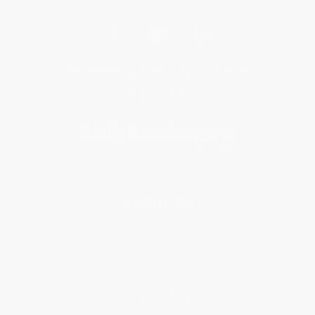
Get updates, specials, coupons & more
Subscribe
About Us
About Us
Who We Serve
Why Choose Us
Classroom Services
Testimonials
Referral Program
Price Match Guarantee
Social Responsibility