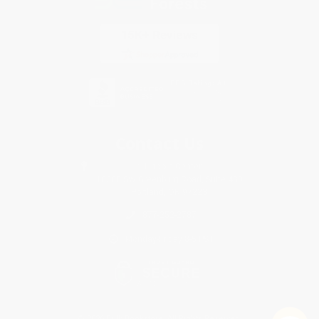
Contact Us
1 Lincoln Center
10300 SW Greenburg Road, Suite 430
Portland, OR 97223
877-252-2787
Monday-Friday 8-5 PST
© 2026 Bulk Bookstore. All Rights Reserved.