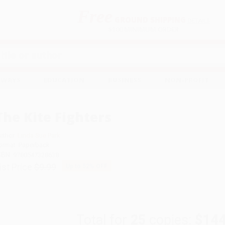
Free
GROUND SHIPPING
S
DETAILS
$100 MINIMUM ORDER
EAWAYS
EDUCATION
BUSINESS
NON-PROFIT
The Kite Fighters
uthor:
Linda Sue Park
ormat: Paperback
SBN:
9780547328638
ist Price
$9.99
Up to
52
% OFF
Total for
25
copies:
$144