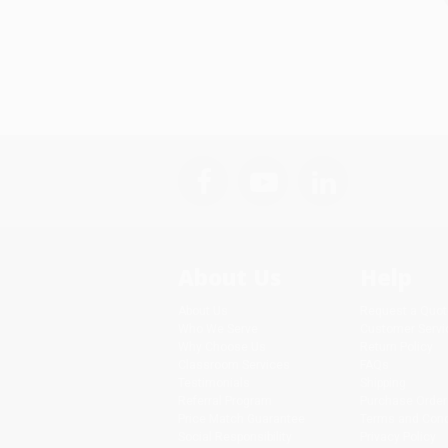
About Us
Help
About Us
Request a Quot
Who We Serve
Customer Servi
Why Choose Us
Return Policy
Classroom Services
FAQs
Testimonials
Shipping
Referral Program
Purchase Order
Price Match Guarantee
Terms and Cond
Social Responsibility
Privacy Policy