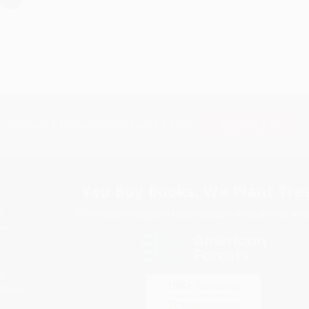
Subscribe
Get updates, specials, coupons & more
You Buy Books. We Plant Tree
Every order you place helps us plant trees across Ame
e
ce
s
itions