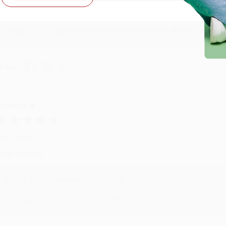
Reply from bulkbookstore.com
Thank you for taking the time to leave a review Brenda, we reall
hare
onicca B.
ug 4, 2026
reat service!
Reply from bulkbookstore.com
We appreciate your business and look forward to helping you aga