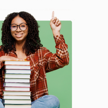
 Want proof? Just check out our
25,000+ customer
8 a.m. to 5 p.m. PST
and ready to help with your bulk
e
me, here are some company reviews from our past
Verified Customer