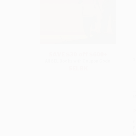
SAVE $30 off $600+
S
All SEL Books with Coupon Code:
SELBK
M
P
P
P
L