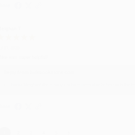
hare
eighan T.
ul 31, 2026
ike was super helpful!
Reply from bulkbookstore.com
Thanks Meighan! We're happy to have been able to help with the bo
hare
›
1
2
3
4
5