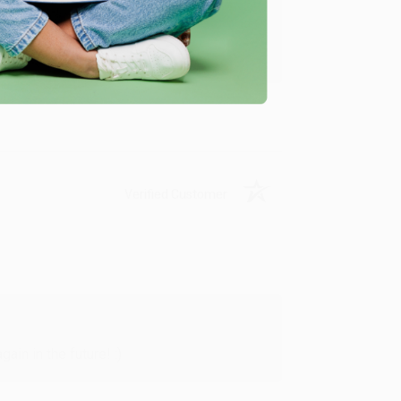
y appreciate it!
Verified Customer
in in the future! :)