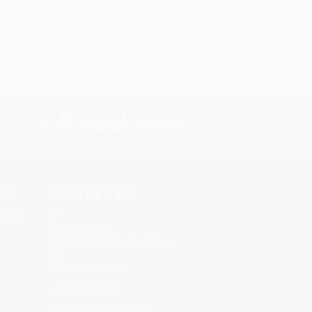
s.
Contact Us
rica.
1 Lincoln Center
10300 SW Greenburg Road, Suite
430
Portland, OR 97223
877-252-2787