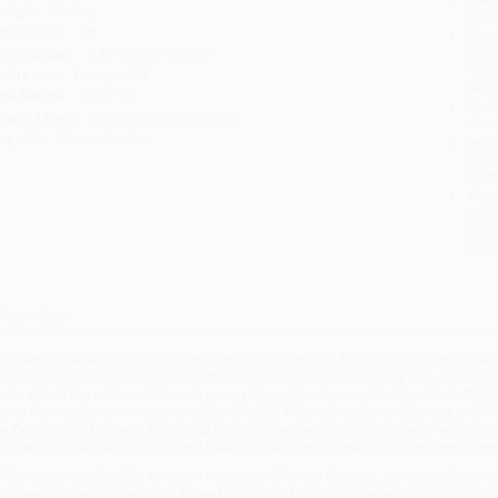
eight:
3.68oz
tran
ase Pack:
48
Esti
bus
imensions:
5.12" x 7.62" x 0.31"
holi
udience:
Young adult
allo
ge Range:
10 to 12
Rush
rade Level:
5th Grade to 7th Grade
date
mprint:
Clarion Books
Impo
and 
Do n
Pay
and 
wire
Cust
verview
n a riveting narrative set in fifteenth-century Korea, two brothers discover a sha
nequaled in strength and beauty, but his younger brother, Young-sup, can fly a k
kills attract the notice of Korea's young king, who chooses Young-sup to fly the
onor that is also an awesome responsibility. Although tradition decrees, and the
he family, both brothers know that this time the family's honor is best left in 
illed with the authentic detail and flavor of traditional Korean kite fighting, bri
hile major retailers like Amazon may carry
The Kite Fighters
, we specialize in
ur friendly, book-smart team based in Portland, Oregon. We’re proud to offer 