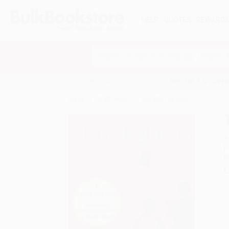
HELP
QUOTES
REWARD
Search
SHOP ALL BOOKS
SPECIALS & GIV
Home
Staff Picks
The Kite Fighters
A
F
I
L