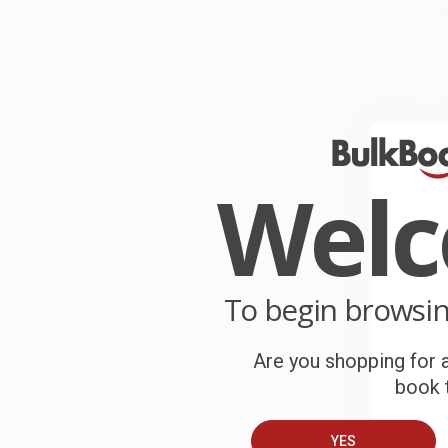
e
W
r
P
o
C
Wel
W
c
S
To begin browsi
B
Are you shopping for a
book t
A
C
YES