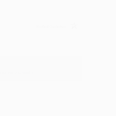
Verified Customer
oks that you need. :)