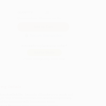
QUANTITY:
Minimum Order:
25
copies per title
Secure Transaction
Not ready to place your order?
Add to Quote
Prices change daily. Order now!
ing Details
uct Availability:
Typically, all books are in stock and
y to ship. If a title becomes unavailable unexpectedly,
will be contacted with 24 business hours.
dard Shipping:
FREE Shipping via ground