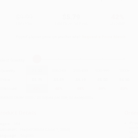
$9.99
$5.79
42%
List Price
Your Price Per Book
Discount
Found a lower price on another site?
Request a Price Match
elect
Quantity
:
Quantity
25
-
99
100
-
249
250
-
499
500
-
999
1000
+
Price
$
5.79
$
5.49
$
5.19
$
5.00
$
4.80
Discount
42%
45%
48%
50%
52%
inimum Order $100 / 25 copies per title, no exceptions
roduct Details
Order
Prod
ages:
144
read
ublisher:
HarperCollins (June 7, 2010)
you 
anguage:
English
Stan