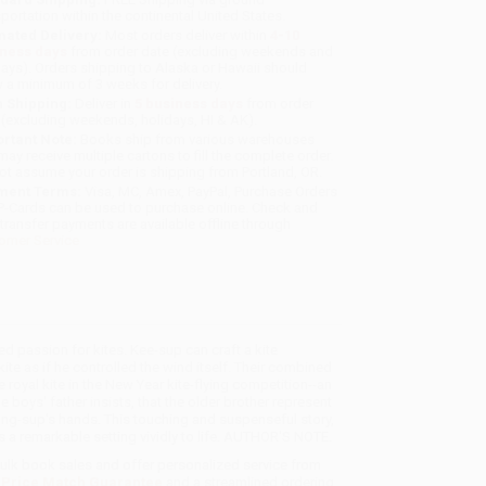
sportation within the continental United States.
mated Delivery:
Most orders deliver within
4-10
iness days
from order date (excluding weekends and
days). Orders shipping to Alaska or Hawaii should
w a minimum of 3 weeks for delivery.
 Shipping:
Deliver in
5 business days
from order
 (excluding weekends, holidays, HI & AK).
rtant Note:
Books ship from various warehouses
may receive multiple cartons to fill the complete order.
ot assume your order is shipping from Portland, OR.
ment Terms:
Visa, MC, Amex, PayPal, Purchase Orders
P-Cards can be used to purchase online. Check and
-transfer payments are available offline through
omer Service
red passion for kites. Kee-sup can craft a kite
ite as if he controlled the wind itself. Their combined
 royal kite in the New Year kite-flying competition--an
 boys' father insists, that the older brother represent
Young-sup's hands. This touching and suspenseful story,
ngs a remarkable setting vividly to life. AUTHOR'S NOTE.
 bulk book sales and offer personalized service from
a
Price Match Guarantee
and a streamlined ordering