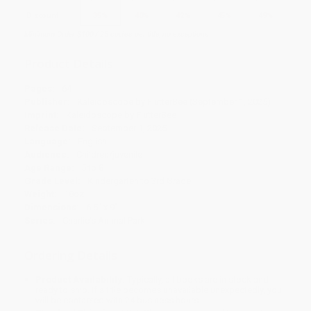
Discount
35%
40%
42%
45%
49%
Minimum Order $100 / 25 copies per title, no exceptions
Product Details
Pages:
64
Publisher:
Kaleidoscope by FlutterBee (September 1, 2025)
Imprint:
Kaleidoscope by FlutterBee
Release Date:
September 1, 2025
Language:
English
Audience:
Children/juvenile
Age Range:
5 to 8
Grade Level:
Kindergarten to 3rd Grade
Weight:
18oz
Dimensions:
6.5" x 9"
Series:
Charlie's Animal Park
Ordering Details
Product Availability:
Typically, all books are in stock and
ready to ship. If a title becomes unavailable unexpectedly, you
will be contacted with 24 business hours.