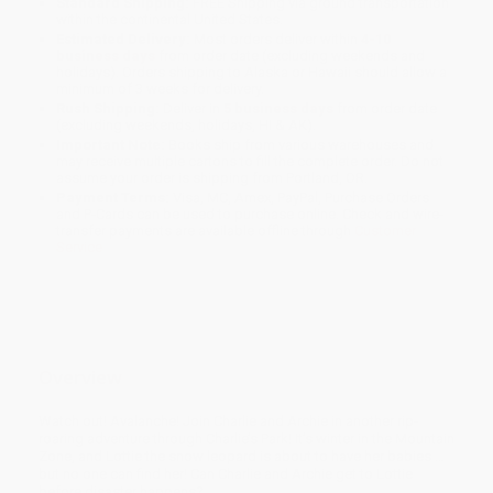
Standard Shipping:
FREE Shipping via ground transportation
within the continental United States.
Estimated Delivery:
Most orders deliver within
4-10
business days
from order date (excluding weekends and
holidays). Orders shipping to Alaska or Hawaii should allow a
minimum of 3 weeks for delivery.
Rush Shipping:
Deliver in
5 business days
from order date
(excluding weekends, holidays, HI & AK).
Important Note:
Books ship from various warehouses and
may receive multiple cartons to fill the complete order. Do not
assume your order is shipping from Portland, OR.
Payment Terms:
Visa, MC, Amex, PayPal, Purchase Orders
and P-Cards can be used to purchase online. Check and wire-
transfer payments are available offline through
Customer
Service
Overview
Watch out! Avalanche! Join Charlie and Archie in another rip-
roaring adventure through Charlie’s Park! It’s winter in the Mountain
Zone, and Lottie the snow leopard is about to have her babies …
but no one can find her! Can Charlie and Archie get to Lottie
before disaster happens?