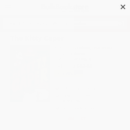
✕
Search
The Kitty Caper
Author:
Kirsty Holmes
,
Drue Rintoul
Format: Hardcover
ISBN:
9781645199519
List Price
$32.95
Up to
49
% OFF
FREE Ground Shipping in US
Expect Delivery in 4-10
weekdays
Brand New Books
WISHLIST