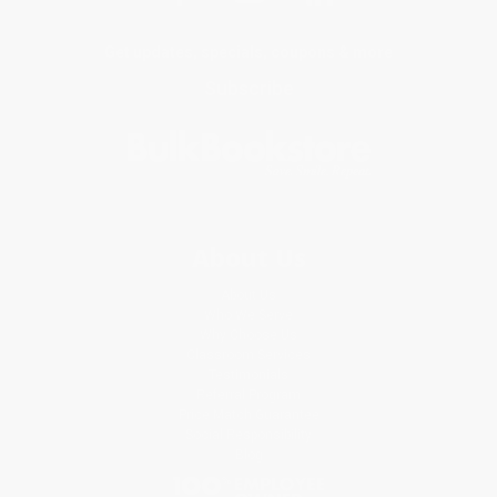
Get updates, specials, coupons & more
Subscribe
About Us
About Us
Who We Serve
Why Choose Us
Classroom Services
Testimonials
Referral Program
Price Match Guarantee
Social Responsibility
Blog