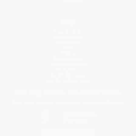
Help
Request a Quote
Customer Service
Return Policy
FAQs
Shipping
Purchase Orders
Terms and Conditions
Privacy Policy
Specials & Giveaways
Sales Tax Certificate Upload
You Buy Books. We Plant Trees.
Every order you place helps us plant trees across America.