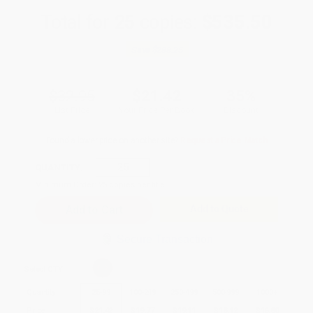
Total for
25
copies:
$535.50
Save
$288.25
$32.95
$21.42
35%
List Price
Your Price Per Book
Discount
Found a lower price on another site?
Request a Price Match
QUANTITY:
Minimum Order:
25
copies per title
Add to Quote
Secure Transaction
Select
QTY
:
Quantity
25
-
99
100
-
249
250
-
499
500
-
999
1000
+
Price
$
21.42
$
19.77
$
19.11
$
18.12
$
16.80