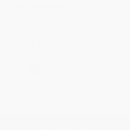
Reply from bulkbookstore.com
Thank you for taking the time to leave a review
Brenda, we really appreciate it!
Share
›
1
2
3
4
5