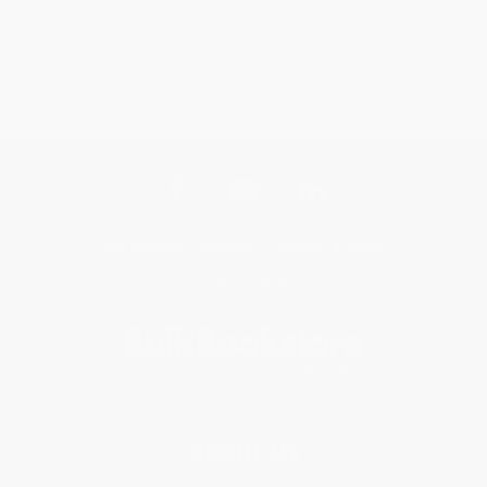
Get updates, specials, coupons & more
Subscribe
About Us
About Us