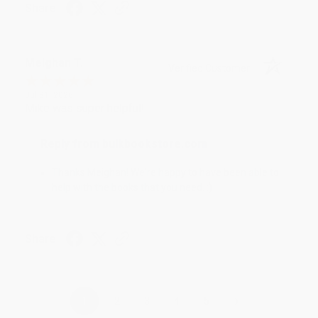
Share
Meighan T.
Verified Customer
Jul 31, 2026
Mike was super helpful!
Reply from bulkbookstore.com
Thanks Meighan! We're happy to have been able to
help with the books that you need. :)
Share
›
1
2
3
4
5