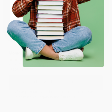
Reply from bulkbookstore.com
ENTER
Thank you for taking the time to leave a review
Brenda, we really appreciate it!
Coupon valid for up to $50 off first-time purchases.
One-time use per customer.
Share
Monicca B.
Verified Customer
Aug 4, 2026
Great service!
Reply from bulkbookstore.com
We appreciate your business and look forward
to helping you again in the future! :)