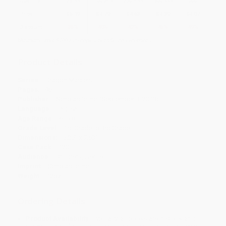
Quantity
25
-
99
100
-
249
250
-
499
500
-
999
1000
+
Price
$
5.19
$
4.79
$
4.63
$
4.39
$
4.07
Discount
35%
40%
42%
45%
49%
Minimum Order $100 / 25 copies per title, no exceptions
Product Details
Series:
Dragon Masters
Pages:
96
Publisher:
Scholastic Inc. (September 3, 2019)
Language:
English
Age Range:
6 to 8
Grade Level:
1st Grade to 3rd Grade
Dimensions:
5.25" x 7.63"
Case Pack:
120
Audience:
Children/juvenile
Imprint:
Scholastic Inc.
Weight:
12oz
Ordering Details
Product Availability:
Typically, all books are in stock and