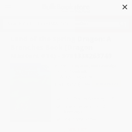
✕
Search
Land of the Spring Dragon: A
Branches Book (Dragon
Masters #14) - 9781338263749
Author:
Tracey West
,
Matt Loveridge
Format: Paperback
ISBN:
9781338263749
List Price
$7.99
Up to
49
% OFF
FREE Ground Shipping in US
Expect Delivery in 4-10
weekdays
Brand New Books
WISHLIST