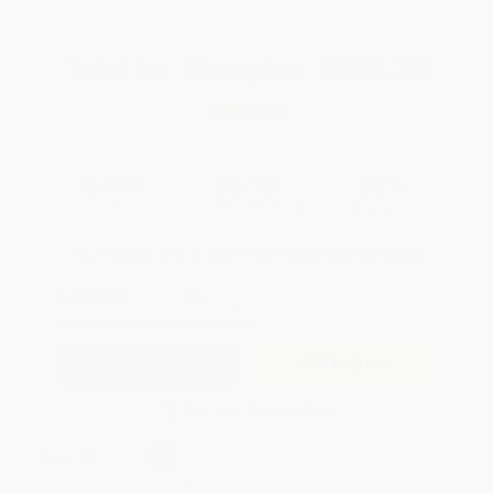
Total for
25
copies:
$129.75
Save
$70.00
$7.99
$5.19
35%
List Price
Your Price Per Book
Discount
Found a lower price on another site?
Request a Price Match
QUANTITY:
Minimum Order:
25
copies per title
Add to Quote
Secure Transaction
Select
QTY
: