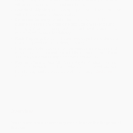
ready to ship. If a title becomes unavailable unexpectedly, you
will be contacted with 24 business hours.
Standard Shipping:
FREE Shipping via ground transportation
within the continental United States.
Estimated Delivery:
Most orders deliver within
4-10
business days
from order date (excluding weekends and
holidays). Orders shipping to Alaska or Hawaii should allow a
minimum of 3 weeks for delivery.
Rush Shipping:
Deliver in
5 business days
from order date
(excluding weekends, holidays, HI & AK).
Important Note:
Books ship from various warehouses and
may receive multiple cartons to fill the complete order. Do not
assume your order is shipping from Portland, OR.
Payment Terms:
Visa, MC, Amex, PayPal, Purchase Orders
and P-Cards can be used to purchase online. Check and wire-
transfer payments are available offline through
Customer
Service
Overview
Drake travels to a secret fairy world to save the Kingdom of
Bracken!