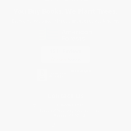
You Buy Books. We Plant Trees.
Every order you place helps us plant trees across America.
Contact Us
1 Lincoln Center
10300 SW Greenburg Road, Suite 430
Portland, OR 97223
877-252-2787