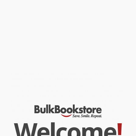
Pick a book. Grow a Reader!
This series is part of Scholastic's early chapter book line,
Branches, aimed at newly independent readers. With easy-to-read
text, high-interest content, fast-paced plots, and illustrations on
every page, these books will boost reading confidence and
stamina. Branches books help readers grow!
Drake's kingdom is in trouble -- a terrible earthquake has
destroyed Bracken's crops! A magical Spring Dragon has the
power to save the kingdom and regrow the crops, but he lives
deep inside a secret fairy world. To find the Spring Dragon, Drake
must pass a series of tests given by a Dragon Master named
Breen. But the fairy world is full of confusing tricks and
mysterious riddles! Can Drake save his kingdom?
While major retailers like Amazon may carry
Land of the Spring
Dragon: A Branches Book (Dragon Masters #14) - 9781338263749
,
we specialize in bulk book sales and offer personalized service
from our friendly, book-smart team based in Portland, Oregon.
We’re proud to offer a
Price Match Guarantee
and a
streamlined ordering experience from people who truly care.
Welcome
!
We’re trusted by over
75,000 customers
, many of whom return
time and again. Want proof? Just check out our
25,000+
customer reviews
—real feedback from people who love how
we do business.