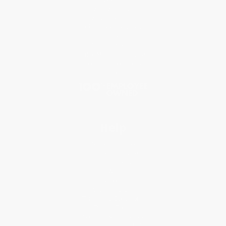
Who We Serve
Why Choose Us
Classroom Services
Testimonials
Referral Program
Price Match Guarantee
Social Responsibility
Blog
Help
Request a Quote
Customer Service
Return Policy
FAQs
Shipping
Purchase Orders
Terms and Conditions
Privacy Policy
Specials & Giveaways
Sales Tax Certificate Upload