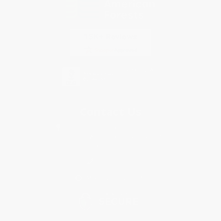
Contact Us
1 Lincoln Center
10300 SW Greenburg Road, Suite 430
Portland, OR 97223
877-252-2787
Monday-Friday 8-5 PST