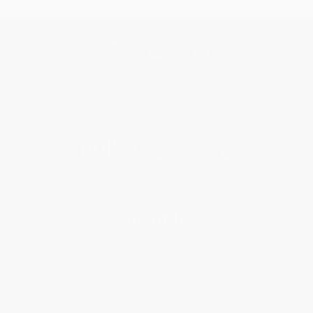
Get updates, specials, coupons & more
Subscribe
About Us
About Us
Who We Serve
Why Choose Us
Classroom Services
Testimonials
Referral Program