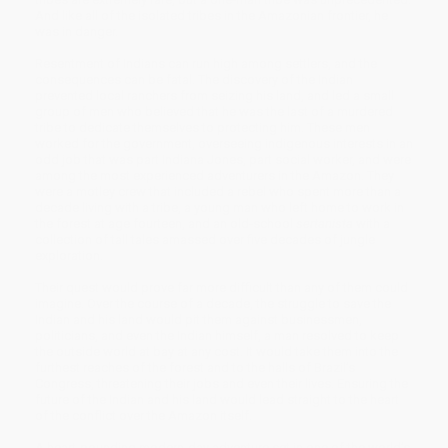
And like all of the isolated tribes in the Amazonian frontier, he
was in danger.
Resentment of Indians can run high among settlers, and the
consequences can be fatal. The discovery of the Indian
prevented local ranchers from seizing his land, and led a small
group of men who believed that he was the last of a murdered
tribe to dedicate themselves to protecting him. These men
worked for the government, overseeing indigenous interests in an
odd job that was part Indiana Jones, part social worker, and were
among the most experienced adventurers in the Amazon. They
were a motley crew that included a rebel who spent more than a
decade living with a tribe, a young man who left home to work in
the forest at age fourteen, and an old-school
sertanista
with a
collection of tall tales amassed over five decades of jungle
exploration.
Their quest would prove far more difficult than any of them could
imagine. Over the course of a decade, the struggle to save the
Indian and his land would pit them against businessmen,
politicians, and even the Indian himself, a man resolved to keep
the outside world at bay at any cost. It would take them into the
furthest reaches of the forest and to the halls of Brazil’s
Congress, threatening their jobs and even their lives. Ensuring the
future of the Indian and his land would lead straight to the heart
of the conflict over the Amazon itself.
A heart-pounding modern-day adventure set in one of the world’s