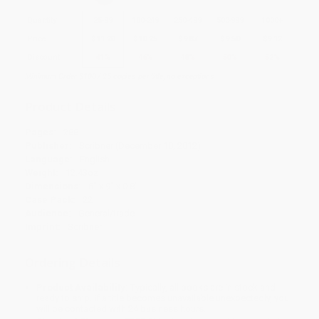
Quantity
25
-
99
100
-
249
250
-
499
500
-
999
1000
+
Price
$
11.20
$
10.25
$
9.87
$
9.50
$
9.12
Discount
41%
46%
48%
50%
52%
Minimum Order $100 / 25 copies per title, no exceptions
Product Details
Pages:
288
Publisher:
Scribner (December 10, 2012)
Language:
English
Weight:
12.43oz
Dimensions:
6" x 9" x 0.8"
Case Pack:
22
Audience:
General/trade
Imprint:
Scribner
Ordering Details
Product Availability:
Typically, all books are in stock and
ready to ship. If a title becomes unavailable unexpectedly, you
will be contacted with 24 business hours.