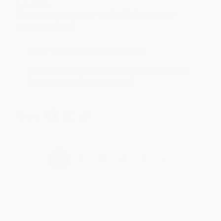
Aug 4, 2026
Customer service was very helpful getting my
account updated.
Reply from bulkbookstore.com
Thank you for taking the time to leave a review
Brenda, we really appreciate it!
Share
›
1
2
3
4
5