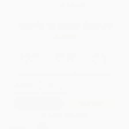
WISHLIST
Total for
25
copies:
$280.00
Save
$194.75
$18.99
$11.20
41%
List Price
Your Price Per Book
Discount
Found a lower price on another site?
Request a Price Match
QUANTITY:
Minimum Order:
25
copies per title
Add to Quote
Secure Transaction
Select
QTY
: