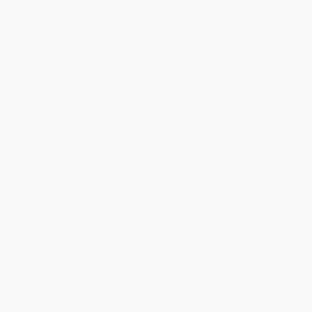
JUDY G.
Verified Customer
Aug 6, 2026
Devon is the best! She makes it so easy to order.
Thank you!!
Reply from bulkbookstore.com
Thank you for your generous review, Judy! It is
an honor to work with you and we look forward
to brightening your day again soon! Happy
reading! :)
Share
BRENDA H.
Verified Customer