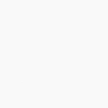
Standard Shipping:
FREE Shipping via ground transportation
within the continental United States.
Estimated Delivery:
Most orders deliver within
4-10
business days
from order date (excluding weekends and
holidays). Orders shipping to Alaska or Hawaii should allow a
minimum of 3 weeks for delivery.
Rush Shipping:
Deliver in
5 business days
from order date
(excluding weekends, holidays, HI & AK).
Important Note:
Books ship from various warehouses and
may receive multiple cartons to fill the complete order. Do not
assume your order is shipping from Portland, OR.
Payment Terms:
Visa, MC, Amex, PayPal, Purchase Orders
and P-Cards can be used to purchase online. Check and wire-
transfer payments are available offline through
Customer
Service
Overview
Throughout the centuries, the Amazon has yielded many of its
secrets, but it still holds a few great mysteries. In 1996 experts
got their first glimpse of one: a lone Indian, a tribe of one, hidden
in the forests of southwestern Brazil. Previously uncontacted
tribes are extremely rare, but a one-man tribe was unprecedented.