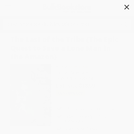
✕
Search
The Last of the Tribe (The Epic
Quest to Save a Lone Man in
the Amazon)
Author:
Monte Reel
Format: Paperback
ISBN:
9781416594758
List Price
$18.99
Up to
46
% OFF
FREE Ground Shipping in US
Expect Delivery in 4-10
weekdays
Brand New Books