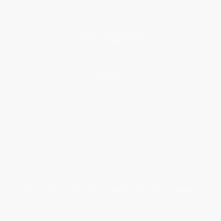
Price Match Guarantee
Social Responsibility
Blog
Help
Request a Quote
Customer Service
Return Policy
FAQs
Shipping
Purchase Orders
Terms and Conditions
Privacy Policy
Specials & Giveaways
Sales Tax Certificate Upload
You Buy Books. We Plant Trees.
Every order you place helps us plant trees across America.