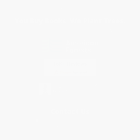
Specials & Giveaways
Sales Tax Certificate Upload
You Buy Books. We Plant Trees.
Every order you place helps us plant trees across America.
Contact Us
1 Lincoln Center
10300 SW Greenburg Road, Suite 430
Portland, OR 97223