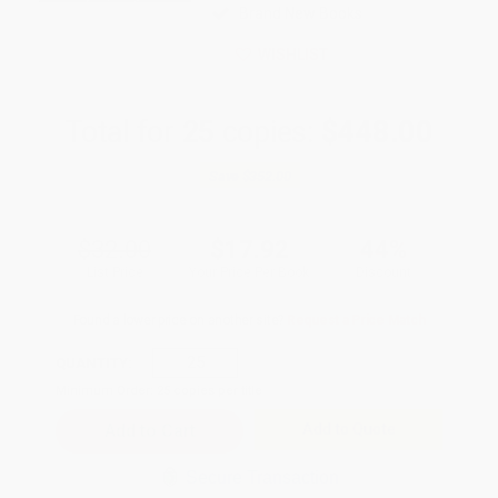
Brand New Books
WISHLIST
Total for
25
copies:
$448.00
Save
$352.00
$32.00
$17.92
44%
List Price
Your Price Per Book
Discount
Found a lower price on another site?
Request a Price Match
QUANTITY:
Minimum Order:
25
copies per title
Add to Quote
Secure Transaction