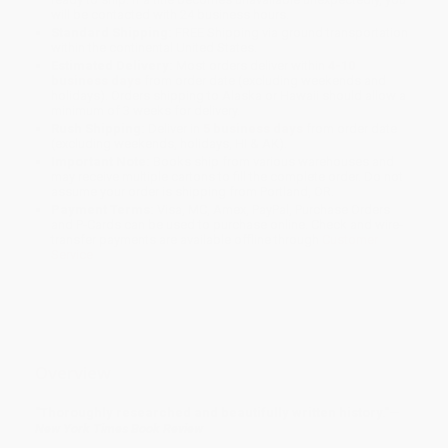
will be contacted with 24 business hours.
Standard Shipping:
FREE Shipping via ground transportation
within the continental United States.
Estimated Delivery:
Most orders deliver within
4-10
business days
from order date (excluding weekends and
holidays). Orders shipping to Alaska or Hawaii should allow a
minimum of 3 weeks for delivery.
Rush Shipping:
Deliver in
5 business days
from order date
(excluding weekends, holidays, HI & AK).
Important Note:
Books ship from various warehouses and
may receive multiple cartons to fill the complete order. Do not
assume your order is shipping from Portland, OR.
Payment Terms:
Visa, MC, Amex, PayPal, Purchase Orders
and P-Cards can be used to purchase online. Check and wire-
transfer payments are available offline through
Customer
Service
Overview
"Thoroughly researched and beautifully written history."—
New York Times Book Review