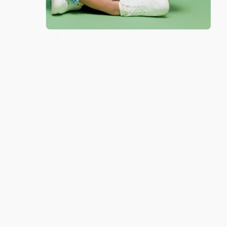
working with you again in the future. :)
Share
JUDY G.
Verified Customer
Aug 6, 2026
Devon is the best! She makes it so easy to order.
Thank you!!
Reply from bulkbookstore.com
Thank you for your generous review, Judy! It is
an honor to work with you and we look forward
to brightening your day again soon! Happy
reading! :)