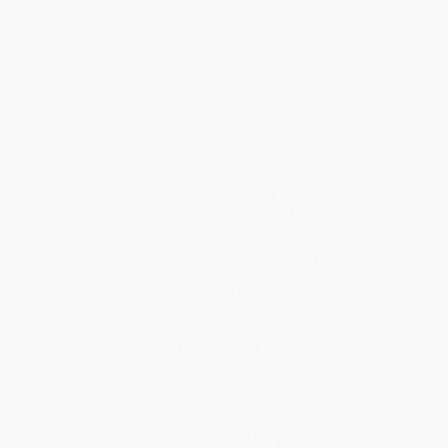
›
1
2
3
4
5
Get updates, specials, coupons & more
Subscribe
About Us