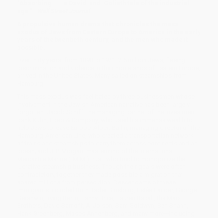
“Absorbing . . . a David-and-Goliath tale of the industrial
age.”—
Wall Street Journal
A propulsive human drama that chronicles the mass
exodus of Jews from Eastern Europe to America in the early
years of the twentieth century, and the men who made it
possible.
Over thirty years, from 1890 to 1921, 2.5 million Jews, fleeing
discrimination and violence in their homelands of Eastern Europe,
arrived in the United States. Many sailed on steamships from
Hamburg.
This mass exodus was facilitated by three businessmen whose
involvement in the Jewish-American narrative has been largely
forgotten: Jacob Schiff, the managing partner of the investment
bank Kuhn, Loeb & Company, who used his immense wealth to
help Jews to leave Europe; Albert Ballin, managing director of the
Hamburg-American Line, who created a transportation network
of trains and steamships to carry them across continents and an
ocean; and J. P. Morgan, mastermind of the International
Mercantile Marine (I.M.M.) trust, who tried to monopolize the
lucrative steamship business. Though their goals were often
contradictory, together they made possible a migration that
spared millions from persecution. Descendants of these
immigrants included Ruth Bader Ginsburg, Estée Lauder, George
Gershwin, Irving Berlin, Fanny Brice, Lauren Bacall, the Marx
Brothers, David Sarnoff, Al Jolson, Sam Goldwyn, Ben Shahn,
Hank Greenberg, Moses Annenberg, and many more—including