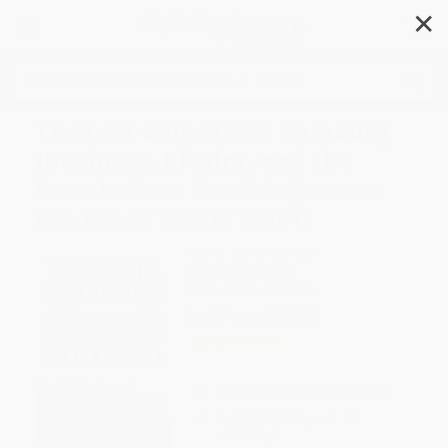
✕
Search
The Last Ships from Hamburg
(Business, Rivalry, and the
Race to Save Russia's Jews on
the Eve of World War I)
Author:
Steven Ujifusa
Format: Hardcover
ISBN:
9780062971876
List Price
$32.00
Up to
51
% OFF
FREE Ground Shipping in US
Expect Delivery in 4-10
weekdays