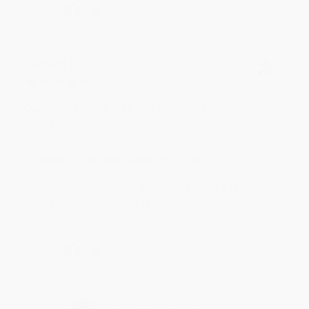
Share
BRENDA H.
Verified Customer
Aug 4, 2026
Customer service was very helpful getting my
account updated.
Reply from bulkbookstore.com
Thank you for taking the time to leave a review
Brenda, we really appreciate it!
Share