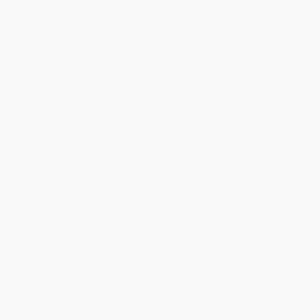
Select
QTY
:
Quantity
25
-
99
100
-
249
250
-
499
500
-
999
1000
+
Price
$
17.92
$
17.28
$
16.64
$
16.00
$
15.68
Discount
44%
46%
48%
50%
51%
Minimum Order $100 / 25 copies per title, no exceptions
Product Details
Pages:
384
Publisher:
HarperCollins (November 21, 2023)
Imprint:
Harper
Language:
English
Audience:
General/trade
Weight:
18.48oz
Dimensions:
6" x 9" x 1.14"
Case Pack:
28
Ordering Details
Product Availability:
Typically, all books are in stock and
ready to ship. If a title becomes unavailable unexpectedly, you