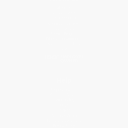
About Us
Who We Serve
Why Choose Us
Classroom Services
Testimonials
Referral Program
Price Match Guarantee
Social Responsibility
Blog
Help
Request a Quote
Customer Service
Return Policy
FAQs
Shipping
Purchase Orders
Terms and Conditions
Privacy Policy