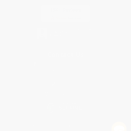
Contact Us
1 Lincoln Center
10300 SW Greenburg Road, Suite 430
Portland, OR 97223
877-252-2787
Monday-Friday 8-5 PST
© 2026 Bulk Bookstore. All Rights Reserved.