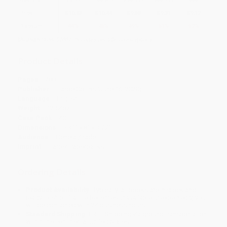
Price
$
10.63
$
10.44
$
9.68
$
9.31
$
9.12
Discount
44%
45%
49%
51%
52%
Minimum Order $100 / 25 copies per title, no exceptions
Product Details
Pages:
480
Publisher:
HarperCollins (June 16, 2020)
Language:
English
Weight:
12.64oz
Case Pack:
40
Dimensions:
5.31" x 8" x 0.77"
Audience:
General/trade
Imprint:
Harper Paperbacks
Ordering Details
Product Availability:
Typically, all books are in stock and
ready to ship. If a title becomes unavailable unexpectedly, you
will be contacted with 24 business hours.
Standard Shipping:
FREE Shipping via ground transportation
within the continental United States.