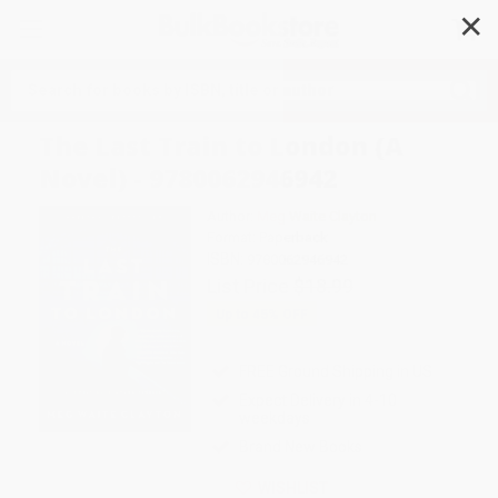
✕
Search
The Last Train to London (A
Novel) - 9780062946942
Author:
Meg Waite Clayton
Format: Paperback
ISBN:
9780062946942
List Price
$18.99
Up to
45
% OFF
FREE Ground Shipping in US
Expect Delivery in 4-10
weekdays
Brand New Books
WISHLIST