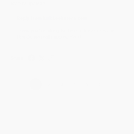
account updated.
Reply from bulkbookstore.com
Thank you for taking the time to leave a review
Brenda, we really appreciate it!
Share
›
1
2
3
4
5