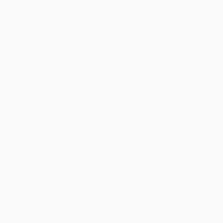
conjures her best novel yet, a pre-World War II-era story
with the emotional resonance of
Orphan Train
and
All the
Light We Cannot See
, centering on the
Kindertransports
that
carried thousands of children out of Nazi-occupied Europe
—and one brave woman who helped them escape to safety.
In 1936, the Nazi are little more than loud, brutish bores to fifteen-
year old Stephan Neuman, the son of a wealthy and influential
Jewish family and budding playwright whose playground
extends from Vienna’s streets to its intricate underground tunnels.
Stephan’s best friend and companion is the brilliant Žofie-Helene,
a Christian girl whose mother edits a progressive, anti-Nazi
newspaper. But the two adolescents’ carefree innocence is
shattered when the Nazis’ take control.
There is hope in the darkness, though. Truus Wijsmuller, a
member of the Dutch resistance, risks her life smuggling Jewish
children out of Nazi Germany to the nations that will take them. It
is a mission that becomes even more dangerous after the
Anschluss—Hitler’s annexation of Austria—as, across Europe,
countries close their borders to the growing number of refugees
desperate to escape.
Tante Truus, as she is known, is determined to save as many
children as she can. After Britain passes a measure to take in at-
risk child refugees from the German Reich, she dares to
approach Adolf Eichmann, the man who would later help devise
the “Final Solution to the Jewish Question,” in a race against time
to bring children like Stephan, his young brother Walter, and