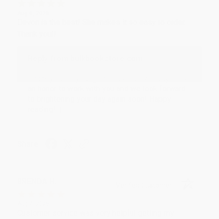
Aug 6, 2026
Devon is the best! She makes it so easy to order.
Thank you!!
Reply from bulkbookstore.com
Thank you for your generous review, Judy! It is
an honor to work with you and we look forward
to brightening your day again soon! Happy
reading! :)
Share
BRENDA H.
Verified Customer
Aug 4, 2026
Customer service was very helpful getting my