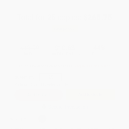
Total for
25
copies:
$265.75
Save
$209.00
$18.99
$10.63
44%
List Price
Your Price Per Book
Discount
Found a lower price on another site?
Request a Price Match
QUANTITY:
Minimum Order:
25
copies per title
Add to Quote
Secure Transaction
Select
QTY
:
Quantity
25
-
99
100
-
249
250
-
499
500
-
999
1000
+