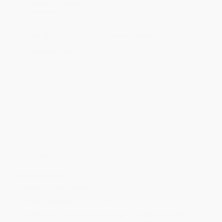
Estimated Delivery:
Most orders deliver within
4-10
business days
from order date (excluding weekends and
holidays). Orders shipping to Alaska or Hawaii should allow a
minimum of 3 weeks for delivery.
Rush Shipping:
Deliver in
5 business days
from order date
(excluding weekends, holidays, HI & AK).
Important Note:
Books ship from various warehouses and
may receive multiple cartons to fill the complete order. Do not
assume your order is shipping from Portland, OR.
Payment Terms:
Visa, MC, Amex, PayPal, Purchase Orders
and P-Cards can be used to purchase online. Check and wire-
transfer payments are available offline through
Customer
Service
Overview
National bestseller
A Historical Novels Review
Editors' Choice
A Jewish Book Award Finalist
The
New York Times
bestselling author of
Beautiful Exiles