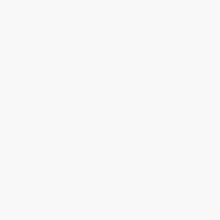
Get updates, specials, coupons & more
Subscribe
About Us
About Us
Who We Serve
Why Choose Us
Classroom Services
Testimonials
Referral Program
Price Match Guarantee
Social Responsibility