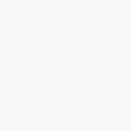
Blog
Help
Request a Quote
Customer Service
Return Policy
FAQs
Shipping
Purchase Orders
Terms and Conditions
Privacy Policy
Specials & Giveaways
Sales Tax Certificate Upload
You Buy Books. We Plant Trees.
Every order you place helps us plant trees across America.