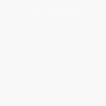
About Us
About Us
Who We Serve
Why Choose Us
Classroom Services
Testimonials
Referral Program
Price Match Guarantee
Social Responsibility
Blog
Help