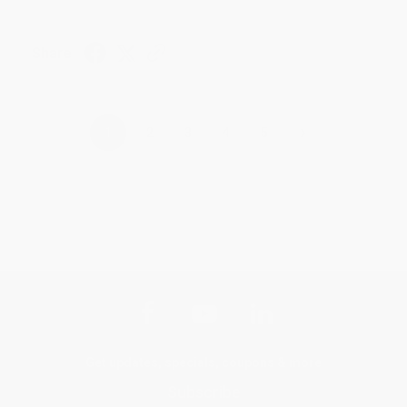
Share
›
1
2
3
4
5
Get updates, specials, coupons & more
Subscribe