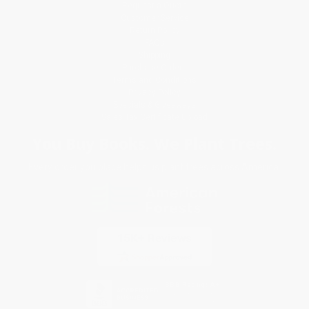
Request a Quote
Customer Service
Return Policy
FAQs
Shipping
Purchase Orders
Terms and Conditions
Privacy Policy
Specials & Giveaways
Sales Tax Certificate Upload
You Buy Books. We Plant Trees.
Every order you place helps us plant trees across America.