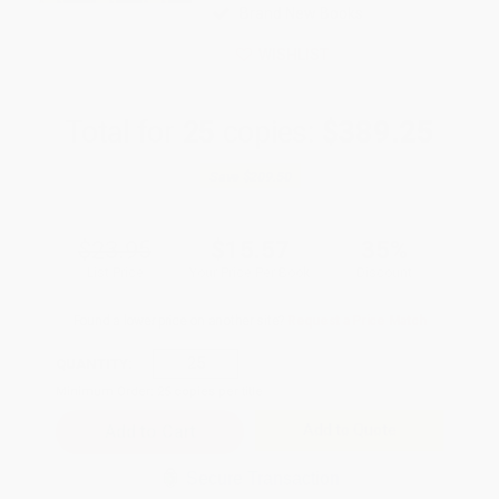
Brand New Books
WISHLIST
Total for
25
copies:
$389.25
Save
$209.50
$23.95
$15.57
35%
List Price
Your Price Per Book
Discount
Found a lower price on another site?
Request a Price Match
QUANTITY:
Minimum Order:
25
copies per title
Add to Quote
Secure Transaction