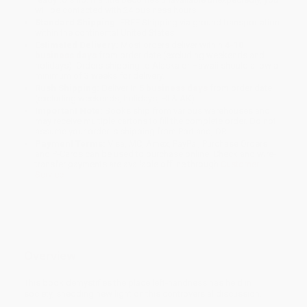
will be contacted with 24 business hours.
Standard Shipping:
FREE Shipping via ground transportation
within the continental United States.
Estimated Delivery:
Most orders deliver within
4-10
business days
from order date (excluding weekends and
holidays). Orders shipping to Alaska or Hawaii should allow a
minimum of 3 weeks for delivery.
Rush Shipping:
Deliver in
5 business days
from order date
(excluding weekends, holidays, HI & AK).
Important Note:
Books ship from various warehouses and
may receive multiple cartons to fill the complete order. Do not
assume your order is shipping from Portland, OR.
Payment Terms:
Visa, MC, Amex, PayPal, Purchase Orders
and P-Cards can be used to purchase online. Check and wire-
transfer payments are available offline through
Customer
Service
Overview
This book demystifies the place left-handness has held in
society, shedding new light on this controversial discussion.