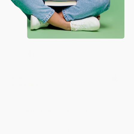
Reply from bulkbookstore.com
We appreciate your business and look forward
to helping you again in the future! :)
Share
Meighan T.
Verified Customer
Jul 31, 2026
Mike was super helpful!
Reply from bulkbookstore.com
Thanks Meighan! We're happy to have been able to
help with the books that you need. :)