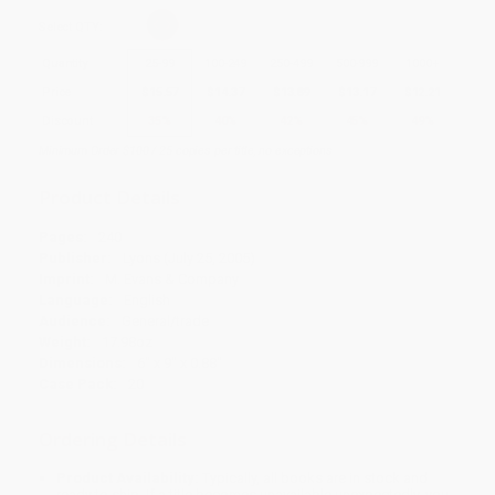
Select
QTY
:
Quantity
25
-
99
100
-
249
250
-
499
500
-
999
1000
+
Price
$
15.57
$
14.37
$
13.89
$
13.17
$
12.21
Discount
35%
40%
42%
45%
49%
Minimum Order $100 / 25 copies per title, no exceptions
Product Details
Pages:
240
Publisher:
Lyons (July 25, 2005)
Imprint:
M. Evans & Company
Language:
English
Audience:
General/trade
Weight:
17.98oz
Dimensions:
6" x 9" x 0.88"
Case Pack:
20
Ordering Details
Product Availability:
Typically, all books are in stock and
ready to ship. If a title becomes unavailable unexpectedly, you