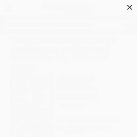
✕
Search
The Left Stuff (How the Left-
Handed Have Survived and
Thrived in a Right-Handed
World)
Author:
Melissa Roth
Format: Hardcover
ISBN:
9781590770818
List Price
$23.95
Up to
49
% OFF
FREE Ground Shipping in US
Expect Delivery in 4-10
weekdays