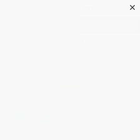
✕
Search
The Letter of James -
9780802876669
Author:
Douglas J. Moo
Format: Hardcover
ISBN:
9780802876669
List Price
$45.00
Up to
43
% OFF
FREE Ground Shipping in US
Expect Delivery in 4-10
weekdays
Brand New Books
WISHLIST