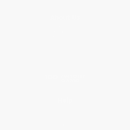
About Us
About Us
Who We Serve
Why Choose Us
Classroom Services
Testimonials
Referral Program
Price Match Guarantee
Social Responsibility
Blog
Help
Request a Quote
Customer Service
Return Policy
FAQs