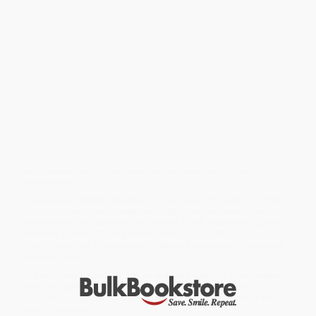
This highly original commentary on James by respected New
Testament scholar Douglas Moo combines penetrat­ing
scholarship with the simplicity of style and pastoral tone
characteristic of James itself. After discussing such background
issues as authorship, genre, purpose, structure, and theology,
Moo provides a verse-by-verse exposition of the text that leads
readers to the heart of James’s message—wholehearted
commitment to Christ. In addition to expounding the meaning of
James, Moo also takes care to provide practical insights for
applying that meaning in the church today.
At once scholarly and accessible, this vol­ume has become a
standard commentary on James. The second edition is based
upon the newest version of the NIV and incorporates the latest
scholarship. It has been expanded, updated, and revised
throughout.
While major retailers like Amazon may carry
The Letter of James -
9780802876669
, we specialize in bulk book sales and offer
personalized service from our friendly, book-smart team based in
Portland, Oregon. We’re proud to offer a
Price Match
Guarantee
and a streamlined ordering experience from people
who truly care.
We’re trusted by over
75,000 customers
, many of whom return
time and again. Want proof? Just check out our
25,000+
customer reviews
—real feedback from people who love how
we do business.