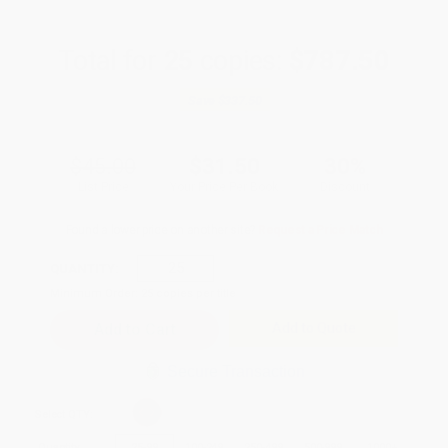
Total for
25
copies:
$787.50
Save
$337.50
$45.00
$31.50
30%
List Price
Your Price Per Book
Discount
Found a lower price on another site?
Request a Price Match
QUANTITY:
Minimum Order:
25
copies per title
Add to Quote
Secure Transaction
Select
QTY
:
Quantity
25
-
99
100
-
249
250
-
499
500
-
999
1000
+