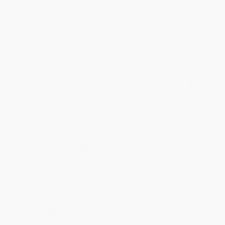
reading! :)
Share
BRENDA H.
Verified Customer
Aug 4, 2026
Customer service was very helpful getting my
account updated.
Reply from bulkbookstore.com
Thank you for taking the time to leave a review
Brenda, we really appreciate it!
Share