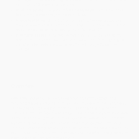
minimum of 3 weeks for delivery.
Rush Shipping:
Deliver in
5 business days
from order date
(excluding weekends, holidays, HI & AK).
Important Note:
Books ship from various warehouses and
may receive multiple cartons to fill the complete order. Do not
assume your order is shipping from Portland, OR.
Payment Terms:
Visa, MC, Amex, PayPal, Purchase Orders
and P-Cards can be used to purchase online. Check and wire-
transfer payments are available offline through
Customer
Service
Overview
Few New Testament books have been as con­troversial and
misunderstood as the letter of James. Its place in the canon was
contested by some early Christians, and the reformer Martin
Luther called it an “epistle of straw.” The sometimes negative view
of the letter among modern theologians, however, is not shared
by ordinary believers. Well known and often quoted, James is
concise, intensely practical, and filled with memorable metaphors
and illustrations. As such, it has become one of the most popular
New Testament books in the church.