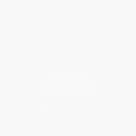
Shipping
Purchase Orders
Terms and Conditions
Privacy Policy
Specials & Giveaways
Sales Tax Certificate Upload
You Buy Books. We Plant Trees.
Every order you place helps us plant trees across America.
Contact Us