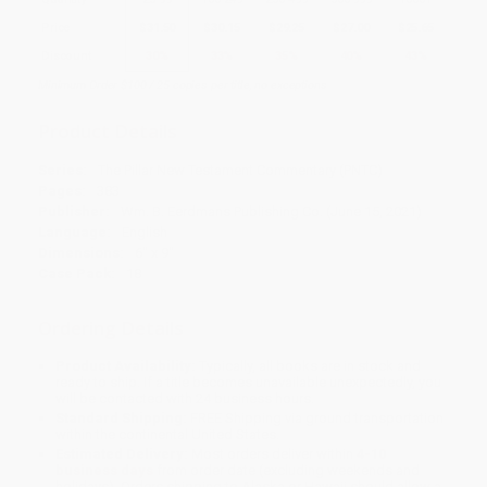
Price
$
31.50
$
30.15
$
29.25
$
27.00
$
25.65
Discount
30%
33%
35%
40%
43%
Minimum Order $100 / 25 copies per title, no exceptions
Product Details
Series:
The Pillar New Testament Commentary (PNTC)
Pages:
383
Publisher:
Wm. B. Eerdmans Publishing Co. (June 15, 2021)
Language:
English
Dimensions:
6" x 9"
Case Pack:
18
Ordering Details
Product Availability:
Typically, all books are in stock and
ready to ship. If a title becomes unavailable unexpectedly, you
will be contacted with 24 business hours.
Standard Shipping:
FREE Shipping via ground transportation
within the continental United States.
Estimated Delivery:
Most orders deliver within
4-10
business days
from order date (excluding weekends and
holidays). Orders shipping to Alaska or Hawaii should allow a