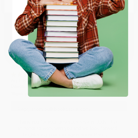
Email
Thank you so much for your business! We are so
happy that you found us and we look forward to
working with you again in the future. :)
ENTER
Coupon valid for up to $50 off first-time purchases.
Share
One-time use per customer.
JUDY G.
Verified Customer
Aug 6, 2026
Devon is the best! She makes it so easy to order.
Thank you!!
Reply from bulkbookstore.com
Thank you for your generous review, Judy! It is
an honor to work with you and we look forward
to brightening your day again soon! Happy