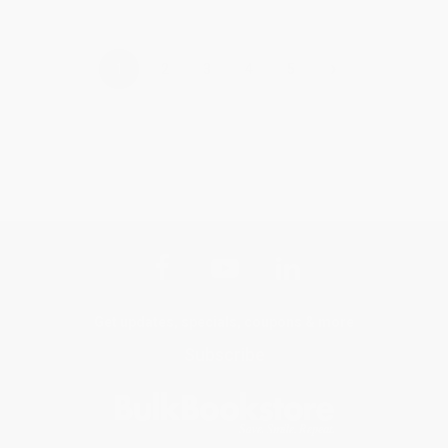
›
1
2
3
4
5
Get updates, specials, coupons & more
Subscribe