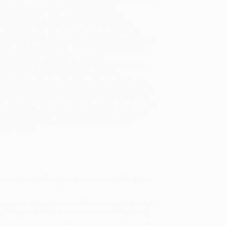
will be contacted with 24 business hours.
dard Shipping:
FREE Shipping via ground
sportation within the continental United States.
mated Delivery:
Most orders deliver within
4-10
iness days
from order date (excluding weekends and
days). Orders shipping to Alaska or Hawaii should
w a minimum of 3 weeks for delivery.
 Shipping:
Deliver in
5 business days
from order
 (excluding weekends, holidays, HI & AK).
rtant Note:
Books ship from various warehouses
may receive multiple cartons to fill the complete order.
ot assume your order is shipping from Portland, OR.
ment Terms:
Visa, MC, Amex, PayPal, Purchase Orders
P-Cards can be used to purchase online. Check and
-transfer payments are available offline through
omer Service
 collection of maps that shaped over 200 years
quoise door. Intrigued, James Cheshire stepped through
illing out of wooden drawers. It was a map library.