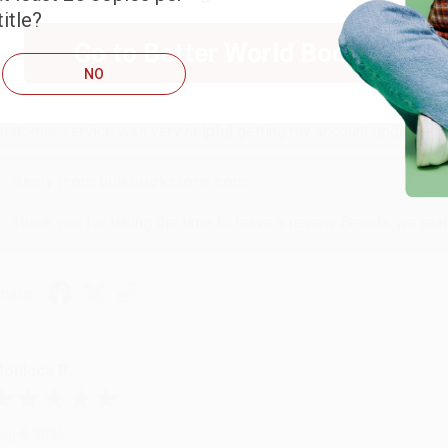
itle?
RENDA H.
Go to Better World Books
NO
ug 4, 2026
ustomer service was very helpful getting my account updated.
Reply from bulkbookstore.com
Thank you for taking the time to leave a review Brenda, we reall
hare
onicca B.
ug 4, 2026