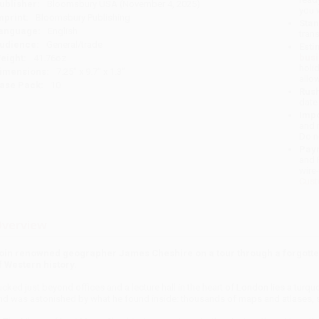
ublisher:
Bloomsbury USA (November 4, 2025)
you 
mprint:
Bloomsbury Publishing
Stan
anguage:
English
tran
udience:
General/trade
Esti
bus
eight:
41.76oz
holi
imensions:
7.25" x 9.7" x 1.3"
allo
ase Pack:
10
Rush
date
Impo
and 
Do n
Pay
and 
wire
Cust
verview
oin renowned geographer James Cheshire on a tour through a forgotten
f Western history.
ucked just beyond offices and a lecture hall in the heart of London lies a tur
nd was astonished by what he found inside: thousands of maps and atlases, sp