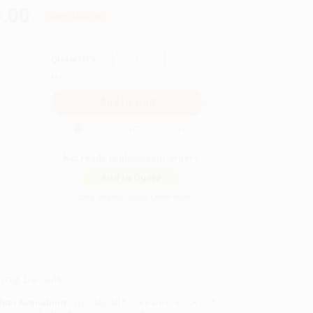
.00
Save
$420.00
QUANTITY:
Minimum Order:
25
copies per title
Secure Transaction
Not ready to place your order?
Add to Quote
Prices change daily. Order now!
ing Details
uct Availability:
Typically, all books are in stock and
y to ship. If a title becomes unavailable unexpectedly,