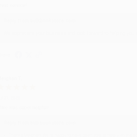
reat service!
Reply from bulkbookstore.com
We appreciate your business and look forward to helping you aga
hare
eighan T.
ul 31, 2026
ike was super helpful!
Reply from bulkbookstore.com
Thanks Meighan! We're happy to have been able to help with the bo