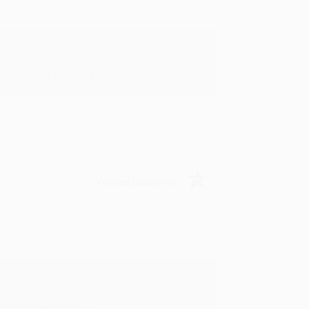
in in the future! :)
Verified Customer
oks that you need. :)