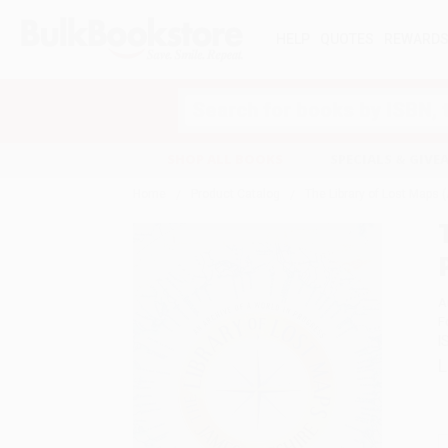
HELP
QUOTES
REWARD
Search
SHOP ALL BOOKS
SPECIALS & GIV
Home
Product Catalog
The Library of Lost Maps (
A
F
I
L