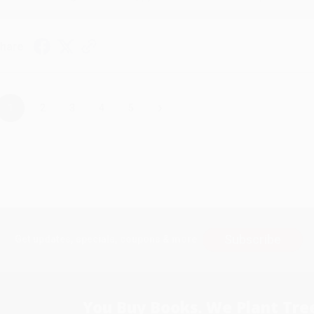
hare
›
1
2
3
4
5
Subscribe
Get updates, specials, coupons & more
You Buy Books. We Plant Tree