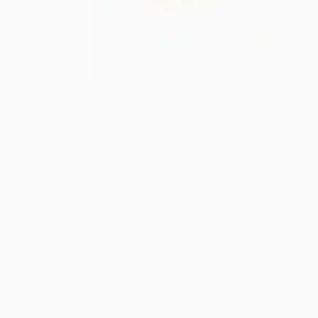
S
M
P
P