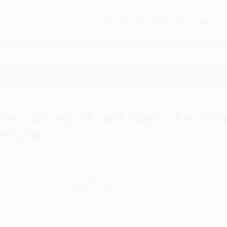
Free
GROUND SHIPPING
S
DETAILS
$100 MINIMUM ORDER
EAWAYS
EDUCATION
BUSINESS
NON-PROFIT
An Archive of a World in Progress)
The Library of Lost Maps (An Arch
Progress)
uthor:
James Cheshire
ormat: Hardcover
SBN:
9781639734283
ist Price
$40.00
Up to
49
% OFF