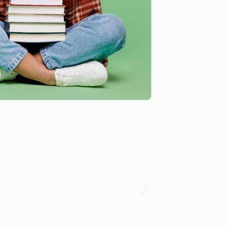
Verified Customer
y appreciate it!
Verified Customer