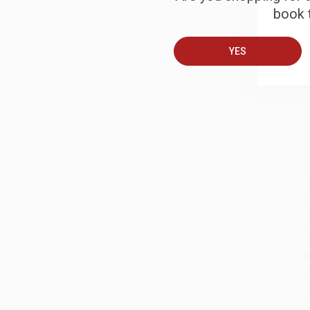
book t
B
YES
A
C
S
M
A