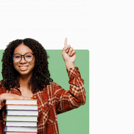
eth centuries, when the library's maps were wielded for
icy peaks of the Himalayas. Maps have played a vital
late tectonics and showing the impact of climate
s and horrific conquests, the consequences of which
ns,
The Library of Lost Maps
unveils the power of maps
 of a World in Progress)
, we specialize in bulk book
in Portland, Oregon. We’re proud to offer a
Price
y care.
 Want proof? Just check out our
25,000+ customer
e
8 a.m. to 5 p.m. PST
and ready to help with your bulk
me, here are some company reviews from our past