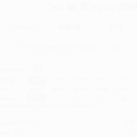
Total for
25
copies:
$580
$40.00
$23.20
42%
List Price
Your Price Per Book
Discount
Found a lower price on another site?
Request a Price Match
elect
Quantity
:
Quantity
25
-
99
100
-
249
250
-
499
500
-
999
1000
+
Price
$
23.20
$
22.40
$
21.60
$
21.20
$
20.40
Discount
42%
44%
46%
47%
49%
inimum Order $100 / 25 copies per title, no exceptions
roduct Details
Order
Prod
ages:
384
read