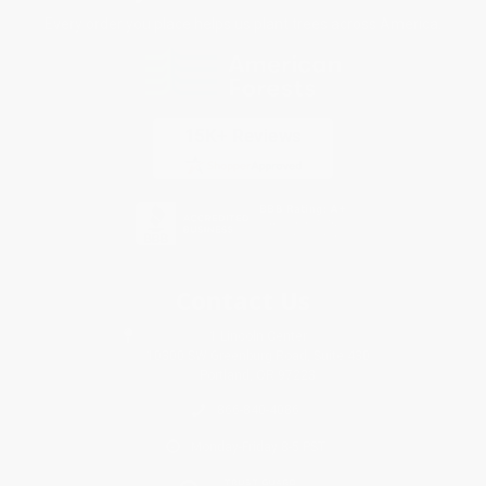
Every order you place helps us plant trees across America.
Contact Us
1 Lincoln Center
10300 SW Greenburg Road, Suite 430
Portland, OR 97223
866-840-4086
Monday-Friday 8-5 PST