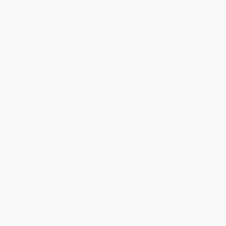
Ordering Details
Product Availability:
Typically, all books are in stock and
ready to ship. If a title becomes unavailable unexpectedly, you
will be contacted with 24 business hours.
Standard Shipping:
FREE Shipping via ground transportation
within the continental United States.
Estimated Delivery:
Most orders deliver within
4-10
business days
from order date (excluding weekends and
holidays). Orders shipping to Alaska or Hawaii should allow a
minimum of 3 weeks for delivery.
Rush Shipping:
Deliver in
5 business days
from order date
(excluding weekends, holidays, HI & AK).
Important Note:
Books ship from various warehouses and
may receive multiple cartons to fill the complete order. Do not
assume your order is shipping from Portland, OR.
Payment Terms:
Visa, MC, Amex, PayPal, Purchase Orders
and P-Cards can be used to purchase online. Check and wire-
transfer payments are available offline through
Customer
Service