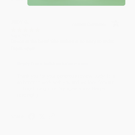
JUDY G.
Verified Customer
Aug 6, 2026
Devon is the best! She makes it so easy to order.
Thank you!!
Reply from bulkbookstore.com
Thank you for your generous review, Judy! It is
an honor to work with you and we look forward
to brightening your day again soon! Happy
reading! :)
Share