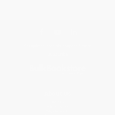
Get updates, specials, coupons & more
Subscribe
About Us
About Us
Who We Serve
Why Choose Us