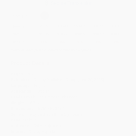
Secure Transaction
Select
QTY
:
Quantity
25
-
99
100
-
249
250
-
499
500
-
999
1000
+
Price
$
11.19
$
10.79
$
10.59
$
10.39
$
10.19
Discount
44%
46%
47%
48%
49%
Minimum Order $100 / 25 copies per title, no exceptions
Product Details
Pages:
384
Publisher:
Disney Publishing Group (June 28, 2005)
Language:
English
Age Range:
10 to 14
Grade Level:
5th Grade to 9th Grade
Weight:
16.2oz
Dimensions:
5.75" x 8.53" x 1.2"
Series:
Percy Jackson & the Olympians
Case Pack:
20
Audience:
Children/juvenile
Imprint:
Disney Hyperion