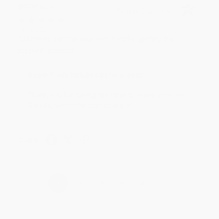
BRENDA H.
Verified Customer
Aug 4, 2026
Customer service was very helpful getting my
account updated.
Reply from bulkbookstore.com
Thank you for taking the time to leave a review
Brenda, we really appreciate it!
Share
›
1
2
3
4
5