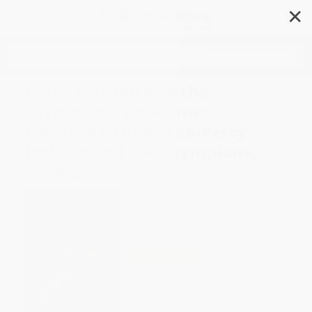
✕
Search
Percy Jackson and the
Olympians, Book One:
Lightning Thief, The-Percy
Jackson and the Olympians,
Book One
Author:
Rick Riordan
Format: Hardcover
ISBN:
9780786856299
List Price
$19.99
Up to
49
% OFF
FREE Ground Shipping in US
Expect Delivery in 4-10