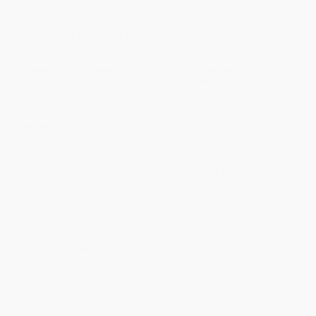
Overview
The #1
New York Times
Bestseller | Now a series on Disney+
12-year-old Percy Jackson discovers he is the son of
Poseidon in the opener to the hilarious, fast-paced
adventure fantasy series for young readers ages 10 and up
The hardcover edition of the first book in Rick Riordan’s
thrilling series, filled with magic, mythology, and plenty of
monsters
Percy Jackson is about to be kicked out of boarding school
again—he can't seem to stay out of trouble. Is he supposed to
stand by while a bully picks on his scrawny best friend? Or not
defend himself when his teacher turns into a monster and tries to
kill him?
Mythical creatures seem to be walking straight out of the pages
of Percy's Greek mythology textbook and into his life. What’s
worse, he's angered a few of them: Zeus's master lightning bolt
has been stolen, and Percy is the prime suspect.
Percy and his friends Grover the satyr, and Annabeth, the
demigod daughter of Athena, must find and return Zeus's stolen
property and bring peace to a warring Mount Olympus. They travel
cross country to the gates of the Underworld in Los Angeles,