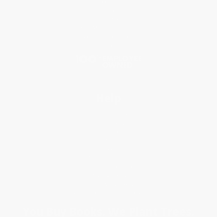
Classroom Services
Testimonials
Referral Program
Price Match Guarantee
Social Responsibility
Blog
Help
Request a Quote
Customer Service
Return Policy
FAQs
Shipping
Purchase Orders
Terms and Conditions
Privacy Policy
Specials & Giveaways
Sales Tax Certificate Upload
You Buy Books. We Plant Trees.