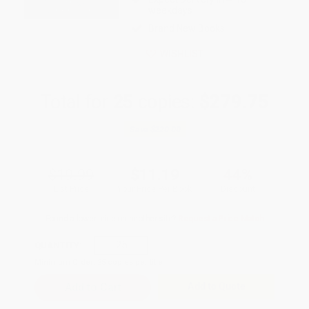
weekdays
Brand New Books
WISHLIST
Total for
25
copies:
$279.75
Save
$220.00
$19.99
$11.19
44%
List Price
Your Price Per Book
Discount
Found a lower price on another site?
Request a Price Match
QUANTITY:
Minimum Order:
25
copies per title
Add to Quote