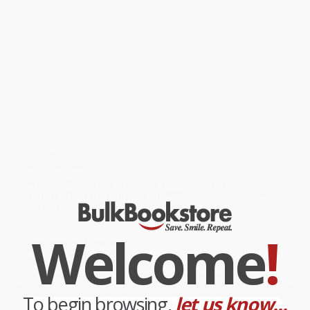
voice the Grand Oak encourages and guides the small oak to
have patience, stay grounded, and have trust in the future. When
that future arrives, the Grand Oak celebrates the little trees
uniqueness in this inspiring tale that encourages us to nurture the
young and guide them towards their own unique nature.
While major retailers like Amazon may carry
The Little Bead Tree
,
we specialize in bulk book sales and offer personalized service
from our friendly, book-smart team based in Portland, Oregon.
We’re proud to offer a
Price Match Guarantee
and a
streamlined ordering experience from people who truly care.
We’re trusted by over
75,000 customers
, many of whom return
time and again. Want proof? Just check out our
25,000+
customer reviews
—real feedback from people who love how
we do business.
Prefer to talk to a real person? Our
Book Specialists
are here
Monday–Friday, 8 a.m. to 5 p.m. PST
and ready to help with
your bulk order of
The Little Bead Tree
.
Welcome
!
Customer Reviews
We're currently collecting product reviews for this item. In
the meantime, here are some company reviews from our
past customers sharing their overall shopping experience.
To begin browsing,
let us know...