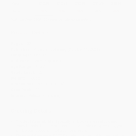
Price
$
12.99
$
12.59
$
12.19
$
11.79
$
10.99
Discount
35%
37%
39%
41%
45%
Minimum Order $100 / 25 copies per title, no exceptions
Product Details
Pages:
32
Publisher:
Arcadia Publishing (October 11, 2021)
Language:
English
Audience:
Children/juvenile
Age Range:
3 to 5
Grade Level:
02
Weight:
17.6oz
Dimensions:
8.5" x 11" x 0.4"
Case Pack:
40
Imprint:
Pelican Publishing
Ordering Details
Product Availability:
Typically, all books are in stock and
ready to ship. If a title becomes unavailable unexpectedly, you
will be contacted with 24 business hours.
Standard Shipping:
FREE Shipping via ground transportation