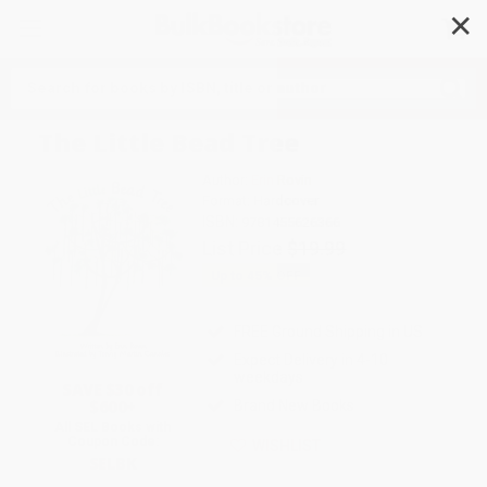
✕
Search
The Little Bead Tree
Author:
Erin Rovin
Format: Hardcover
ISBN:
9781455626366
List Price
$19.99
Up to
45
% OFF
FREE Ground Shipping in US
Expect Delivery in 4-10
weekdays
SAVE $30 off
$600+
Brand New Books
All SEL Books with
Coupon Code:
WISHLIST
SELBK