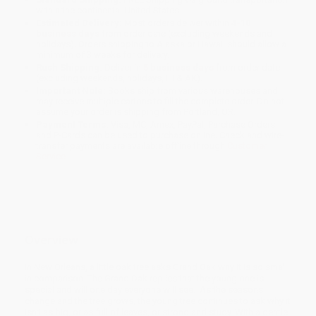
within the continental United States.
Estimated Delivery:
Most orders deliver within
4-10
business days
from order date (excluding weekends and
holidays). Orders shipping to Alaska or Hawaii should allow a
minimum of 3 weeks for delivery.
Rush Shipping:
Deliver in
5 business days
from order date
(excluding weekends, holidays, HI & AK).
Important Note:
Books ship from various warehouses and
may receive multiple cartons to fill the complete order. Do not
assume your order is shipping from Portland, OR.
Payment Terms:
Visa, MC, Amex, PayPal, Purchase Orders
and P-Cards can be used to purchase online. Check and wire-
transfer payments are available offline through
Customer
Service
Overview
In New Orleans, a little oak tree asks Grand Oak why it is so small
in comparison. The Grand Oak replies that the young one is
special and will one day everyone will see. As the seasons
change and the tree grows, the young tree continues to ask why it
isn’t as big, or as full of leaves, or strong and study. With a gentle