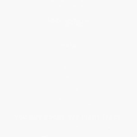
Price Match Guarantee
Social Responsibility
Blog
Help
Request a Quote
Customer Service
Return Policy
FAQs
Shipping
Purchase Orders
Terms and Conditions
Privacy Policy
Specials & Giveaways
Sales Tax Certificate Upload
You Buy Books. We Plant Trees.
Every order you place helps us plant trees across America.