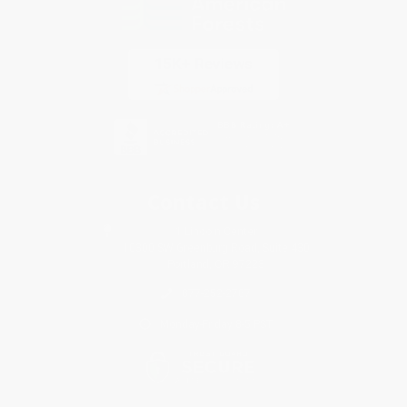
Contact Us
1 Lincoln Center
10300 SW Greenburg Road, Suite 430
Portland, OR 97223
877-252-2787
Monday-Friday 8-5 PST