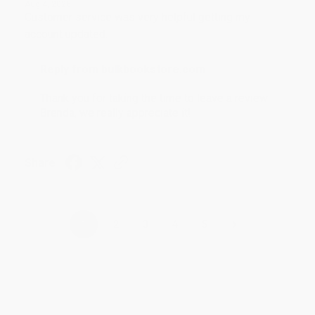
Aug 4, 2026
Customer service was very helpful getting my
account updated.
Reply from bulkbookstore.com
Thank you for taking the time to leave a review
Brenda, we really appreciate it!
Share
›
1
2
3
4
5