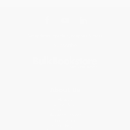
Get updates, specials, coupons & more
Subscribe
About Us
About Us
Who We Serve
Why Choose Us
Classroom Services
Testimonials
Referral Program