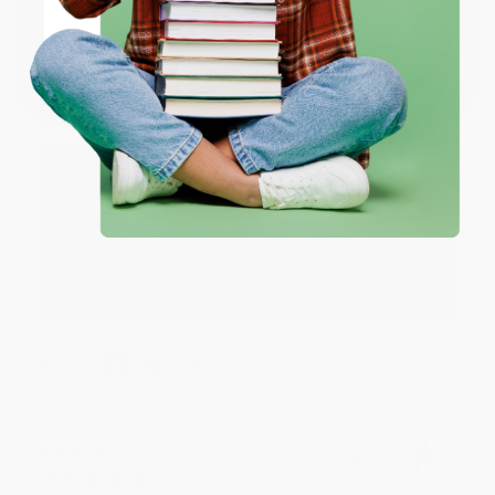
JUDY G.
Verified Customer
Coupon valid for up to $50 off first-time purchases.
One-time use per customer.
Aug 6, 2026
Devon is the best! She makes it so easy to order.
Thank you!!
Reply from bulkbookstore.com
Thank you for your generous review, Judy! It is
an honor to work with you and we look forward
to brightening your day again soon! Happy
reading! :)
Share
BRENDA H.
Verified Customer