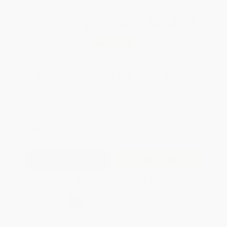
Total for
25
copies:
$324.75
Save
$175.00
$19.99
$12.99
35%
List Price
Your Price Per Book
Discount
Found a lower price on another site?
Request a Price Match
QUANTITY:
Minimum Order:
25
copies per title
Add to Quote
Secure Transaction
Select
QTY
:
Quantity
25
-
99
100
-
249
250
-
499
500
-
999
1000
+