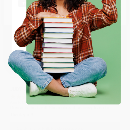
Thank you Gloria for your help - ALWAYS! She is great
at responding to my needs with ease!
Go to Better World Books
Email
Reply from bulkbookstore.com
Thank you so much for your business! We are so
ENTER
happy that you found us and we look forward to
working with you again in the future. :)
Coupon valid for up to $50 off first-time purchases.
One-time use per customer.
Share
JUDY G.
Verified Customer
Aug 6, 2026
Devon is the best! She makes it so easy to order.
Thank you!!
Reply from bulkbookstore.com