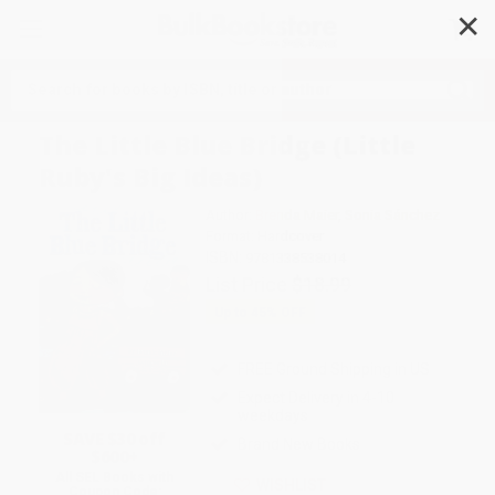
✕
Search
The Little Blue Bridge (Little
Ruby's Big Ideas)
Author:
Brenda Maier
,
Sonia Sánchez
Format: Hardcover
ISBN:
9781338538014
List Price
$18.99
Up to
45
% OFF
FREE Ground Shipping in US
Expect Delivery in 4-10
weekdays
SAVE $30 off
Brand New Books
$600+
All SEL Books with
WISHLIST
Coupon Code: