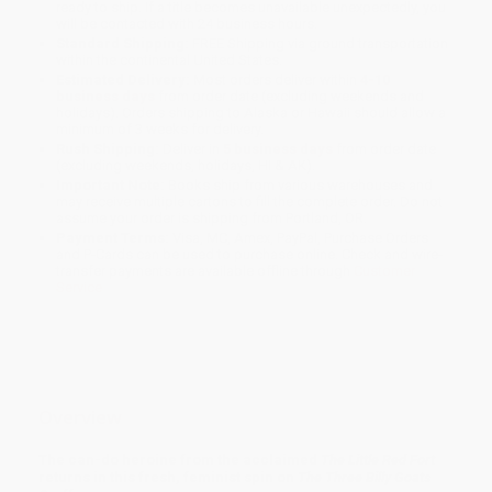
ready to ship. If a title becomes unavailable unexpectedly, you
will be contacted with 24 business hours.
Standard Shipping:
FREE Shipping via ground transportation
within the continental United States.
Estimated Delivery:
Most orders deliver within
4-10
business days
from order date (excluding weekends and
holidays). Orders shipping to Alaska or Hawaii should allow a
minimum of 3 weeks for delivery.
Rush Shipping:
Deliver in
5 business days
from order date
(excluding weekends, holidays, HI & AK).
Important Note:
Books ship from various warehouses and
may receive multiple cartons to fill the complete order. Do not
assume your order is shipping from Portland, OR.
Payment Terms:
Visa, MC, Amex, PayPal, Purchase Orders
and P-Cards can be used to purchase online. Check and wire-
transfer payments are available offline through
Customer
Service
Overview
The can-do heroine from the acclaimed
The Little Red Fort
returns in this fresh, feminist spin on
The Three Billy Goats