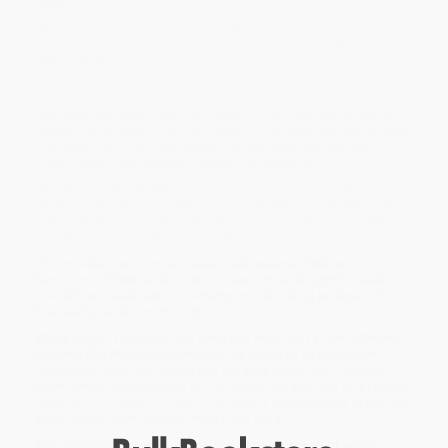
Gruff
.
"Readers will happily discover that trip-trapping to
friendship and cooperation is indeed a pie-worthy prize." --
Kirkus Reviews
Ruby's mind is always full of ideas.
One day, she spies some blueberries across the creek and
invites her brothers to pick some. Unfortunately, the bridge
is blocked by scary Santiago.
"I'm the boss, and you can't
cross... unless you give me a snack,"
he demands.
One by one, the brothers scamper across, promising
Santiago that the next sibling has a better snack. When at
last it's Ruby's turn, she refuses to be bullied and creates
her own way to cross the creek.
This modern spin on a classic tale weaves folklore,
feminism, STEM, and a Latinx cast into a delightful read-
aloud that celebrates creativity and building bridges of
friendship and community.
While major retailers like Amazon may carry
The Little Blue
Bridge (Little Ruby's Big Ideas)
, we specialize in bulk book
sales and offer personalized service from our friendly,
book-smart team based in Portland, Oregon. We’re proud to
offer a
Price Match Guarantee
and a streamlined ordering
experience from people who truly care.
We’re trusted by over
75,000 customers
, many of whom