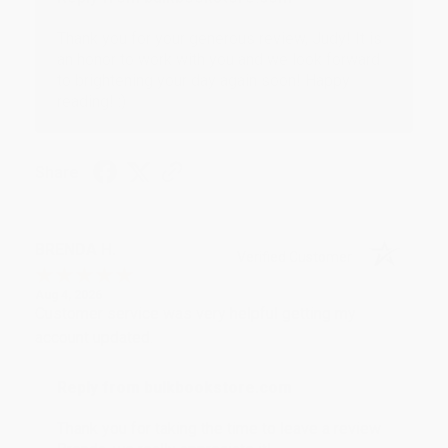
Thank you for your generous review, Judy! It is
an honor to work with you and we look forward
to brightening your day again soon! Happy
reading! :)
Share
BRENDA H.
Verified Customer
Aug 4, 2026
Customer service was very helpful getting my
account updated.
Reply from bulkbookstore.com
Thank you for taking the time to leave a review