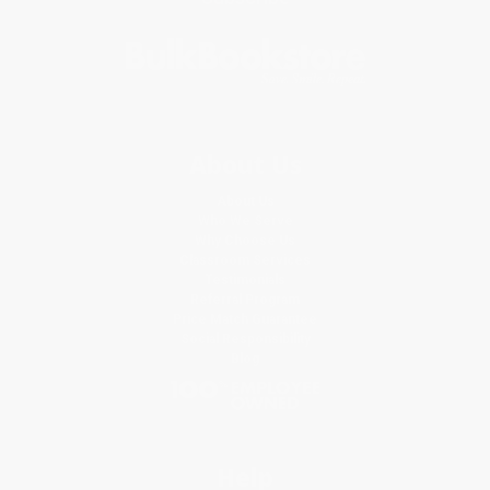
About Us
About Us
Who We Serve
Why Choose Us
Classroom Services
Testimonials
Referral Program
Price Match Guarantee
Social Responsibility
Blog
Help