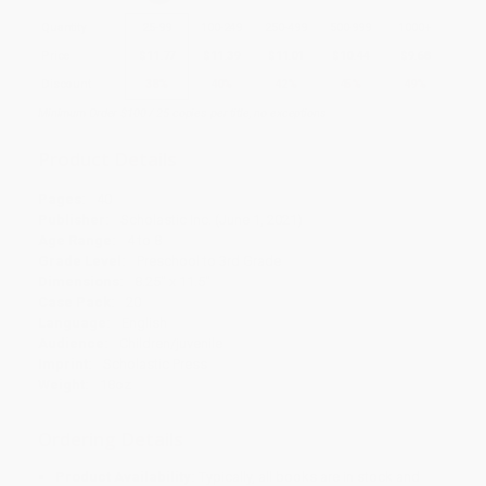
Quantity
25
-
99
100
-
249
250
-
499
500
-
999
1000
+
Price
$
11.77
$
11.39
$
11.01
$
10.44
$
9.68
Discount
38%
40%
42%
45%
49%
Minimum Order $100 / 25 copies per title, no exceptions
Product Details
Pages:
40
Publisher:
Scholastic Inc. (June 1, 2021)
Age Range:
4 to 8
Grade Level:
Preschool to 3rd Grade
Dimensions:
8.25" x 11.5"
Case Pack:
20
Language:
English
Audience:
Children/juvenile
Imprint:
Scholastic Press
Weight:
18oz
Ordering Details
Product Availability:
Typically, all books are in stock and