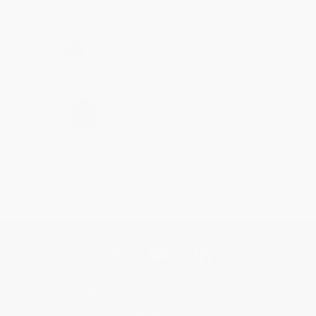
Brenda, we really appreciate it!
Share
›
1
2
3
4
5
Get updates, specials, coupons & more
Subscribe