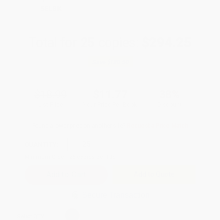
SELBK
Total for
25
copies:
$294.25
Save
$180.50
$18.99
$11.77
38%
List Price
Your Price Per Book
Discount
Found a lower price on another site?
Request a Price Match
QUANTITY:
Minimum Order:
25
copies per title
Add to Quote
Secure Transaction
Select
QTY
: