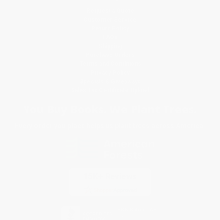
Request a Quote
Customer Service
Return Policy
FAQs
Shipping
Purchase Orders
Terms and Conditions
Privacy Policy
Specials & Giveaways
Sales Tax Certificate Upload
You Buy Books. We Plant Trees.
Every order you place helps us plant trees across America.