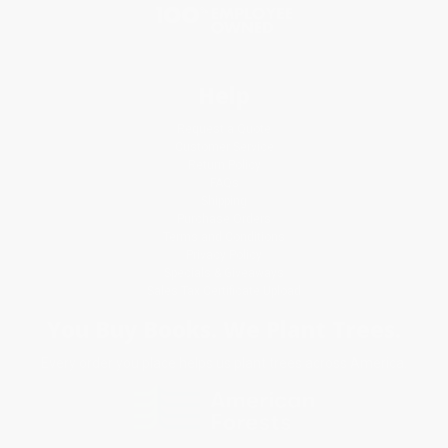
Help
Request a Quote
Customer Service
Return Policy
FAQs
Shipping
Purchase Orders
Terms and Conditions
Privacy Policy
Specials & Giveaways
Sales Tax Certificate Upload
You Buy Books. We Plant Trees.
Every order you place helps us plant trees across America.