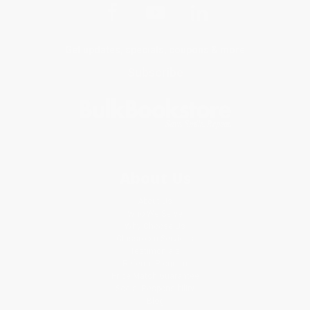
Get updates, specials, coupons & more
Subscribe
About Us
About Us
Who We Serve
Why Choose Us
Classroom Services
Testimonials
Referral Program
Price Match Guarantee
Social Responsibility
Blog