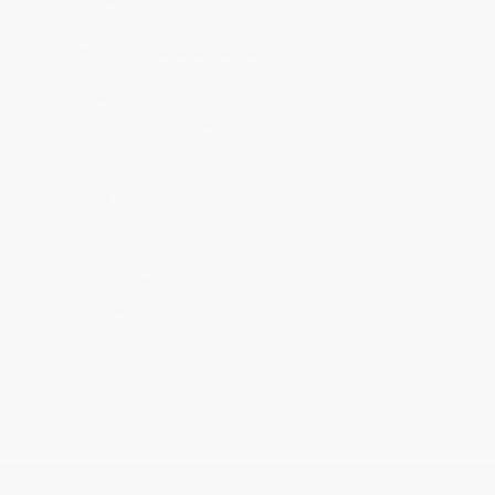
Reply from bulkbookstore.com
Thank you for taking the time to leave a review
Brenda, we really appreciate it!
Share
›
1
2
3
4
5