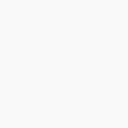
within the continental United States.
Estimated Delivery:
Most orders deliver within
4-10
business days
from order date (excluding weekends and
holidays). Orders shipping to Alaska or Hawaii should allow a
minimum of 3 weeks for delivery.
Rush Shipping:
Deliver in
5 business days
from order date
(excluding weekends, holidays, HI & AK).
Important Note:
Books ship from various warehouses and
may receive multiple cartons to fill the complete order. Do not
assume your order is shipping from Portland, OR.
Payment Terms:
Visa, MC, Amex, PayPal, Purchase Orders
and P-Cards can be used to purchase online. Check and wire-
transfer payments are available offline through
Customer
Service
Overview
Bibliophiles everywhere will find something contained
herein which will delight them - over 200 one-liners and
quotes, as well as great lines from great works have been
brought together and put into this small but perfectly
formed little book about books.