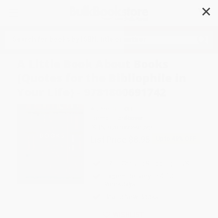
✕
Search
A Little Book About Books
(Quotes for the Bibliophile in
Your Life) - 9781800691742
Author:
OH
,
OH
Format: Hardcover
ISBN:
9781800691742
List Price
$8.95
Up to
49
% OFF
FREE Ground Shipping in US
Expect Delivery in 4-10
weekdays
Brand New Books
WISHLIST