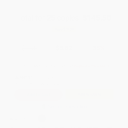
Total for
25
copies:
$145.50
Save
$78.25
$8.95
$5.82
35%
List Price
Your Price Per Book
Discount
Found a lower price on another site?
Request a Price Match
QUANTITY:
Minimum Order:
25
copies per title
Add to Quote
Secure Transaction
Select
QTY
: