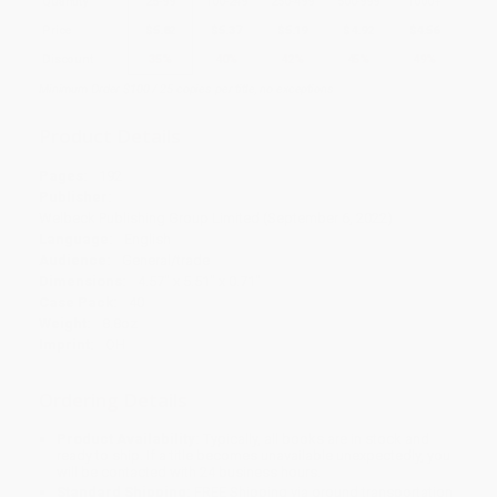
Quantity
25
-
99
100
-
249
250
-
499
500
-
999
1000
+
Price
$
5.82
$
5.37
$
5.19
$
4.92
$
4.56
Discount
35%
40%
42%
45%
49%
Minimum Order $100 / 25 copies per title, no exceptions
Product Details
Pages:
192
Publisher:
Welbeck Publishing Group Limited (September 6, 2022)
Language:
English
Audience:
General/trade
Dimensions:
4.57" x 5.51" x 0.71"
Case Pack:
40
Weight:
8.8oz
Imprint:
OH
Ordering Details
Product Availability:
Typically, all books are in stock and
ready to ship. If a title becomes unavailable unexpectedly, you
will be contacted with 24 business hours.
Standard Shipping:
FREE Shipping via ground transportation