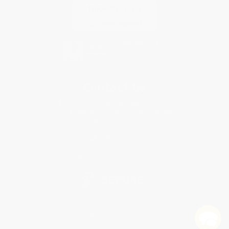
Contact Us
1 Lincoln Center
10300 SW Greenburg Road, Suite 430
Portland, OR 97223
855-962-6111
Monday-Friday 8-5 PST
© 2026 Bulk Bookstore. All Rights Reserved.