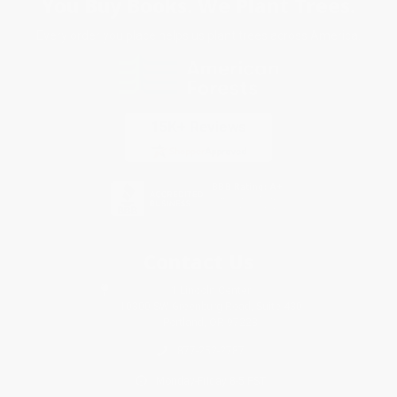
You Buy Books. We Plant Trees.
Every order you place helps us plant trees across America.
Contact Us
1 Lincoln Center
10300 SW Greenburg Road, Suite 430
Portland, OR 97223
877-252-2787
Monday-Friday 8-5 PST