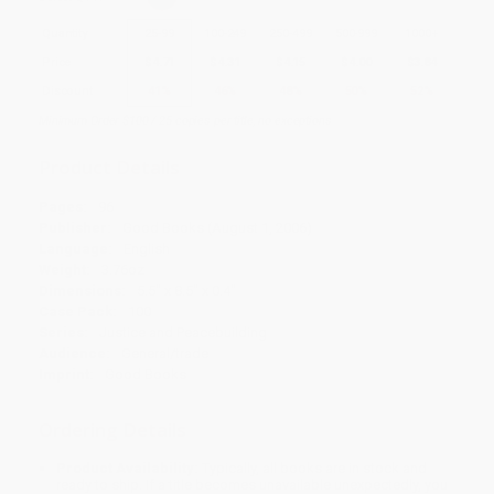
Quantity
25
-
99
100
-
249
250
-
499
500
-
999
1000
+
Price
$
4.71
$
4.31
$
4.15
$
4.00
$
3.84
Discount
41%
46%
48%
50%
52%
Minimum Order $100 / 25 copies per title, no exceptions
Product Details
Pages:
96
Publisher:
Good Books (August 1, 2006)
Language:
English
Weight:
3.76oz
Dimensions:
5.5" x 8.5" x 0.4"
Case Pack:
100
Series:
Justice and Peacebuilding
Audience:
General/trade
Imprint:
Good Books
Ordering Details
Product Availability:
Typically, all books are in stock and
ready to ship. If a title becomes unavailable unexpectedly, you