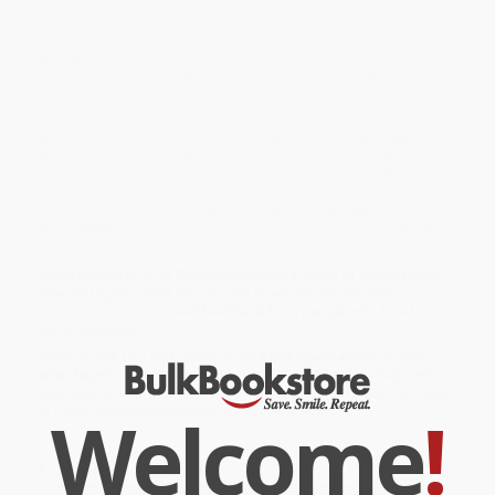
their actions. Toews, with years of experience in prison work,
shows how these practices can change prison culture and
society. Written for an incarcerated audience, and for all those
who work with people in prison, this book also clearly outlines
the experiences and needs of this under-represented part of our
society. A title in The Little Books of Justice and Peacebuilding
Series.
While major retailers like Amazon may carry
The Little Book of
Restorative Justice for People in Prison (Rebuilding the Web of
Relationships)
, we specialize in bulk book sales and offer
personalized service from our friendly, book-smart team based in
Portland, Oregon. We’re proud to offer a
Price Match
Guarantee
and a streamlined ordering experience from people
who truly care.
We’re trusted by over
75,000 customers
, many of whom return
time and again. Want proof? Just check out our
25,000+
customer reviews
—real feedback from people who love how
we do business.
Prefer to talk to a real person? Our
Book Specialists
are here
Monday–Friday, 8 a.m. to 5 p.m. PST
and ready to help with
your bulk order of
The Little Book of Restorative Justice for People
Welcome
!
in Prison (Rebuilding the Web of Relationships)
.
Customer Reviews