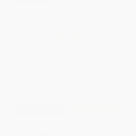
WISHLIST
Total for
25
copies:
$117.75
Save
$82.00
$7.99
$4.71
41%
List Price
Your Price Per Book
Discount
Found a lower price on another site?
Request a Price Match
QUANTITY:
Minimum Order:
25
copies per title
Add to Quote
Secure Transaction
Select
QTY
: