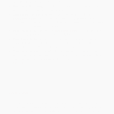
will be contacted with 24 business hours.
Standard Shipping:
FREE Shipping via ground transportation
within the continental United States.
Estimated Delivery:
Most orders deliver within
4-10
business days
from order date (excluding weekends and
holidays). Orders shipping to Alaska or Hawaii should allow a
minimum of 3 weeks for delivery.
Rush Shipping:
Deliver in
5 business days
from order date
(excluding weekends, holidays, HI & AK).
Important Note:
Books ship from various warehouses and
may receive multiple cartons to fill the complete order. Do not
assume your order is shipping from Portland, OR.
Payment Terms:
Visa, MC, Amex, PayPal, Purchase Orders
and P-Cards can be used to purchase online. Check and wire-
transfer payments are available offline through
Customer
Service
Overview
Restorative justice, with its emphasis on identifying the
justice needs of everyone involved in a crime, is helping restore
prisoners' sense of humanity while holding them accountable for