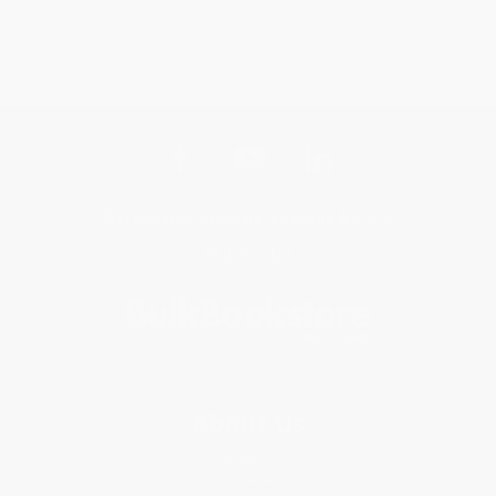
Get updates, specials, coupons & more
Subscribe
About Us
About Us
Who We Serve