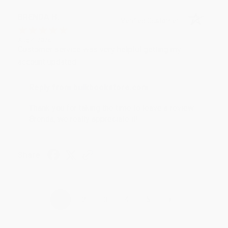
BRENDA H.
Verified Customer
Aug 4, 2026
Customer service was very helpful getting my
account updated.
Reply from bulkbookstore.com
Thank you for taking the time to leave a review
Brenda, we really appreciate it!
Share
›
1
2
3
4
5