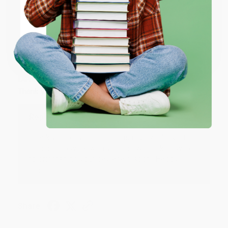
Share
ENTER
Coupon valid for up to $50 off first-time purchases.
JUDY G.
One-time use per customer.
Verified Customer
Aug 6, 2026
Devon is the best! She makes it so easy to order.
Thank you!!
Reply from bulkbookstore.com
Thank you for your generous review, Judy! It is
an honor to work with you and we look forward
to brightening your day again soon! Happy
reading! :)
Share