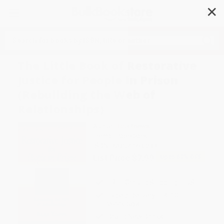
✕
Search
The Little Book of Restorative
Justice for People in Prison
(Rebuilding the Web of
Relationships)
Author:
Barb Toews
Format: Paperback
ISBN:
9781561485239
List Price
$7.99
Up to
52
% OFF
FREE Ground Shipping in US
Expect Delivery in 4-10
weekdays
Brand New Books