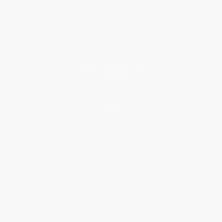
Why Choose Us
Classroom Services
Testimonials
Referral Program
Price Match Guarantee
Social Responsibility
Blog
Help
Request a Quote
Customer Service
Return Policy
FAQs
Shipping
Purchase Orders
Terms and Conditions
Privacy Policy
Specials & Giveaways
Sales Tax Certificate Upload