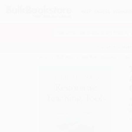
HELP
QUOTES
REWARD
Search
SHOP ALL BOOKS
SPECIALS & GIV
Home
Staff Picks
Staff Picks - Business
The 
A
F
I
L