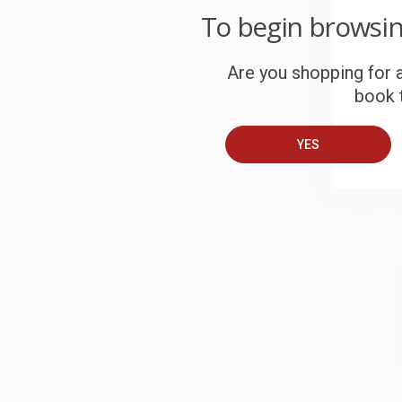
To begin browsi
W
c
Are you shopping for a
S
book t
YES
B
A
T