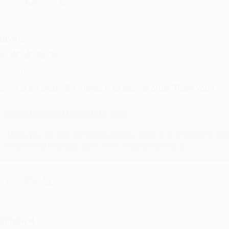
hare
UDY G.
ug 6, 2026
evon is the best! She makes it so easy to order. Thank you!!
Reply from bulkbookstore.com
Thank you for your generous review, Judy! It is an honor to wo
brightening your day again soon! Happy reading! :)
hare
RENDA H.