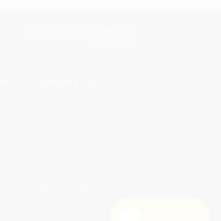
s.
Contact Us
rica.
1 Lincoln Center
10300 SW Greenburg Road, Suite
430
Portland, OR 97223
877-252-2787
Monday-Friday 8-5 PST
Need Help? 😊