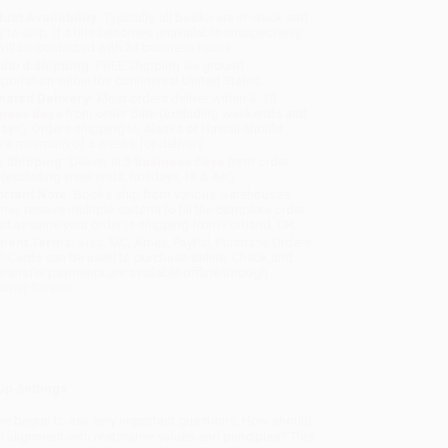
uct Availability:
Typically, all books are in stock and
y to ship. If a title becomes unavailable unexpectedly,
will be contacted with 24 business hours.
dard Shipping:
FREE Shipping via ground
sportation within the continental United States.
mated Delivery:
Most orders deliver within
4-10
iness days
from order date (excluding weekends and
days). Orders shipping to Alaska or Hawaii should
w a minimum of 3 weeks for delivery.
 Shipping:
Deliver in
5 business days
from order
 (excluding weekends, holidays, HI & AK).
rtant Note:
Books ship from various warehouses
may receive multiple cartons to fill the complete order.
ot assume your order is shipping from Portland, OR.
ment Terms:
Visa, MC, Amex, PayPal, Purchase Orders
P-Cards can be used to purchase online. Check and
-transfer payments are available offline through
omer Service
up Settings
ave begun to ask very important questions: How should
 alignment with restorative values and principles? This