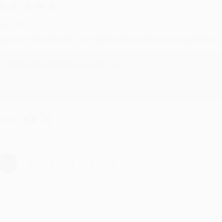
ug 4, 2026
ustomer service was very helpful getting my account updated.
Reply from bulkbookstore.com
Thank you for taking the time to leave a review Brenda, we reall
hare
›
1
2
3
4
5