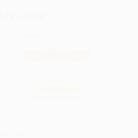
7.75
Save
$82.00
QUANTITY:
Minimum Order:
25
copies per title
Secure Transaction
Not ready to place your order?
Add to Quote
Prices change daily. Order now!
ing Details