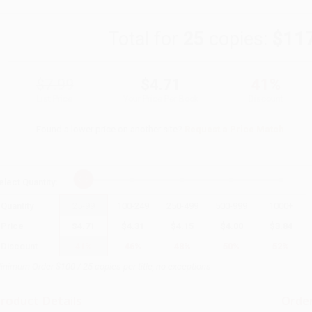
Total for
25
copies:
$11
$7.99
$4.71
41%
List Price
Your Price Per Book
Discount
Found a lower price on another site?
Request a Price Match
elect
Quantity
:
Quantity
25
-
99
100
-
249
250
-
499
500
-
999
1000
+
Price
$
4.71
$
4.31
$
4.15
$
4.00
$
3.84
Discount
41%
46%
48%
50%
52%
inimum Order $100 / 25 copies per title, no exceptions
roduct Details
Order