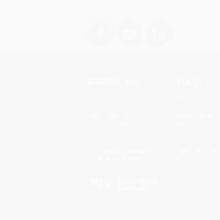
About Us
Help
About Us
Request a Quot
Who We Serve
Customer Servi
Why Choose Us
Return Policy
Classroom Services
FAQs
Testimonials
Shipping
Referral Program
Purchase Order
Price Match Guarantee
Terms and Cond
Social Responsibility
Privacy Policy
Blog
Specials & Giv
Sales Tax Certif