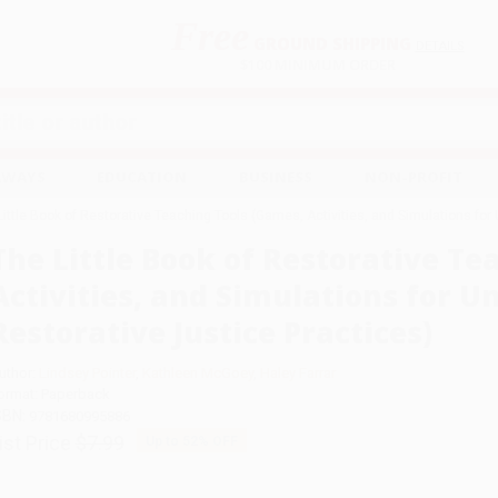
Free
GROUND SHIPPING
S
DETAILS
$100 MINIMUM ORDER
EAWAYS
EDUCATION
BUSINESS
NON-PROFIT
Little Book of Restorative Teaching Tools (Games, Activities, and Simulations for
The Little Book of Restorative Te
Activities, and Simulations for 
Restorative Justice Practices)
uthor:
Lindsey Pointer
,
Kathleen McGoey
,
Haley Farrar
ormat: Paperback
SBN:
9781680995886
ist Price
$7.99
Up to
52
% OFF