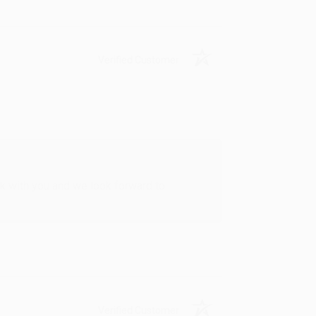
Verified Customer
rk with you and we look forward to
Verified Customer