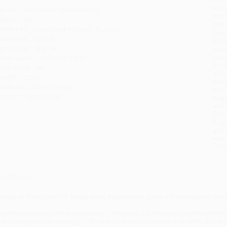
Prod
eries:
Justice and Peacebuilding
read
ages:
136
you 
ublisher:
Good Books (March 10, 2020)
Stan
anguage:
English
tran
ge Range:
0 to 99
Esti
bus
imensions:
5.5" x 8.5" x 0.4"
holi
ase Pack:
48
allo
eight:
7.2oz
Rush
udience:
General/trade
date
mprint:
Good Books
Impo
and 
Do n
Pay
and 
wire
Cust
verview
ngaging Practices for Integrating Restorative Justice Principles in Gro
s restorative practices spread around the world, scholars and practitioners h
estorative practices be taught? What educational structures and methods are in