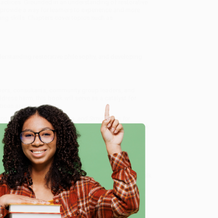
actices. Grounded in an understanding of restorative
 provide a way for learners to experience and more
ng skills. Chapters cover topics such as:
derstanding restorative philosophy, and developing
iners, consultants, community group leaders, and
ess harm, this book will serve as a catalyst for
ctices across contexts.
ng Tools (Games, Activities, and Simulations for
and offer personalized service from our friendly, book-
arantee
and a streamlined ordering experience from
 Want proof? Just check out our
25,000+ customer
e
8 a.m. to 5 p.m. PST
and ready to help with your bulk
mulations for Understanding Restorative Justice