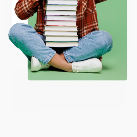
ENTER
Share
Coupon valid for up to $50 off first-time purchases.
One-time use per customer.
JUDY G.
Verified Customer
Aug 6, 2026
Devon is the best! She makes it so easy to order.
Thank you!!
Reply from bulkbookstore.com
Thank you for your generous review, Judy! It is
an honor to work with you and we look forward
to brightening your day again soon! Happy
reading! :)
Share