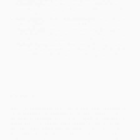
business days
from order date (excluding weekends and
holidays). Orders shipping to Alaska or Hawaii should allow a
minimum of 3 weeks for delivery.
Rush Shipping:
Deliver in
5 business days
from order date
(excluding weekends, holidays, HI & AK).
Important Note:
Books ship from various warehouses and
may receive multiple cartons to fill the complete order. Do not
assume your order is shipping from Portland, OR.
Payment Terms:
Visa, MC, Amex, PayPal, Purchase Orders
and P-Cards can be used to purchase online. Check and wire-
transfer payments are available offline through
Customer
Service
Overview
As long as humans have existed, they've had superstitions.
From ancient mantras to lucky numbers, superstitions
cover a broad range of lucky tricks, spells, rituals and old
wives' wisdoms to help ward away misfortune, and this
book a tiny guide through that weird world.
They may not
always make a lot of sense, but it's hard to argue with the power
of a superstition - even non-believers find it hard to ignore a