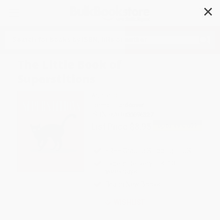
✕
Search
The Little Book of
Superstitions
Author:
OH
Format: Hardcover
ISBN:
9781800696327
List Price
$8.95
Up to
49
% OFF
FREE Ground Shipping in US
Expect Delivery in 4-10
weekdays
Brand New Books
WISHLIST