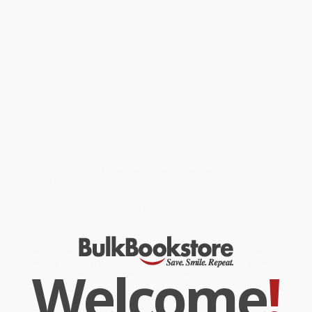
superstition once they've heard it. This book is packed with
superstitions from around the world: learn how to ward off spirits
in China, why you need to be careful with mirrors in Mexico, and
why you shouldn't knit on your doorstep in Iceland. These
superstitions are accompanied by trivia, facts and quotes from
notable figures, making this the ultimate guide to superstitions...
whether you truly believe them or not.
"Superstition is the
reservoir of all truths."
Charles Baudelaire, French poet (1821-
1867)
80 per cent.
The percentage of high-rise buildings all over
the world that lack a 13th floor.
While major retailers like Amazon may carry
The Little Book of
Superstitions
, we specialize in bulk book sales and offer
personalized service from our friendly, book-smart team based in
Portland, Oregon. We’re proud to offer a
Price Match
Guarantee
and a streamlined ordering experience from people
who truly care.
We’re trusted by over
75,000 customers
, many of whom return
time and again. Want proof? Just check out our
25,000+
customer reviews
—real feedback from people who love how
we do business.
Prefer to talk to a real person? Our
Book Specialists
are here
Monday–Friday, 8 a.m. to 5 p.m. PST
and ready to help with
Welcome
!
your bulk order of
The Little Book of Superstitions
.
Customer Reviews