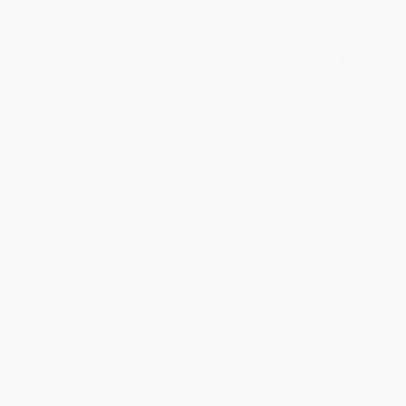
BRENDA H.
Verified Customer
Aug 4, 2026
Customer service was very helpful getting my
account updated.
Reply from bulkbookstore.com
Thank you for taking the time to leave a review
Brenda, we really appreciate it!
Share
›
1
2
3
4
5