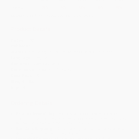
Discount
35%
40%
42%
45%
49%
Minimum Order $100 / 25 copies per title, no exceptions
Product Details
Pages:
192
Publisher:
Welbeck Publishing Group Limited (September 17, 2024)
Language:
English
Audience:
General/trade
Dimensions:
4.65" x 5.51" x 0.79"
Case Pack:
40
Weight:
8oz
Imprint:
OH
Ordering Details
Product Availability:
Typically, all books are in stock and
ready to ship. If a title becomes unavailable unexpectedly, you
will be contacted with 24 business hours.
Standard Shipping:
FREE Shipping via ground transportation
within the continental United States.
Estimated Delivery:
Most orders deliver within
4-10