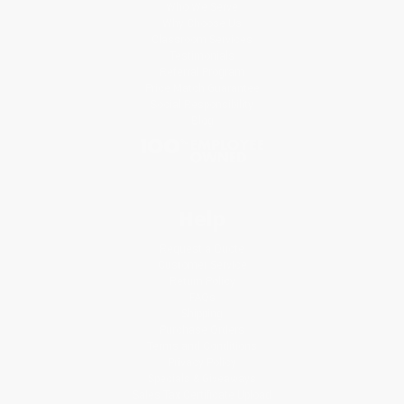
Who We Serve
Why Choose Us
Classroom Services
Testimonials
Referral Program
Price Match Guarantee
Social Responsibility
Blog
Help
Request a Quote
Customer Service
Return Policy
FAQs
Shipping
Purchase Orders
Terms and Conditions
Privacy Policy
Specials & Giveaways
Sales Tax Certificate Upload