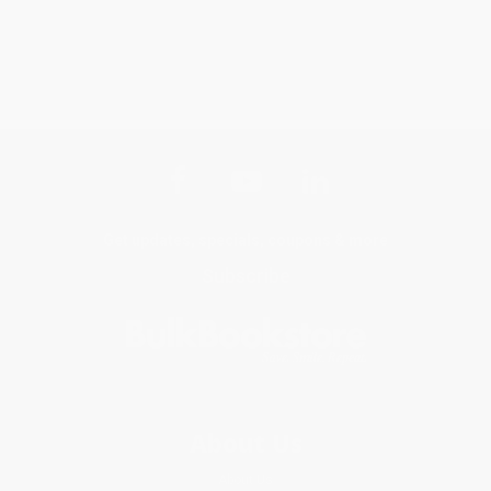
Get updates, specials, coupons & more
Subscribe
About Us
About Us