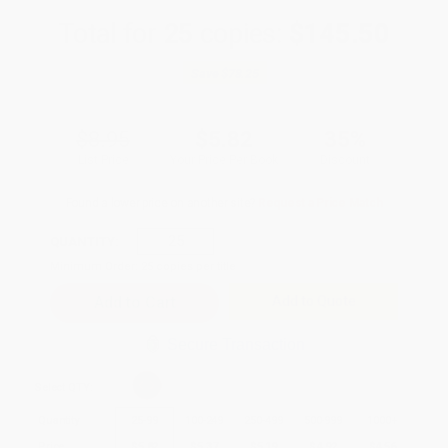
Total for
25
copies:
$145.50
Save
$78.25
$8.95
$5.82
35%
List Price
Your Price Per Book
Discount
Found a lower price on another site?
Request a Price Match
QUANTITY:
Minimum Order:
25
copies per title
Add to Quote
Secure Transaction
Select
QTY
:
Quantity
25
-
99
100
-
249
250
-
499
500
-
999
1000
+
Price
$
5.82
$
5.37
$
5.19
$
4.92
$
4.56