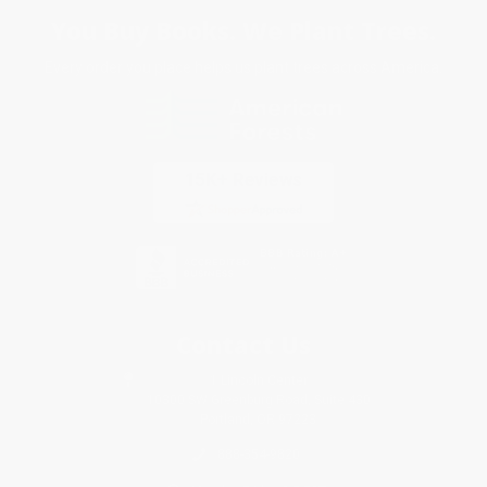
You Buy Books. We Plant Trees.
Every order you place helps us plant trees across America.
Contact Us
1 Lincoln Center
10300 SW Greenburg Road, Suite 430
Portland, OR 97223
888-354-9820