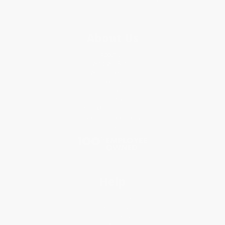
About Us
About Us
Who We Serve
Why Choose Us
Classroom Services
Testimonials
Referral Program
Price Match Guarantee
Social Responsibility
Blog
Help
Request a Quote
Customer Service
Return Policy