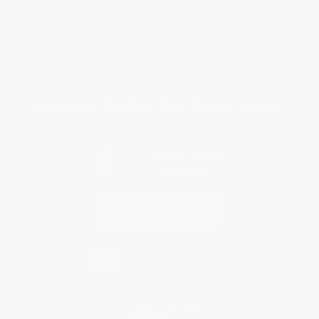
FAQs
Shipping
Purchase Orders
Terms and Conditions
Privacy Policy
Specials & Giveaways
Sales Tax Certificate Upload
You Buy Books. We Plant Trees.
Every order you place helps us plant trees across America.
Contact Us