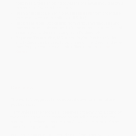
holidays). Orders shipping to Alaska or Hawaii should allow a
minimum of 3 weeks for delivery.
Rush Shipping:
Deliver in
5 business days
from order date
(excluding weekends, holidays, HI & AK).
Important Note:
Books ship from various warehouses and
may receive multiple cartons to fill the complete order. Do not
assume your order is shipping from Portland, OR.
Payment Terms:
Visa, MC, Amex, PayPal, Purchase Orders
and P-Cards can be used to purchase online. Check and wire-
transfer payments are available offline through
Customer
Service
Overview
The world's biggest star squeezed down to a miniature
pocket-size.
Harry Styles is the hero we all deserve right now. And judging by
the deafening noise he received on his sell-out world tour to
support his acclaimed record,
Harry's House
, he is the defining
icon of our age, no doubt.
With more than 80 million record sales (combined with One