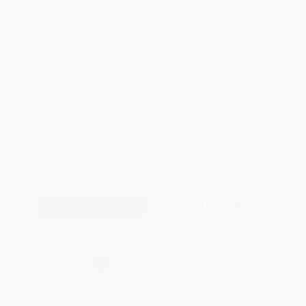
Total for
25
copies:
$145.50
Save
$78.25
$8.95
$5.82
35%
List Price
Your Price Per Book
Discount
Found a lower price on another site?
Request a Price Match
QUANTITY:
Minimum Order:
25
copies per title
Add to Quote
Secure Transaction
Select
QTY
:
Quantity
25
-
99
100
-
249
250
-
499
500
-
999
1000
+
Price
$
5.82
$
5.37
$
5.19
$
4.92
$
4.56