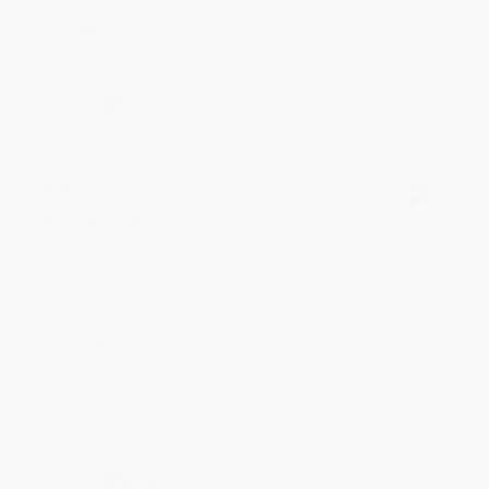
to brightening your day again soon! Happy
reading! :)
Share
BRENDA H.
Verified Customer
Aug 4, 2026
Customer service was very helpful getting my
account updated.
Reply from bulkbookstore.com
Thank you for taking the time to leave a review
Brenda, we really appreciate it!
Share