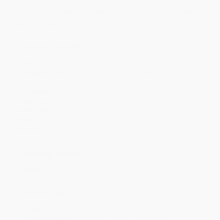
Discount
35%
40%
42%
45%
49%
Minimum Order $100 / 25 copies per title, no exceptions
Product Details
Pages:
192
Publisher:
Welbeck Publishing Group Limited (March 19, 2024)
Language:
English
Audience:
General/trade
Dimensions:
4.72" x 5.28" x 0.71"
Case Pack:
40
Weight:
8.8oz
Imprint:
OH
Ordering Details
Product Availability:
Typically, all books are in stock and
ready to ship. If a title becomes unavailable unexpectedly, you
will be contacted with 24 business hours.
Standard Shipping:
FREE Shipping via ground transportation
within the continental United States.
Estimated Delivery:
Most orders deliver within
4-10
business days
from order date (excluding weekends and