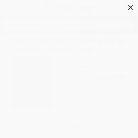
✕
Search
The Little Guide to Harry Styles
(The New King of Pop)
Author:
OH
Format: Hardcover
ISBN:
9781800696198
List Price
$8.95
Up to
49
% OFF
FREE Ground Shipping in US
Expect Delivery in 4-10
weekdays
Brand New Books
WISHLIST