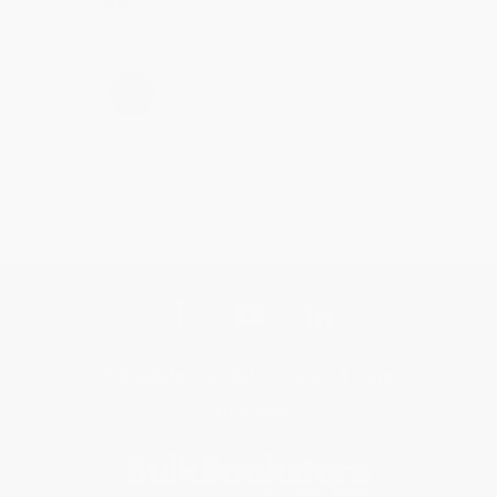
›
1
2
3
4
5
Get updates, specials, coupons & more
Subscribe