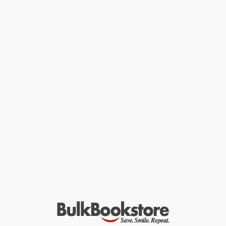
Direction), Harry is one of the very few modern superstars worthy
of all the fuss. According to many, he is set to become the next
Bowie. This tiny tome celebrates the star in the only way we know
how – in his own words, and more than 185 bitesize quotes.
From his earliest pre-fame interviews right through to his most
recent world tour, there's no part of his life left unturned.
As he turns 30 in 2024, and with a career-defining album and
world tour about to be put to bed, whatever Harry does next will
have the eyes of the world on him. While you wait for his return,
The Little Guide to Harry Styles will keep you company in bed –
and wherever else you need a little Harry-shaped pick-me-up.
'I just don't think you
need
to be a dick to be a good artist. But
then, there are also a lot of good artists who are dicks. So,
hmmm, maybe I need to start scaring babies in
supermarkets?'
Harry Styles
While major retailers like Amazon may carry
The Little Guide to
Harry Styles (The New King of Pop)
, we specialize in bulk book
sales and offer personalized service from our friendly, book-
smart team based in Portland, Oregon. We’re proud to offer a
Price Match Guarantee
and a streamlined ordering experience
from people who truly care.
We’re trusted by over
75,000 customers
, many of whom return
time and again. Want proof? Just check out our
25,000+
customer reviews
—real feedback from people who love how
we do business.