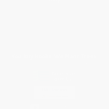
Request a Quote
Customer Service
Return Policy
FAQs
Shipping
Purchase Orders
Terms and Conditions
Privacy Policy
Specials & Giveaways
Sales Tax Certificate Upload
You Buy Books. We Plant Trees.
Every order you place helps us plant trees across America.