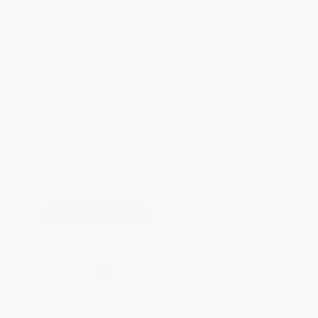
Total for
25
copies:
$185.00
Save
$139.75
$12.99
$7.40
43%
List Price
Your Price Per Book
Discount
Found a lower price on another site?
Request a Price Match
QUANTITY:
Minimum Order:
25
copies per title
Add to Quote
Secure Transaction
Select
QTY
:
Quantity
25
-
99
100
-
249
250
-
499
500
-
999
1000
+
Price
$
7.40
$
7.27
$
6.88
$
6.62
$
6.37