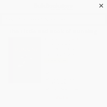
✕
Search
The Little Red Book of Running
Author:
Scott Douglas
,
Amby Burfoot
Format: Paperback
ISBN:
9781510706156
List Price
$12.99
Up to
51
% OFF
FREE Ground Shipping in US
Expect Delivery in 4-10
weekdays
Brand New Books
WISHLIST