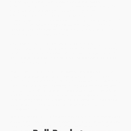
• Expert guidance on how to boost your overall speed
• Recommendations for choosing the best sneaker for your foot
• Suggestions for staying motivated through injury
• And 246 more tips for becoming a better runner!
Broken down into comprehensive topics that cover all aspects of
running—from determining your weekly mileage to running a
personal best—
The Little Red Book of Running
is sure to quickly
become a runner’s new best friend.
Skyhorse Publishing, as well as our Sports Publishing imprint, is
proud to publish a broad range of books for readers interested in
sports—books about baseball, pro football, college football, pro
and college basketball, hockey, or soccer, we have a book about
your sport or your team.
In addition to books on popular team sports, we also publish
books for a wide variety of athletes and sports enthusiasts,
including books on running, cycling, horseback riding, swimming,
tennis, martial arts, golf, camping, hiking, aviation, boating, and
so much more. While not every title we publish becomes a
New
York Times
bestseller or a national bestseller, we are committed
to publishing books on subjects that are sometimes overlooked
by other publishers and to authors whose work might not
otherwise find a home.
While major retailers like Amazon may carry
The Little Red Book of
Running
, we specialize in bulk book sales and offer personalized
service from our friendly, book-smart team based in Portland,
Oregon. We’re proud to offer a
Price Match Guarantee
and a