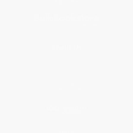
Subscribe
About Us
About Us
Who We Serve
Why Choose Us
Classroom Services
Testimonials
Referral Program
Price Match Guarantee
Social Responsibility
Blog
Help