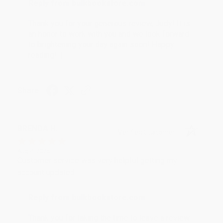
Reply from bulkbookstore.com
Thank you for your generous review, Judy! It is
an honor to work with you and we look forward
to brightening your day again soon! Happy
reading! :)
Share
BRENDA H.
Verified Customer
Aug 4, 2026
Customer service was very helpful getting my
account updated.
Reply from bulkbookstore.com
Thank you for taking the time to leave a review