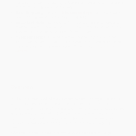
holidays). Orders shipping to Alaska or Hawaii should allow a
minimum of 3 weeks for delivery.
Rush Shipping:
Deliver in
5 business days
from order date
(excluding weekends, holidays, HI & AK).
Important Note:
Books ship from various warehouses and
may receive multiple cartons to fill the complete order. Do not
assume your order is shipping from Portland, OR.
Payment Terms:
Visa, MC, Amex, PayPal, Purchase Orders
and P-Cards can be used to purchase online. Check and wire-
transfer payments are available offline through
Customer
Service
Overview
In
The Little Red Book of Running
,renowned running writer writer
Scott Douglas delivers the advice that he’s compiled from
interacting with some of the world’s most distinguished coaches
and laureled runners. With 250 tips covering every aspect of
running, this pocket-sized book of wisdom is the next best thing
to having a personal running coach. Within these pages you’ll
find:
• Advice on how to healthily increase your weekly mileage