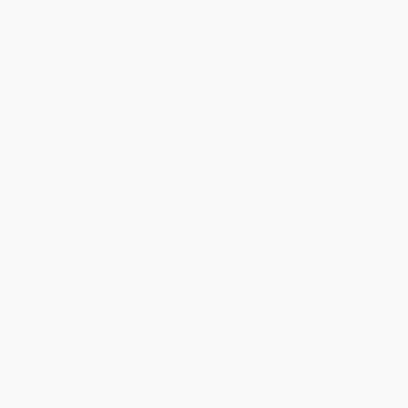
Brenda, we really appreciate it!
Share
›
1
2
3
4
5
Get updates, specials, coupons & more