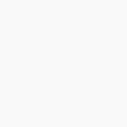
Discount
43%
44%
47%
49%
51%
Minimum Order $100 / 25 copies per title, no exceptions
Product Details
Pages:
224
Publisher:
Skyhorse (June 28, 2016)
Language:
English
Weight:
14.4oz
Dimensions:
5" x 7" x 0.7"
Case Pack:
36
Audience:
General/trade
Imprint:
Skyhorse
Ordering Details
Product Availability:
Typically, all books are in stock and
ready to ship. If a title becomes unavailable unexpectedly, you
will be contacted with 24 business hours.
Standard Shipping:
FREE Shipping via ground transportation
within the continental United States.
Estimated Delivery:
Most orders deliver within
4-10
business days
from order date (excluding weekends and